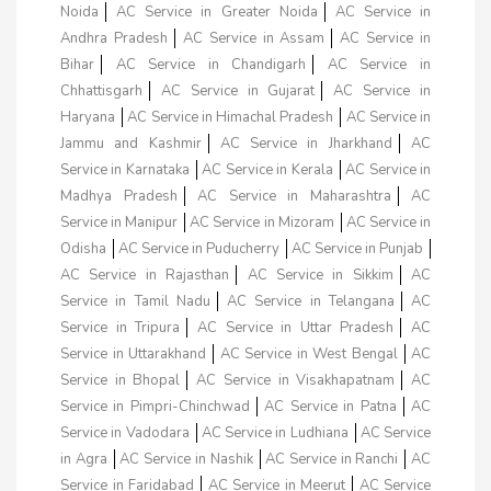
Noida
AC Service in Greater Noida
AC Service in
Andhra Pradesh
AC Service in Assam
AC Service in
Bihar
AC Service in Chandigarh
AC Service in
Chhattisgarh
AC Service in Gujarat
AC Service in
Haryana
AC Service in Himachal Pradesh
AC Service in
Jammu and Kashmir
AC Service in Jharkhand
AC
Service in Karnataka
AC Service in Kerala
AC Service in
Madhya Pradesh
AC Service in Maharashtra
AC
Service in Manipur
AC Service in Mizoram
AC Service in
Odisha
AC Service in Puducherry
AC Service in Punjab
AC Service in Rajasthan
AC Service in Sikkim
AC
Service in Tamil Nadu
AC Service in Telangana
AC
Service in Tripura
AC Service in Uttar Pradesh
AC
Service in Uttarakhand
AC Service in West Bengal
AC
Service in Bhopal
AC Service in Visakhapatnam
AC
Service in Pimpri-Chinchwad
AC Service in Patna
AC
Service in Vadodara
AC Service in Ludhiana
AC Service
in Agra
AC Service in Nashik
AC Service in Ranchi
AC
Service in Faridabad
AC Service in Meerut
AC Service