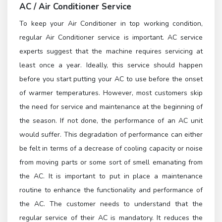
AC / Air Conditioner Service
To keep your Air Conditioner in top working condition,
regular Air Conditioner service is important. AC service
experts suggest that the machine requires servicing at
least once a year. Ideally, this service should happen
before you start putting your AC to use before the onset
of warmer temperatures. However, most customers skip
the need for service and maintenance at the beginning of
the season. If not done, the performance of an AC unit
would suffer. This degradation of performance can either
be felt in terms of a decrease of cooling capacity or noise
from moving parts or some sort of smell emanating from
the AC. It is important to put in place a maintenance
routine to enhance the functionality and performance of
the AC. The customer needs to understand that the
regular service of their AC is mandatory. It reduces the