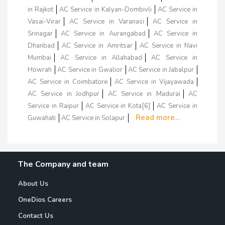
in Rajkot
AC Service in Kalyan-Dombivli
AC Service in
Vasai-Virar
AC Service in Varanasi
AC Service in
Srinagar
AC Service in Aurangabad
AC Service in
Dhanbad
AC Service in Amritsar
AC Service in Navi
Mumbai
AC Service in Allahabad
AC Service in
Howrah
AC Service in Gwalior
AC Service in Jabalpur
AC Service in Coimbatore
AC Service in Vijayawada
AC Service in Jodhpur
AC Service in Madurai
AC
Service in Raipur
AC Service in Kota[6]
AC Service in
Read more...
Guwahati
AC Service in Solapur
The Company and team
About Us
OneDios Careers
Contact Us