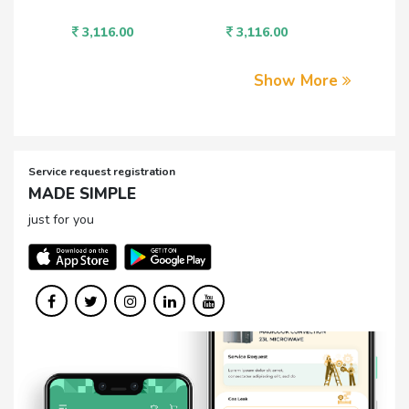
3,116.00
3,946.00
Show More
Service request registration
MADE SIMPLE
just for you