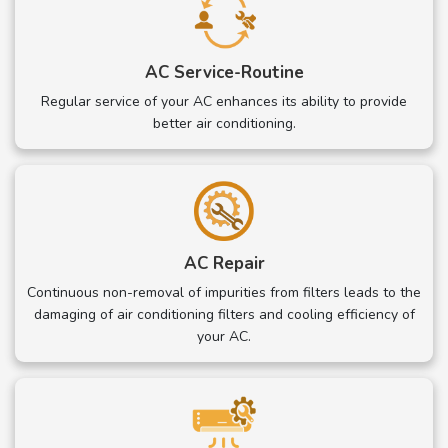
AC Service-Routine
Regular service of your AC enhances its ability to provide
better air conditioning.
AC Repair
Continuous non-removal of impurities from filters leads to the
damaging of air conditioning filters and cooling efficiency of
your AC.