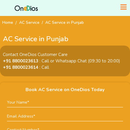
Home
AC Service
AC Service in Punjab
AC Service in Punjab
Contact OneDios Customer Care
+91 8800023613
: Call or Whatsapp Chat (09:30 to 20:00)
+91 8800023614
: Call
Book AC Service on OneDios Today