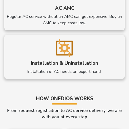
AC AMC
Regular AC service without an AMC can get expensive. Buy an
AMC to keep costs low.
Installation & Uninstallation
Installation of AC needs an expert hand.
HOW ONEDIOS WORKS
From request registration to AC service delivery, we are
with you at every step