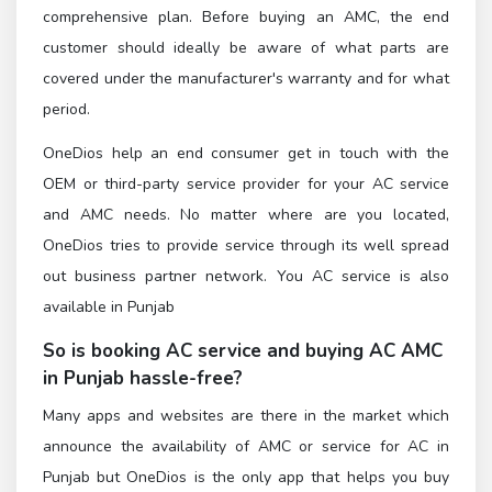
comprehensive plan. Before buying an AMC, the end
customer should ideally be aware of what parts are
covered under the manufacturer's warranty and for what
period.
OneDios help an end consumer get in touch with the
OEM or third-party service provider for your AC service
and AMC needs. No matter where are you located,
OneDios tries to provide service through its well spread
out business partner network. You AC service is also
available in Punjab
So is booking AC service and buying AC AMC
in Punjab hassle-free?
Many apps and websites are there in the market which
announce the availability of AMC or service for AC in
Punjab but OneDios is the only app that helps you buy