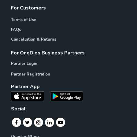
For Customers
Terms of Use
FAQs
Cancellation & Returns
For OneDios Business Partners
Partner Login
Partner Registration
Partner App
Social
Onedios Blogs