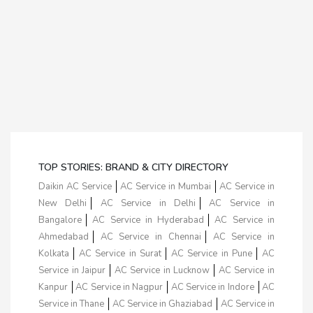
TOP STORIES: BRAND & CITY DIRECTORY
Daikin AC Service
AC Service in Mumbai
AC Service in
New Delhi
AC Service in Delhi
AC Service in
Bangalore
AC Service in Hyderabad
AC Service in
Ahmedabad
AC Service in Chennai
AC Service in
Kolkata
AC Service in Surat
AC Service in Pune
AC
Service in Jaipur
AC Service in Lucknow
AC Service in
Kanpur
AC Service in Nagpur
AC Service in Indore
AC
Service in Thane
AC Service in Ghaziabad
AC Service in