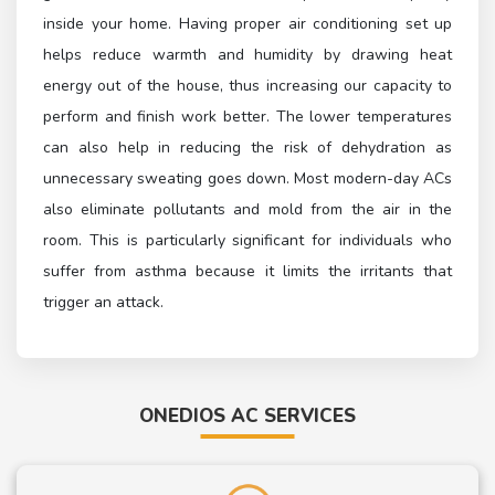
inside your home. Having proper air conditioning set up
helps reduce warmth and humidity by drawing heat
energy out of the house, thus increasing our capacity to
perform and finish work better. The lower temperatures
can also help in reducing the risk of dehydration as
unnecessary sweating goes down. Most modern-day ACs
also eliminate pollutants and mold from the air in the
room. This is particularly significant for individuals who
suffer from asthma because it limits the irritants that
trigger an attack.
ONEDIOS AC SERVICES