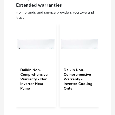
Extended warranties
from brands and service providers you love and
trust
n-
Daikin Non-
Daikin Non-
Vo
nsive
Comprehensive
Comprehensive
(u
- Non
Warranty -
Warranty -
u
eat
Inverter Cooling
Inverter Heat
Y
Only
Pump
(2
In
ye
p
2