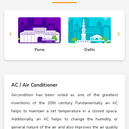
‹
›
d
Pune
Delhi
AC / Air Conditioner
Aircondition has been voted as one of the greatest
inventions of the 20th century. Fundamentally an AC
helps to maintain a set temperature in a closed space.
Additionally, an AC helps to change the humidity, or
general nature of the air and also improves the air quality