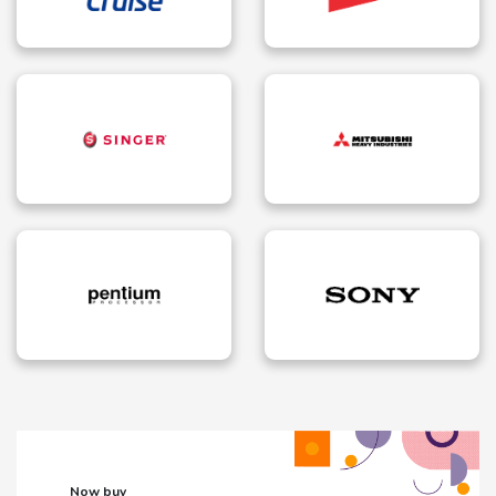
Now buy