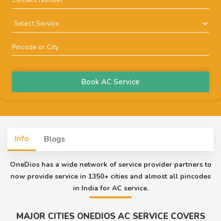
Book AC Service
Info
Blogs
OneDios has a wide network of service provider partners to
now provide service in 1350+ cities and almost all pincodes
in India for AC service.
MAJOR CITIES ONEDIOS AC SERVICE COVERS