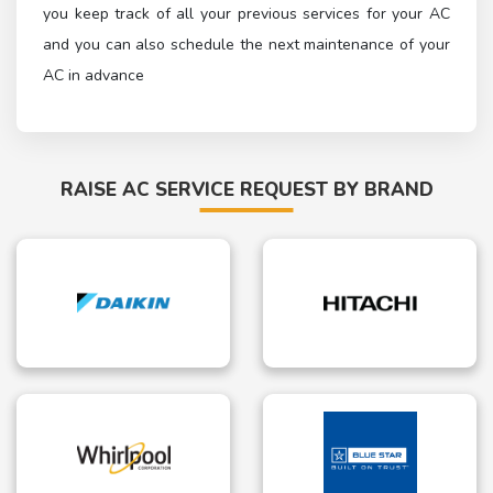
you keep track of all your previous services for your AC
and you can also schedule the next maintenance of your
AC in advance
RAISE AC SERVICE REQUEST BY BRAND