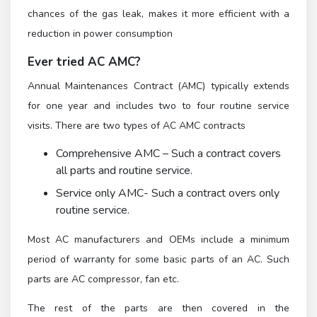
chances of the gas leak, makes it more efficient with a
reduction in power consumption
Ever tried AC AMC?
Annual Maintenances Contract (AMC) typically extends
for one year and includes two to four routine service
visits. There are two types of AC AMC contracts
Comprehensive AMC – Such a contract covers
all parts and routine service.
Service only AMC- Such a contract overs only
routine service.
Most AC manufacturers and OEMs include a minimum
period of warranty for some basic parts of an AC. Such
parts are AC compressor, fan etc.
The rest of the parts are then covered in the