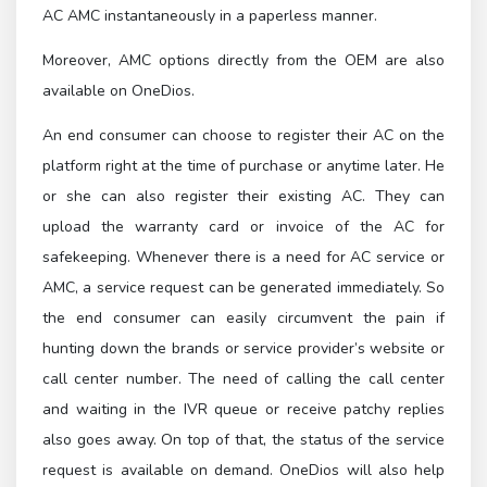
AC AMC instantaneously in a paperless manner.
Moreover, AMC options directly from the OEM are also
available on OneDios.
An end consumer can choose to register their AC on the
platform right at the time of purchase or anytime later. He
or she can also register their existing AC. They can
upload the warranty card or invoice of the AC for
safekeeping. Whenever there is a need for AC service or
AMC, a service request can be generated immediately. So
the end consumer can easily circumvent the pain if
hunting down the brands or service provider’s website or
call center number. The need of calling the call center
and waiting in the IVR queue or receive patchy replies
also goes away. On top of that, the status of the service
request is available on demand. OneDios will also help