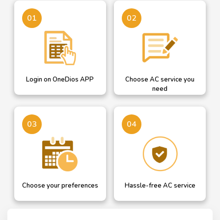
Login on OneDios
A dropdown helps you
01
02
select AC service you need
Login on OneDios APP
Choose AC service you
need
Confirm your details or
Our professional will get in
03
04
add new and choose AC
touch with you for hassle
service date
free AC service
Choose your preferences
Hassle-free AC service