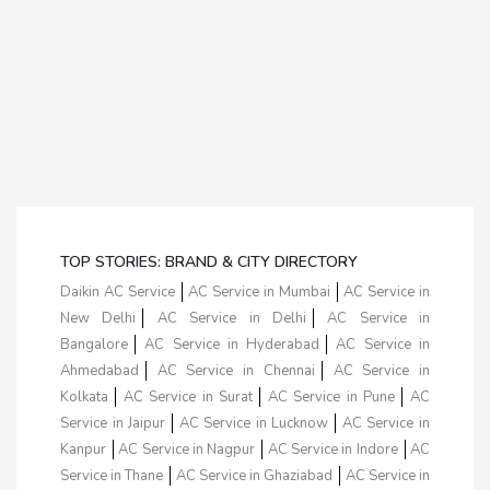
TOP STORIES: BRAND & CITY DIRECTORY
Daikin AC Service
AC Service in Mumbai
AC Service in
New Delhi
AC Service in Delhi
AC Service in
Bangalore
AC Service in Hyderabad
AC Service in
Ahmedabad
AC Service in Chennai
AC Service in
Kolkata
AC Service in Surat
AC Service in Pune
AC
Service in Jaipur
AC Service in Lucknow
AC Service in
Kanpur
AC Service in Nagpur
AC Service in Indore
AC
Service in Thane
AC Service in Ghaziabad
AC Service in