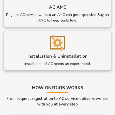
AC AMC
Regular AC service without an AMC can get expensive. Buy an
AMC to keep costs low.
Installation & Uninstallation
Installation of AC needs an expert hand.
HOW ONEDIOS WORKS
From request registration to AC service delivery, we are
with you at every step