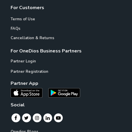
For Customers
Terms of Use
FAQs
Cancellation & Returns
For OneDios Business Partners
Partner Login
Partner Registration
Partner App
Social
Onedios Blogs