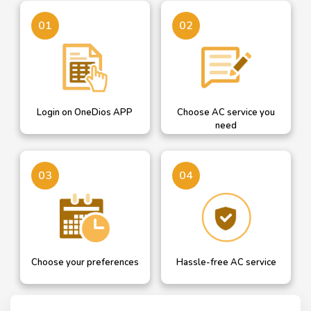
Login on OneDios
A dropdown helps you
01
02
select AC service you need
Login on OneDios APP
Choose AC service you
need
Confirm your details or
Our professional will get in
03
04
add new and choose AC
touch with you for hassle
service date
free AC service
Choose your preferences
Hassle-free AC service