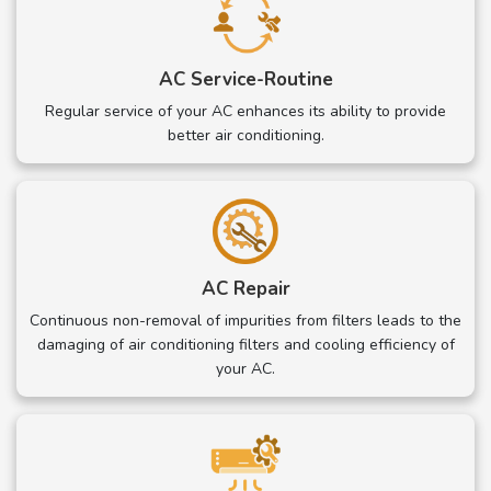
AC Service-Routine
Regular service of your AC enhances its ability to provide
better air conditioning.
AC Repair
Continuous non-removal of impurities from filters leads to the
damaging of air conditioning filters and cooling efficiency of
your AC.