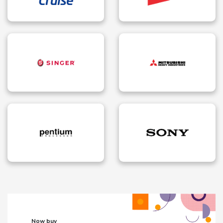
Now buy