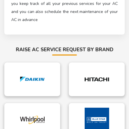
you keep track of all your previous services for your AC
and you can also schedule the next maintenance of your
AC in advance
RAISE AC SERVICE REQUEST BY BRAND