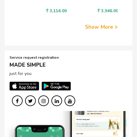
3,116.00
3,946.00
1,
Show More
Service request registration
MADE SIMPLE
just for you