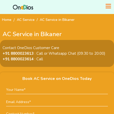
Home
AC Service
AC Service in Bikaner
AC Service in Bikaner
Contact OneDios Customer Care
+91 8800023613
: Call or Whatsapp Chat (09:30 to 20:00)
+91 8800023614
: Call
Book AC Service on OneDios Today