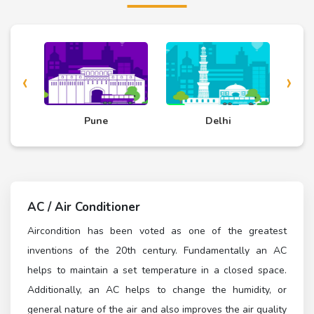
‹
›
d
Pune
Delhi
AC / Air Conditioner
Aircondition has been voted as one of the greatest
inventions of the 20th century. Fundamentally an AC
helps to maintain a set temperature in a closed space.
Additionally, an AC helps to change the humidity, or
general nature of the air and also improves the air quality