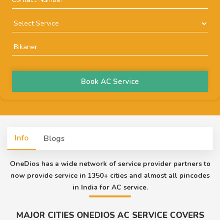
Book AC Service
Info
Blogs
OneDios has a wide network of service provider partners to
now provide service in 1350+ cities and almost all pincodes
in India for AC service.
MAJOR CITIES ONEDIOS AC SERVICE COVERS