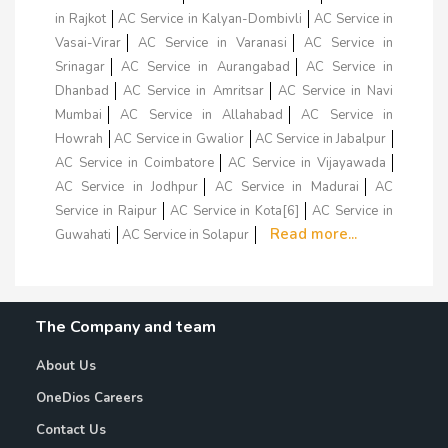
in Rajkot
AC Service in Kalyan-Dombivli
AC Service in
Vasai-Virar
AC Service in Varanasi
AC Service in
Srinagar
AC Service in Aurangabad
AC Service in
Dhanbad
AC Service in Amritsar
AC Service in Navi
Mumbai
AC Service in Allahabad
AC Service in
Howrah
AC Service in Gwalior
AC Service in Jabalpur
AC Service in Coimbatore
AC Service in Vijayawada
AC Service in Jodhpur
AC Service in Madurai
AC
Service in Raipur
AC Service in Kota[6]
AC Service in
Read more...
Guwahati
AC Service in Solapur
The Company and team
About Us
OneDios Careers
Contact Us