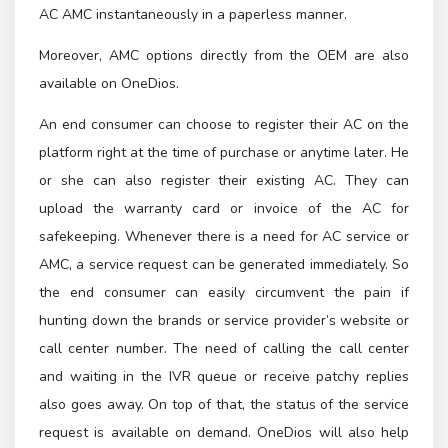
AC AMC instantaneously in a paperless manner.
Moreover, AMC options directly from the OEM are also
available on OneDios.
An end consumer can choose to register their AC on the
platform right at the time of purchase or anytime later. He
or she can also register their existing AC. They can
upload the warranty card or invoice of the AC for
safekeeping. Whenever there is a need for AC service or
AMC, a service request can be generated immediately. So
the end consumer can easily circumvent the pain if
hunting down the brands or service provider’s website or
call center number. The need of calling the call center
and waiting in the IVR queue or receive patchy replies
also goes away. On top of that, the status of the service
request is available on demand. OneDios will also help