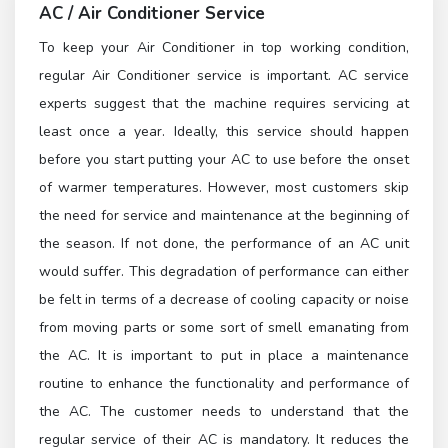
AC / Air Conditioner Service
To keep your Air Conditioner in top working condition,
regular Air Conditioner service is important. AC service
experts suggest that the machine requires servicing at
least once a year. Ideally, this service should happen
before you start putting your AC to use before the onset
of warmer temperatures. However, most customers skip
the need for service and maintenance at the beginning of
the season. If not done, the performance of an AC unit
would suffer. This degradation of performance can either
be felt in terms of a decrease of cooling capacity or noise
from moving parts or some sort of smell emanating from
the AC. It is important to put in place a maintenance
routine to enhance the functionality and performance of
the AC. The customer needs to understand that the
regular service of their AC is mandatory. It reduces the