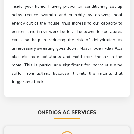
inside your home. Having proper air conditioning set up
helps reduce warmth and humidity by drawing heat
energy out of the house, thus increasing our capacity to
perform and finish work better. The lower temperatures
can also help in reducing the risk of dehydration as
unnecessary sweating goes down. Most modern-day ACs
also eliminate pollutants and mold from the air in the
room. This is particularly significant for individuals who
suffer from asthma because it limits the irritants that
trigger an attack.
ONEDIOS AC SERVICES