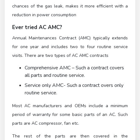
chances of the gas leak, makes it more efficient with a
reduction in power consumption
Ever tried AC AMC?
Annual Maintenances Contract (AMC) typically extends
for one year and includes two to four routine service
visits. There are two types of AC AMC contracts
Comprehensive AMC – Such a contract covers
all parts and routine service.
Service only AMC- Such a contract overs only
routine service.
Most AC manufacturers and OEMs include a minimum
period of warranty for some basic parts of an AC. Such
parts are AC compressor, fan etc.
The rest of the parts are then covered in the