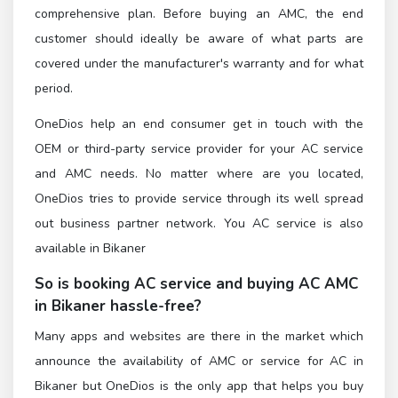
comprehensive plan. Before buying an AMC, the end
customer should ideally be aware of what parts are
covered under the manufacturer's warranty and for what
period.
OneDios help an end consumer get in touch with the
OEM or third-party service provider for your AC service
and AMC needs. No matter where are you located,
OneDios tries to provide service through its well spread
out business partner network. You AC service is also
available in Bikaner
So is booking AC service and buying AC AMC
in Bikaner hassle-free?
Many apps and websites are there in the market which
announce the availability of AMC or service for AC in
Bikaner but OneDios is the only app that helps you buy