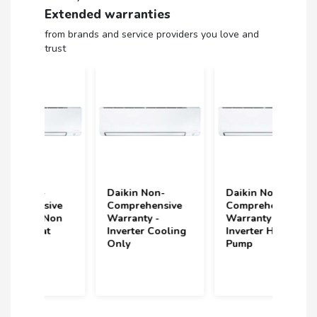
Extended warranties
from brands and service providers you love and
trust
Daikin Non-
Daikin Non-
Volt
ive
Comprehensive
Comprehensive
(upt
Non
Warranty -
Warranty -
und
Inverter Cooling
Inverter Heat
Year
Only
Pump
(2 S
Incl
year
purc
202