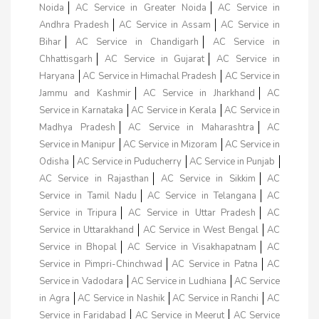
Noida
AC Service in Greater Noida
AC Service in
Andhra Pradesh
AC Service in Assam
AC Service in
Bihar
AC Service in Chandigarh
AC Service in
Chhattisgarh
AC Service in Gujarat
AC Service in
Haryana
AC Service in Himachal Pradesh
AC Service in
Jammu and Kashmir
AC Service in Jharkhand
AC
Service in Karnataka
AC Service in Kerala
AC Service in
Madhya Pradesh
AC Service in Maharashtra
AC
Service in Manipur
AC Service in Mizoram
AC Service in
Odisha
AC Service in Puducherry
AC Service in Punjab
AC Service in Rajasthan
AC Service in Sikkim
AC
Service in Tamil Nadu
AC Service in Telangana
AC
Service in Tripura
AC Service in Uttar Pradesh
AC
Service in Uttarakhand
AC Service in West Bengal
AC
Service in Bhopal
AC Service in Visakhapatnam
AC
Service in Pimpri-Chinchwad
AC Service in Patna
AC
Service in Vadodara
AC Service in Ludhiana
AC Service
in Agra
AC Service in Nashik
AC Service in Ranchi
AC
Service in Faridabad
AC Service in Meerut
AC Service