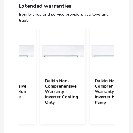
Extended warranties
from brands and service providers you love and
trust
Daikin Non-
Daikin Non-
Volt
ive
Comprehensive
Comprehensive
(upt
Non
Warranty -
Warranty -
und
Inverter Cooling
Inverter Heat
Year
Only
Pump
(2 S
Incl
year
purc
202