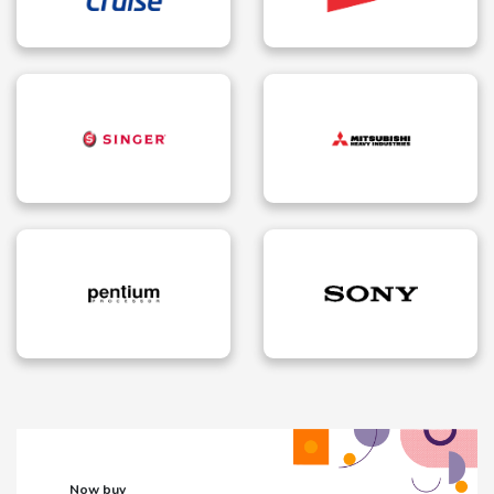
Now buy