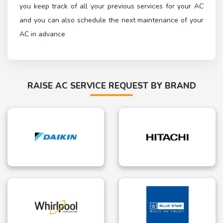
you keep track of all your previous services for your AC
and you can also schedule the next maintenance of your
AC in advance
RAISE AC SERVICE REQUEST BY BRAND