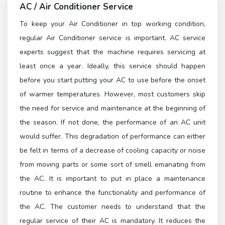
AC / Air Conditioner Service
To keep your Air Conditioner in top working condition,
regular Air Conditioner service is important. AC service
experts suggest that the machine requires servicing at
least once a year. Ideally, this service should happen
before you start putting your AC to use before the onset
of warmer temperatures. However, most customers skip
the need for service and maintenance at the beginning of
the season. If not done, the performance of an AC unit
would suffer. This degradation of performance can either
be felt in terms of a decrease of cooling capacity or noise
from moving parts or some sort of smell emanating from
the AC. It is important to put in place a maintenance
routine to enhance the functionality and performance of
the AC. The customer needs to understand that the
regular service of their AC is mandatory. It reduces the