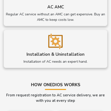
AC AMC
Regular AC service without an AMC can get expensive. Buy an
AMC to keep costs low.
Installation & Uninstallation
Installation of AC needs an expert hand.
HOW ONEDIOS WORKS
From request registration to AC service delivery, we are
with you at every step