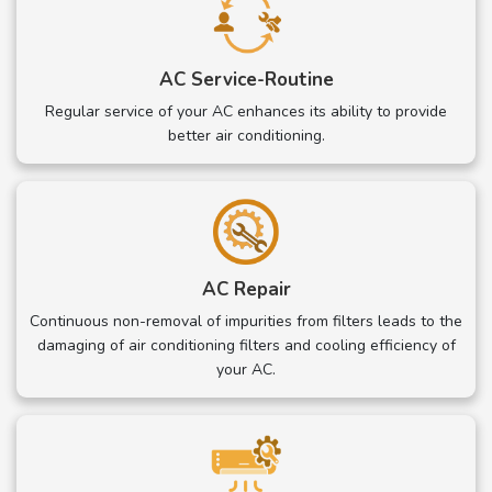
AC Service-Routine
Regular service of your AC enhances its ability to provide
better air conditioning.
AC Repair
Continuous non-removal of impurities from filters leads to the
damaging of air conditioning filters and cooling efficiency of
your AC.