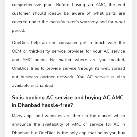
comprehensive plan. Before buying an AMC, the end
customer should ideally be aware of what parts are
covered under the manufacturer's warranty and for what
period.
OneDios help an end consumer get in touch with the
OEM or third-party service provider for your AC service
and AMC needs. No matter where are you located,
OneDios tries to provide service through its well spread
out business partner network. You AC service is also
available in Dhanbad
So is booking AC service and buying AC AMC
in Dhanbad hassle-free?
Many apps and websites are there in the market which
announce the availability of AMC or service for AC in
Dhanbad but OneDios is the only app that helps you buy