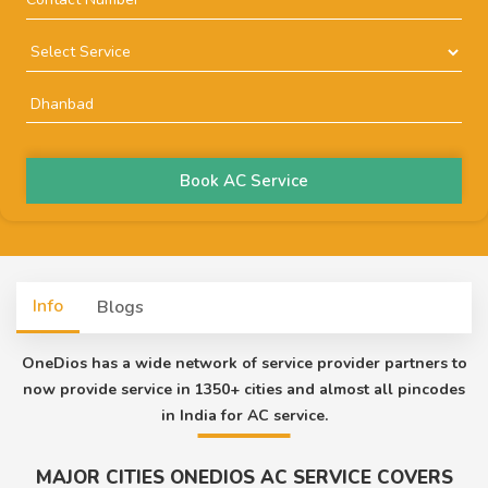
Book AC Service
Info
Blogs
OneDios has a wide network of service provider partners to
now provide service in 1350+ cities and almost all pincodes
in India for AC service.
MAJOR CITIES ONEDIOS AC SERVICE COVERS