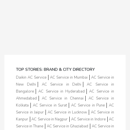
TOP STORIES: BRAND & CITY DIRECTORY
Daikin AC Service
AC Service in Mumbai
AC Service in
New Delhi
AC Service in Delhi
AC Service in
Bangalore
AC Service in Hyderabad
AC Service in
Ahmedabad
AC Service in Chennai
AC Service in
Kolkata
AC Service in Surat
AC Service in Pune
AC
Service in Jaipur
AC Service in Lucknow
AC Service in
Kanpur
AC Service in Nagpur
AC Service in Indore
AC
Service in Thane
AC Service in Ghaziabad
AC Service in