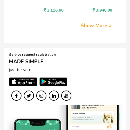
3,116.00
3,946.00
1,
Show More
Service request registration
MADE SIMPLE
just for you