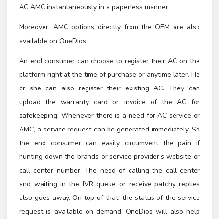
AC AMC instantaneously in a paperless manner.
Moreover, AMC options directly from the OEM are also
available on OneDios.
An end consumer can choose to register their AC on the
platform right at the time of purchase or anytime later. He
or she can also register their existing AC. They can
upload the warranty card or invoice of the AC for
safekeeping. Whenever there is a need for AC service or
AMC, a service request can be generated immediately. So
the end consumer can easily circumvent the pain if
hunting down the brands or service provider’s website or
call center number. The need of calling the call center
and waiting in the IVR queue or receive patchy replies
also goes away. On top of that, the status of the service
request is available on demand. OneDios will also help