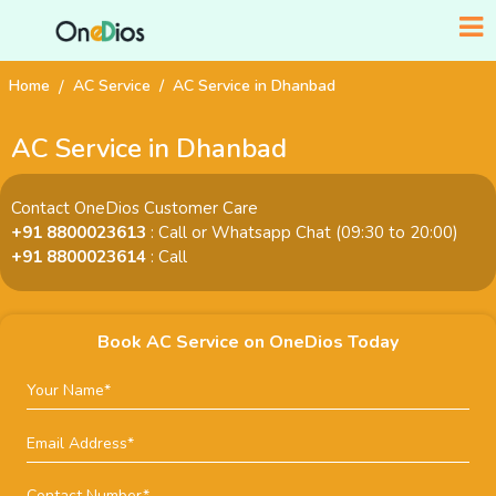
Home
AC Service
AC Service in Dhanbad
AC Service in Dhanbad
Contact OneDios Customer Care
+91 8800023613
: Call or Whatsapp Chat (09:30 to 20:00)
+91 8800023614
: Call
Book AC Service on OneDios Today