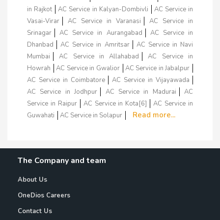
in Rajkot
AC Service in Kalyan-Dombivli
AC Service in
Vasai-Virar
AC Service in Varanasi
AC Service in
Srinagar
AC Service in Aurangabad
AC Service in
Dhanbad
AC Service in Amritsar
AC Service in Navi
Mumbai
AC Service in Allahabad
AC Service in
Howrah
AC Service in Gwalior
AC Service in Jabalpur
AC Service in Coimbatore
AC Service in Vijayawada
AC Service in Jodhpur
AC Service in Madurai
AC
Service in Raipur
AC Service in Kota[6]
AC Service in
Read more...
Guwahati
AC Service in Solapur
The Company and team
About Us
OneDios Careers
Contact Us