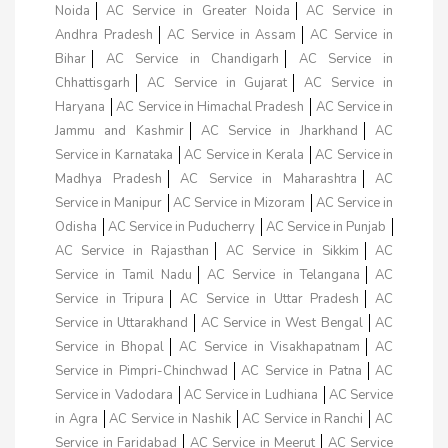
Noida
AC Service in Greater Noida
AC Service in
Andhra Pradesh
AC Service in Assam
AC Service in
Bihar
AC Service in Chandigarh
AC Service in
Chhattisgarh
AC Service in Gujarat
AC Service in
Haryana
AC Service in Himachal Pradesh
AC Service in
Jammu and Kashmir
AC Service in Jharkhand
AC
Service in Karnataka
AC Service in Kerala
AC Service in
Madhya Pradesh
AC Service in Maharashtra
AC
Service in Manipur
AC Service in Mizoram
AC Service in
Odisha
AC Service in Puducherry
AC Service in Punjab
AC Service in Rajasthan
AC Service in Sikkim
AC
Service in Tamil Nadu
AC Service in Telangana
AC
Service in Tripura
AC Service in Uttar Pradesh
AC
Service in Uttarakhand
AC Service in West Bengal
AC
Service in Bhopal
AC Service in Visakhapatnam
AC
Service in Pimpri-Chinchwad
AC Service in Patna
AC
Service in Vadodara
AC Service in Ludhiana
AC Service
in Agra
AC Service in Nashik
AC Service in Ranchi
AC
Service in Faridabad
AC Service in Meerut
AC Service