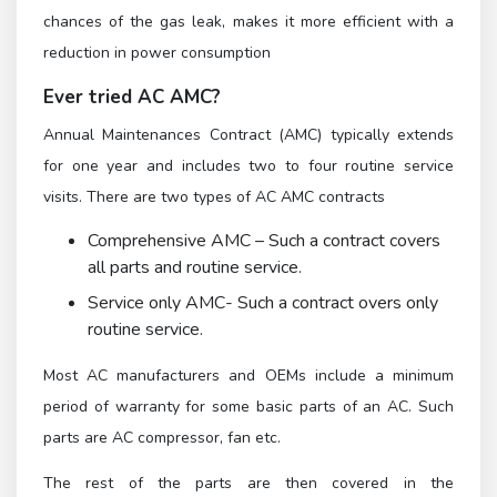
chances of the gas leak, makes it more efficient with a
reduction in power consumption
Ever tried AC AMC?
Annual Maintenances Contract (AMC) typically extends
for one year and includes two to four routine service
visits. There are two types of AC AMC contracts
Comprehensive AMC – Such a contract covers
all parts and routine service.
Service only AMC- Such a contract overs only
routine service.
Most AC manufacturers and OEMs include a minimum
period of warranty for some basic parts of an AC. Such
parts are AC compressor, fan etc.
The rest of the parts are then covered in the