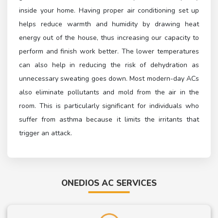
inside your home. Having proper air conditioning set up
helps reduce warmth and humidity by drawing heat
energy out of the house, thus increasing our capacity to
perform and finish work better. The lower temperatures
can also help in reducing the risk of dehydration as
unnecessary sweating goes down. Most modern-day ACs
also eliminate pollutants and mold from the air in the
room. This is particularly significant for individuals who
suffer from asthma because it limits the irritants that
trigger an attack.
ONEDIOS AC SERVICES