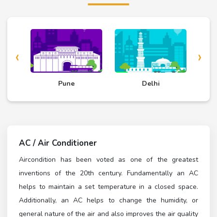
‹
›
d
Pune
Delhi
AC / Air Conditioner
Aircondition has been voted as one of the greatest
inventions of the 20th century. Fundamentally an AC
helps to maintain a set temperature in a closed space.
Additionally, an AC helps to change the humidity, or
general nature of the air and also improves the air quality