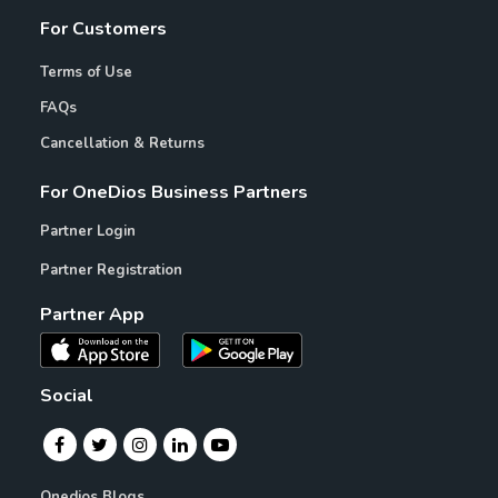
For Customers
Terms of Use
FAQs
Cancellation & Returns
For OneDios Business Partners
Partner Login
Partner Registration
Partner App
Social
Onedios Blogs