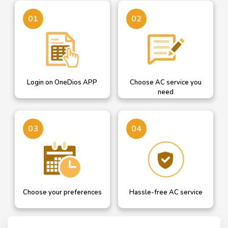
Login on OneDios
A dropdown helps you
01
02
select AC service you need
Login on OneDios APP
Choose AC service you
need
Confirm your details or
Our professional will get in
03
04
add new and choose AC
touch with you for hassle
service date
free AC service
Choose your preferences
Hassle-free AC service