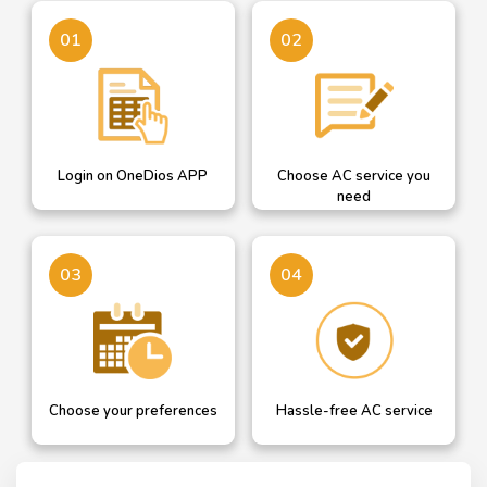
Login on OneDios
A dropdown helps you
01
02
select AC service you need
Login on OneDios APP
Choose AC service you
need
Confirm your details or
Our professional will get in
03
04
add new and choose AC
touch with you for hassle
service date
free AC service
Choose your preferences
Hassle-free AC service