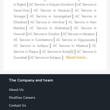
in Rajkot
AC Service in Kalyan-Dombivli
AC Service in
Vasai-Virar
AC Service in Varanasi
AC Service in
Srinagar
AC Service in Aurangabad
AC Service in
Dhanbad
AC Service in Amritsar
AC Service in Navi
Mumbai
AC Service in Allahabad
AC Service in
Howrah
AC Service in Gwalior
AC Service in Jabalpur
AC Service in Coimbatore
AC Service in Vijayawada
AC Service in Jodhpur
AC Service in Madurai
AC
Service in Raipur
AC Service in Kota[6]
AC Service in
Read more...
Guwahati
AC Service in Solapur
The Company and team
About Us
OneDios Careers
Contact Us