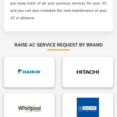
you keep track of all your previous services for your AC
and you can also schedule the next maintenance of your
AC in advance
RAISE AC SERVICE REQUEST BY BRAND