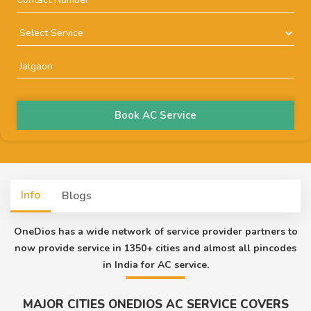
Book AC Service
Info
Blogs
OneDios has a wide network of service provider partners to
now provide service in 1350+ cities and almost all pincodes
in India for AC service.
MAJOR CITIES ONEDIOS AC SERVICE COVERS