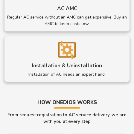
AC AMC
Regular AC service without an AMC can get expensive. Buy an
AMC to keep costs low.
Installation & Uninstallation
Installation of AC needs an expert hand.
HOW ONEDIOS WORKS
From request registration to AC service delivery, we are
with you at every step