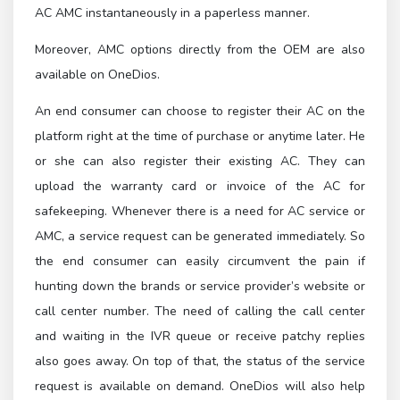
AC AMC instantaneously in a paperless manner.
Moreover, AMC options directly from the OEM are also
available on OneDios.
An end consumer can choose to register their AC on the
platform right at the time of purchase or anytime later. He
or she can also register their existing AC. They can
upload the warranty card or invoice of the AC for
safekeeping. Whenever there is a need for AC service or
AMC, a service request can be generated immediately. So
the end consumer can easily circumvent the pain if
hunting down the brands or service provider’s website or
call center number. The need of calling the call center
and waiting in the IVR queue or receive patchy replies
also goes away. On top of that, the status of the service
request is available on demand. OneDios will also help