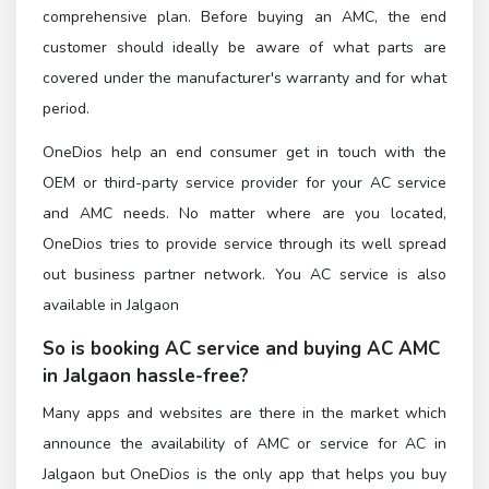
comprehensive plan. Before buying an AMC, the end
customer should ideally be aware of what parts are
covered under the manufacturer's warranty and for what
period.
OneDios help an end consumer get in touch with the
OEM or third-party service provider for your AC service
and AMC needs. No matter where are you located,
OneDios tries to provide service through its well spread
out business partner network. You AC service is also
available in Jalgaon
So is booking AC service and buying AC AMC
in Jalgaon hassle-free?
Many apps and websites are there in the market which
announce the availability of AMC or service for AC in
Jalgaon but OneDios is the only app that helps you buy