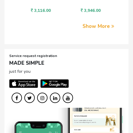
3,116.00
3,946.00
1,
Show More
Service request registration
MADE SIMPLE
just for you