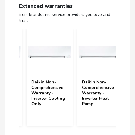
Extended warranties
from brands and service providers you love and
trust
Daikin Non-
Daikin Non-
Volt
ive
Comprehensive
Comprehensive
(upt
Non
Warranty -
Warranty -
und
Inverter Cooling
Inverter Heat
Year
Only
Pump
(2 S
Incl
year
purc
202