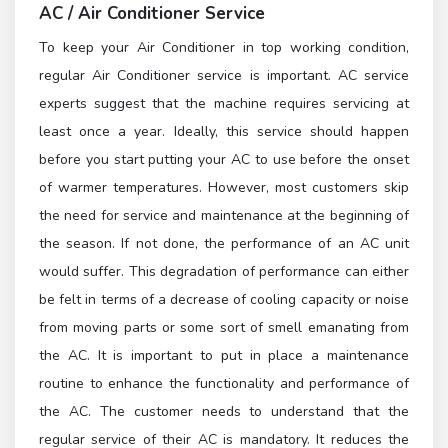
AC / Air Conditioner Service
To keep your Air Conditioner in top working condition,
regular Air Conditioner service is important. AC service
experts suggest that the machine requires servicing at
least once a year. Ideally, this service should happen
before you start putting your AC to use before the onset
of warmer temperatures. However, most customers skip
the need for service and maintenance at the beginning of
the season. If not done, the performance of an AC unit
would suffer. This degradation of performance can either
be felt in terms of a decrease of cooling capacity or noise
from moving parts or some sort of smell emanating from
the AC. It is important to put in place a maintenance
routine to enhance the functionality and performance of
the AC. The customer needs to understand that the
regular service of their AC is mandatory. It reduces the