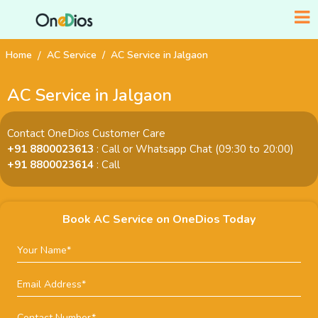
Home
AC Service
AC Service in Jalgaon
AC Service in Jalgaon
Contact OneDios Customer Care
+91 8800023613
: Call or Whatsapp Chat (09:30 to 20:00)
+91 8800023614
: Call
Book AC Service on OneDios Today