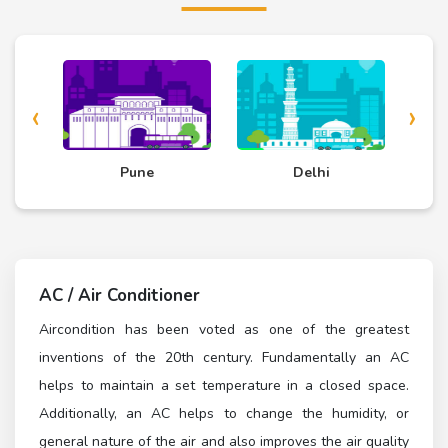
‹
›
d
Pune
Delhi
AC / Air Conditioner
Aircondition has been voted as one of the greatest
inventions of the 20th century. Fundamentally an AC
helps to maintain a set temperature in a closed space.
Additionally, an AC helps to change the humidity, or
general nature of the air and also improves the air quality