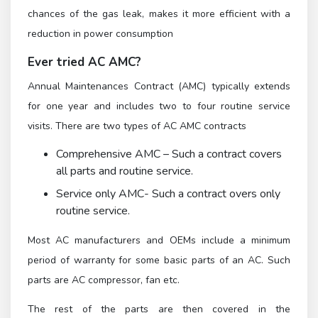
chances of the gas leak, makes it more efficient with a
reduction in power consumption
Ever tried AC AMC?
Annual Maintenances Contract (AMC) typically extends
for one year and includes two to four routine service
visits. There are two types of AC AMC contracts
Comprehensive AMC – Such a contract covers
all parts and routine service.
Service only AMC- Such a contract overs only
routine service.
Most AC manufacturers and OEMs include a minimum
period of warranty for some basic parts of an AC. Such
parts are AC compressor, fan etc.
The rest of the parts are then covered in the