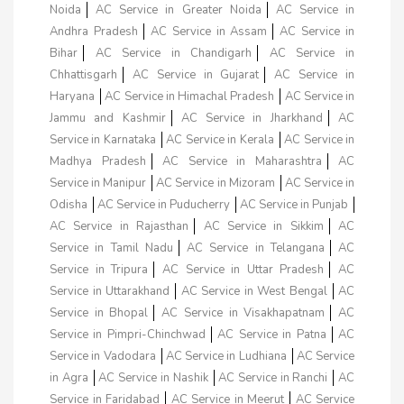
Noida
AC Service in Greater Noida
AC Service in
Andhra Pradesh
AC Service in Assam
AC Service in
Bihar
AC Service in Chandigarh
AC Service in
Chhattisgarh
AC Service in Gujarat
AC Service in
Haryana
AC Service in Himachal Pradesh
AC Service in
Jammu and Kashmir
AC Service in Jharkhand
AC
Service in Karnataka
AC Service in Kerala
AC Service in
Madhya Pradesh
AC Service in Maharashtra
AC
Service in Manipur
AC Service in Mizoram
AC Service in
Odisha
AC Service in Puducherry
AC Service in Punjab
AC Service in Rajasthan
AC Service in Sikkim
AC
Service in Tamil Nadu
AC Service in Telangana
AC
Service in Tripura
AC Service in Uttar Pradesh
AC
Service in Uttarakhand
AC Service in West Bengal
AC
Service in Bhopal
AC Service in Visakhapatnam
AC
Service in Pimpri-Chinchwad
AC Service in Patna
AC
Service in Vadodara
AC Service in Ludhiana
AC Service
in Agra
AC Service in Nashik
AC Service in Ranchi
AC
Service in Faridabad
AC Service in Meerut
AC Service