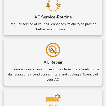
AC Service-Routine
Regular service of your AC enhances its ability to provide
better air conditioning.
AC Repair
Continuous non-removal of impurities from filters leads to the
damaging of air conditioning filters and cooling efficiency of
your AC.