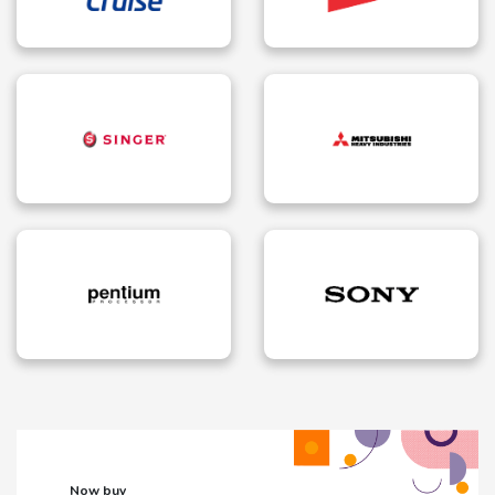
Now buy