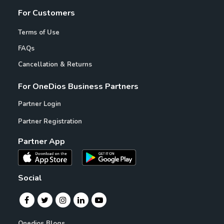
For Customers
Terms of Use
FAQs
Cancellation & Returns
For OneDios Business Partners
Partner Login
Partner Registration
Partner App
Social
Onedios Blogs