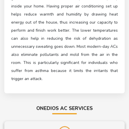
inside your home. Having proper air conditioning set up
helps reduce warmth and humidity by drawing heat
energy out of the house, thus increasing our capacity to
perform and finish work better. The lower temperatures
can also help in reducing the risk of dehydration as
unnecessary sweating goes down. Most modern-day ACs
also eliminate pollutants and mold from the air in the
room. This is particularly significant for individuals who
suffer from asthma because it limits the irritants that
trigger an attack.
ONEDIOS AC SERVICES