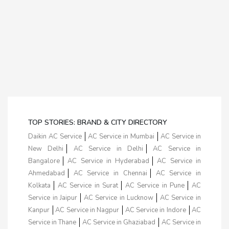
TOP STORIES: BRAND & CITY DIRECTORY
Daikin AC Service
AC Service in Mumbai
AC Service in
New Delhi
AC Service in Delhi
AC Service in
Bangalore
AC Service in Hyderabad
AC Service in
Ahmedabad
AC Service in Chennai
AC Service in
Kolkata
AC Service in Surat
AC Service in Pune
AC
Service in Jaipur
AC Service in Lucknow
AC Service in
Kanpur
AC Service in Nagpur
AC Service in Indore
AC
Service in Thane
AC Service in Ghaziabad
AC Service in