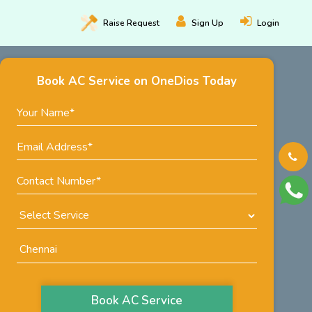
Raise
Request
Sign Up
Login
Book AC Service on OneDios Today
Book AC Service