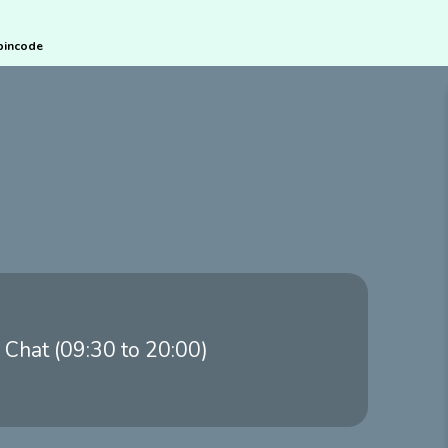
pincode
 Chat (09:30 to 20:00)