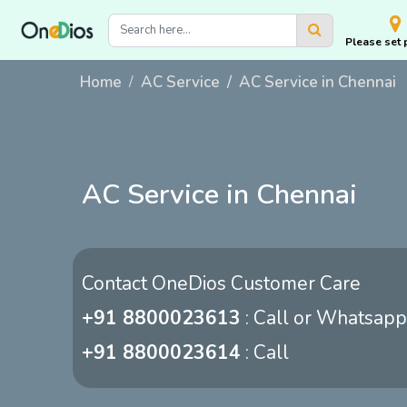
Please set 
Home
AC Service
AC Service in Chennai
AC Service in Chennai
Contact OneDios Customer Care
+91 8800023613
: Call or Whatsapp
+91 8800023614
: Call