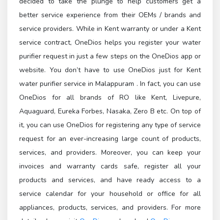
decided to take the plunge to help customers get a
better service experience from their OEMs / brands and
service providers. While in Kent warranty or under a Kent
service contract, OneDios helps you register your water
purifier request in just a few steps on the OneDios app or
website. You don’t have to use OneDios just for Kent
water purifier service in Malappuram . In fact, you can use
OneDios for all brands of RO like Kent, Livepure,
Aquaguard, Eureka Forbes, Nasaka, Zero B etc. On top of
it, you can use OneDios for registering any type of service
request for an ever-increasing large count of products,
services, and providers. Moreover, you can keep your
invoices and warranty cards safe, register all your
products and services, and have ready access to a
service calendar for your household or office for all
appliances, products, services, and providers. For more