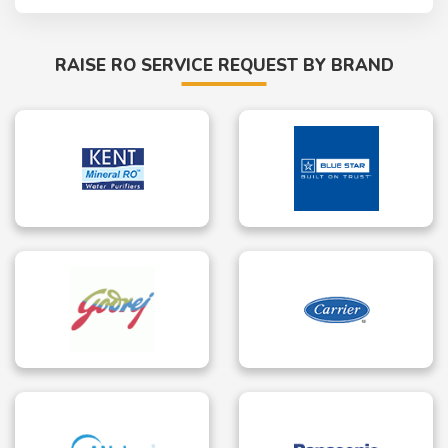
RAISE RO SERVICE REQUEST BY BRAND