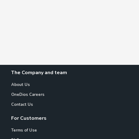
The Company and team
About Us
OneDios Careers
Contact Us
For Customers
Terms of Use