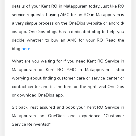
details of your Kent RO in Malappuram today. Just like RO
service requests, buying AMC for an RO in Malappuram is
a very simple process on the OneDios website or android/
ios app. OneDios blogs has a dedicated blog to help you
decide whether to buy an AMC for your RO. Read the
blog
here
What are you waiting for If you need Kent RO Service in
Malappuram or Kent RO AMC in Malappuram , stop
worrying about finding customer care or service center or
contact center and fill the form on the right, visit OneDios
or download OneDios app.
Sit back, rest assured and book your Kent RO Service in
Malappuram on OneDios and experience "Customer
Service Reinvented"