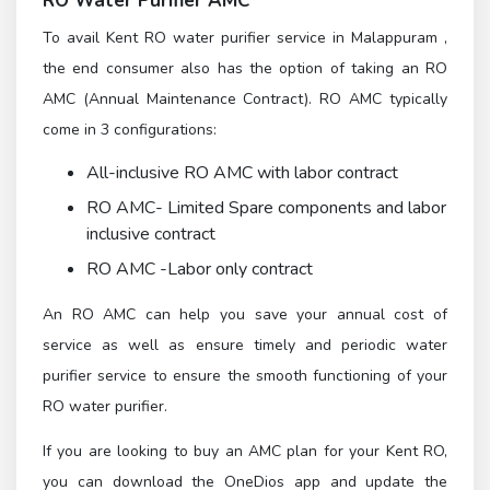
RO Water Purifier AMC
To avail Kent RO water purifier service in Malappuram ,
the end consumer also has the option of taking an RO
AMC (Annual Maintenance Contract). RO AMC typically
come in 3 configurations:
All-inclusive RO AMC with labor contract
RO AMC- Limited Spare components and labor
inclusive contract
RO AMC -Labor only contract
An RO AMC can help you save your annual cost of
service as well as ensure timely and periodic water
purifier service to ensure the smooth functioning of your
RO water purifier.
If you are looking to buy an AMC plan for your Kent RO,
you can download the OneDios app and update the