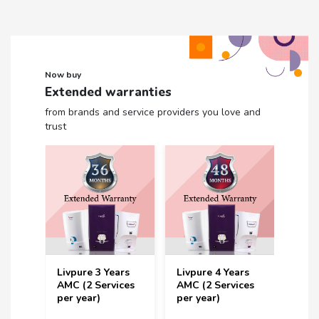
Now buy
Extended warranties
from brands and service providers you love and
trust
Livpure 3 Years
Livpure 4 Years
Livp
rs
AMC (2 Services
AMC (2 Services
Year 
ces
per year)
per year)
Serv