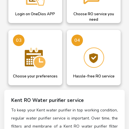
Login on OneDios APP
Choose RO service you
need
03
04
Choose your preferences
Hassle-free RO service
Kent RO Water purifier service
To keep your Kent water purifier in top working condition,
regular water purifier service is important. Over time, the
filters and membrane of a Kent RO water purifier filter