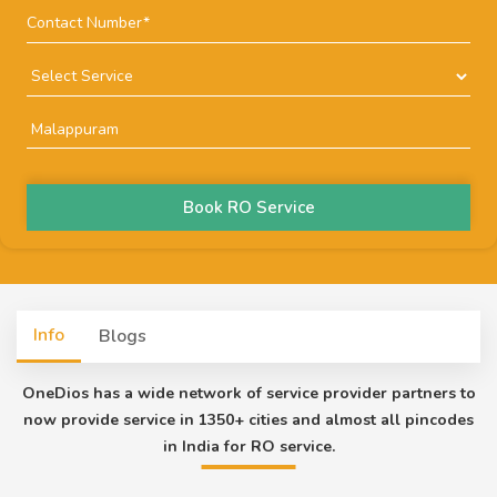
Book RO Service
Info
Blogs
OneDios has a wide network of service provider partners to
now provide service in 1350+ cities and almost all pincodes
in India for RO service.