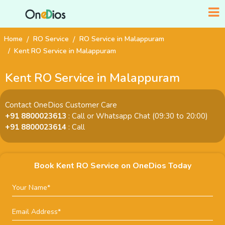
Home
RO Service
RO Service in Malappuram
Kent RO Service in Malappuram
Kent RO Service in Malappuram
Contact OneDios Customer Care
+91 8800023613
: Call or Whatsapp Chat (09:30 to 20:00)
+91 8800023614
: Call
Book Kent RO Service on OneDios Today