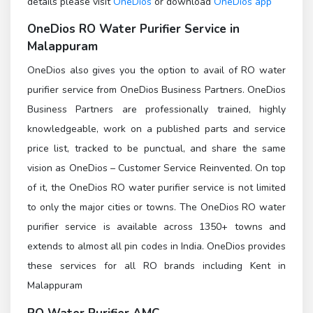
details please visit
OneDios
or download
OneDios app
OneDios
RO Water Purifier Service in
Malappuram
OneDios also gives you the option to avail of RO water
purifier service from OneDios Business Partners. OneDios
Business Partners are professionally trained, highly
knowledgeable, work on a published parts and service
price list, tracked to be punctual, and share the same
vision as OneDios – Customer Service Reinvented. On top
of it, the OneDios RO water purifier service is not limited
to only the major cities or towns. The OneDios RO water
purifier service is available across 1350+ towns and
extends to almost all pin codes in India. OneDios provides
these services for all RO brands including Kent in
Malappuram