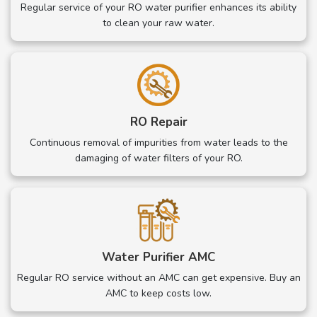
Regular service of your RO water purifier enhances its ability
to clean your raw water.
RO Repair
Continuous removal of impurities from water leads to the
damaging of water filters of your RO.
Water Purifier AMC
Regular RO service without an AMC can get expensive. Buy an
AMC to keep costs low.