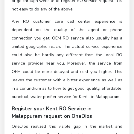
or go through
website to register RO service request. It is
not easy to do any of the above.
Any RO customer care call center experience is
dependent on the quality of the agent or phone
connection you get. OEM RO service also usually has a
limited geographic reach. The actual service experience
could also be hardly any different from the local RO
service provider near you. Moreover, the service from
OEM could be more delayed and cost you higher. This
leaves the customer with a bitter experience as well as
in a conundrum as to how to get good, quality, affordable,
punctual, water purifier service for Kent in Malappuram .
Register
your Kent RO Service in
Malappuram
request on OneDios
OneDios realized this visible gap in the market and