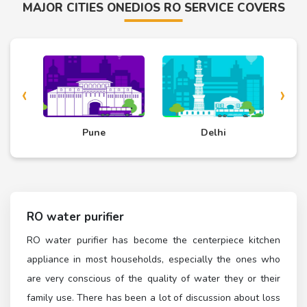
MAJOR CITIES ONEDIOS RO SERVICE COVERS
‹
›
d
Pune
Delhi
RO water purifier
RO water purifier has become the centerpiece kitchen
appliance in most households, especially the ones who
are very conscious of the quality of water they or their
family use. There has been a lot of discussion about loss