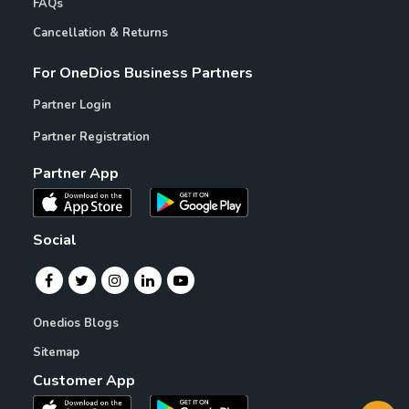
FAQs
Cancellation & Returns
For OneDios Business Partners
Partner Login
Partner Registration
Partner App
Social
Onedios Blogs
Sitemap
Customer App