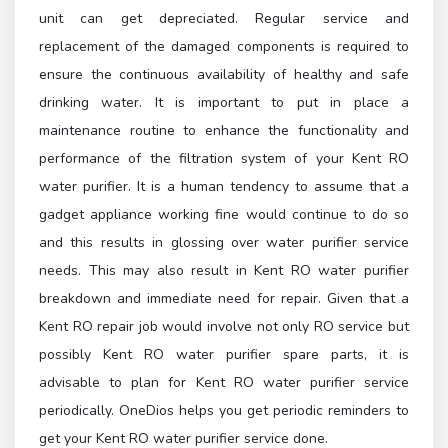
unit can get depreciated. Regular service and
replacement of the damaged components is required to
ensure the continuous availability of healthy and safe
drinking water. It is important to put in place a
maintenance routine to enhance the functionality and
performance of the filtration system of your Kent RO
water purifier. It is a human tendency to assume that a
gadget appliance working fine would continue to do so
and this results in glossing over water purifier service
needs. This may also result in Kent RO water purifier
breakdown and immediate need for repair. Given that a
Kent RO repair job would involve not only RO service but
possibly Kent RO water purifier spare parts, it is
advisable to plan for Kent RO water purifier service
periodically. OneDios helps you get periodic reminders to
get your Kent RO water purifier service done.