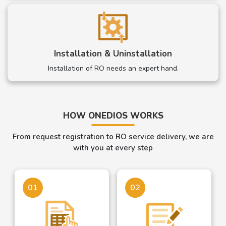
Installation & Uninstallation
Installation of RO needs an expert hand.
HOW ONEDIOS WORKS
From request registration to RO service delivery, we are
with you at every step
01
02