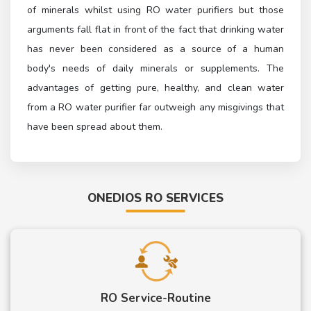
of minerals whilst using RO water purifiers but those
arguments fall flat in front of the fact that drinking water
has never been considered as a source of a human
body's needs of daily minerals or supplements. The
advantages of getting pure, healthy, and clean water
from a RO water purifier far outweigh any misgivings that
have been spread about them.
ONEDIOS RO SERVICES
RO Service-Routine