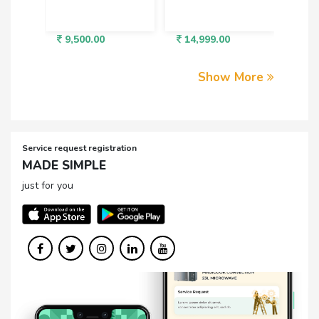
9,500.00
14,999.00
3,5
Show More
Service request registration
MADE SIMPLE
just for you