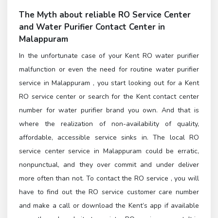
The Myth about reliable
RO Service Center
and
Water Purifier Contact Center in
Malappuram
In the unfortunate case of your Kent RO water purifier
malfunction or even the need for routine water purifier
service in Malappuram , you start looking out for a Kent
RO service center or search for the Kent contact center
number for water purifier brand you own. And that is
where the realization of non-availability of quality,
affordable, accessible service sinks in. The local RO
service center service in Malappuram could be erratic,
nonpunctual, and they over commit and under deliver
more often than not. To contact the
RO service
, you will
have to find out the
RO service customer care number
and make a call or download the Kent’s app if available