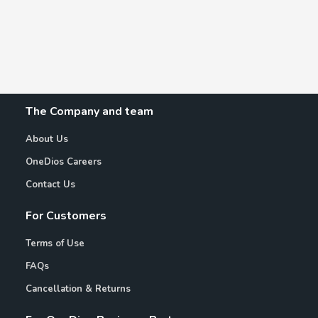
The Company and team
About Us
OneDios Careers
Contact Us
For Customers
Terms of Use
FAQs
Cancellation & Returns