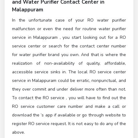
and
Water Purifier Contact Center in
Malappuram
In the unfortunate case of your RO water purifier
malfunction or even the need for routine water purifier
service in Malappuram , you start looking out for a RO
service center or search for the contact center number
for water purifier brand you own. And that is where the
realization of non-availability of quality, affordable,
accessible service sinks in. The local RO service center
service in Malappuram could be erratic, nonpunctual, and
they over commit and under deliver more often than not.
To contact the
RO service
, you will have to find out the
RO service customer care number and make a call or
download the ’s app if available or go through
website to
register RO service request. It is not easy to do any of the
above.