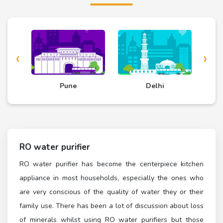
‹
›
Pune
Delhi
Chennai
RO water purifier
RO water purifier has become the centerpiece kitchen
appliance in most households, especially the ones who
are very conscious of the quality of water they or their
family use. There has been a lot of discussion about loss
of minerals whilst using RO water purifiers but those