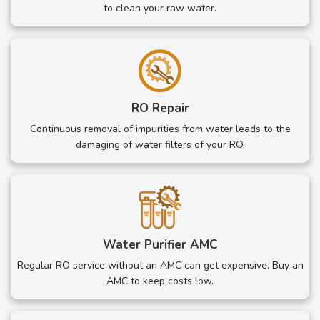
to clean your raw water.
RO Repair
Continuous removal of impurities from water leads to the
damaging of water filters of your RO.
Water Purifier AMC
Regular RO service without an AMC can get expensive. Buy an
AMC to keep costs low.