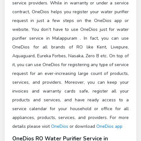
service providers. While in warranty or under a service
contract, OneDios helps you register your water purifier
request in just a few steps on the OneDios app or
website. You don’t have to use OneDios just for water
purifier service in Malappuram . In fact, you can use
OneDios for all brands of RO like Kent, Livepure,
Aquaguard, Eureka Forbes, Nasaka, Zero B etc. On top of
it, you can use OneDios for registering any type of service
request for an ever-increasing large count of products,
services, and providers. Moreover, you can keep your
invoices and warranty cards safe, register all your
products and services, and have ready access to a
service calendar for your household or office for all
appliances, products, services, and providers. For more
details please visit
OneDios
or download
OneDios app
OneDios
RO Water Purifier Service in