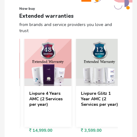
Now buy
Extended warranties
from brands and service providers you love and
trust
rs
Livpure 4 Years
Livpure Glitz 1
Livp
ces
AMC (2 Services
Year AMC (2
Years
per year)
Services per year)
Serv
14,999.00
3,599.00
6,7