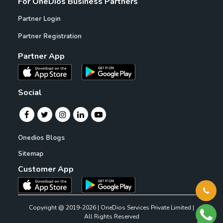
For OneDios Business Partners
Partner Login
Partner Registration
Partner App
Social
Onedios Blogs
Sitemap
Customer App
Copyright @ 2019-2026 | OneDios Services Private Limited |
All Rights Reserved