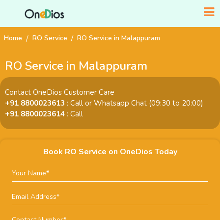
Home
RO Service
RO Service in Malappuram
RO Service in Malappuram
Contact OneDios Customer Care
+91 8800023613
: Call or Whatsapp Chat (09:30 to 20:00)
+91 8800023614
: Call
Book RO Service on OneDios Today