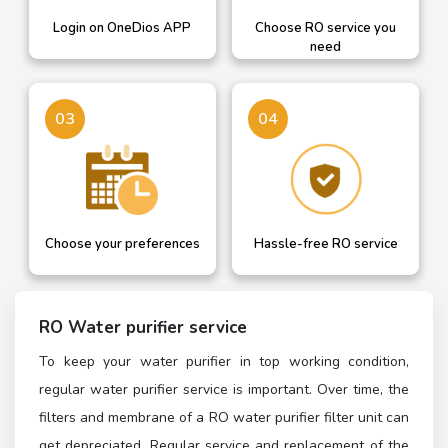
Login on OneDios APP
Choose RO service you
need
03
04
Choose your preferences
Hassle-free RO service
RO Water purifier service
To keep your water purifier in top working condition,
regular water purifier service is important. Over time, the
filters and membrane of a RO water purifier filter unit can
get depreciated. Regular service and replacement of the