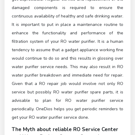
damaged components is required to ensure the
continuous availability of healthy and safe drinking water.
It is important to put in place a maintenance routine to
enhance the functionality and performance of the
filtration system of your RO water purifier. It is a human
tendency to assume that a gadget appliance working fine
would continue to do so and this results in glossing over
water purifier service needs. This may also result in RO
water purifier breakdown and immediate need for repair.
Given that a RO repair job would involve not only RO
service but possibly RO water purifier spare parts, it is
advisable to plan for RO water purifier service
periodically. OneDios helps you get periodic reminders to
get your RO water purifier service done.
The Myth about reliable
RO Service Center