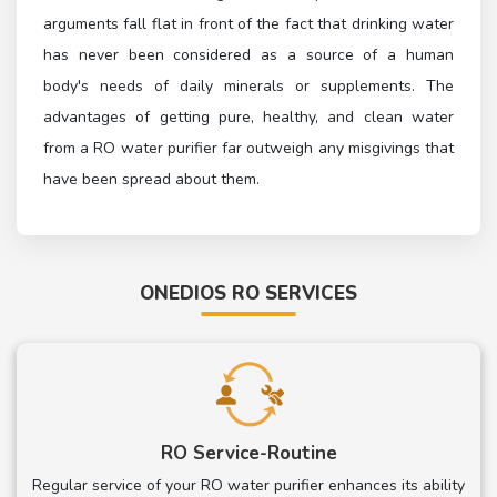
arguments fall flat in front of the fact that drinking water
has never been considered as a source of a human
body's needs of daily minerals or supplements. The
advantages of getting pure, healthy, and clean water
from a RO water purifier far outweigh any misgivings that
have been spread about them.
ONEDIOS RO SERVICES
RO Service-Routine
Regular service of your RO water purifier enhances its ability