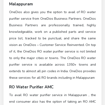
Malappuram
OneDios also gives you the option to avail of RO water
purifier service from OneDios Business Partners. OneDios
Business Partners are professionally trained, highly
knowledgeable, work on a published parts and service
price list, tracked to be punctual, and share the same
vision as OneDios – Customer Service Reinvented. On top
of it, the OneDios RO water purifier service is not limited
to only the major cities or towns. The OneDios RO water
purifier service is available across 1350+ towns and
extends to almost all pin codes in India. OneDios provides
these services for all RO brands including in Malappuram
RO Water Purifier AMC
To avail RO water purifier service in Malappuram , the
end consumer also has the option of taking an RO AMC