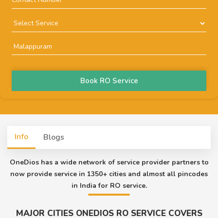
Book RO Service
Info
Blogs
OneDios has a wide network of service provider partners to
now provide service in 1350+ cities and almost all pincodes
in India for RO service.
MAJOR CITIES ONEDIOS RO SERVICE COVERS