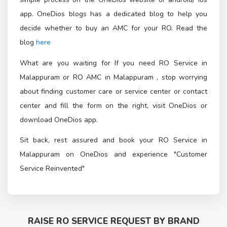
app. OneDios blogs has a dedicated blog to help you
decide whether to buy an AMC for your RO. Read the
blog
here
What are you waiting for If you need RO Service in
Malappuram or RO AMC in Malappuram , stop worrying
about finding customer care or service center or contact
center and fill the form on the right, visit OneDios or
download OneDios app.
Sit back, rest assured and book your RO Service in
Malappuram on OneDios and experience "Customer
Service Reinvented"
RAISE RO SERVICE REQUEST BY BRAND