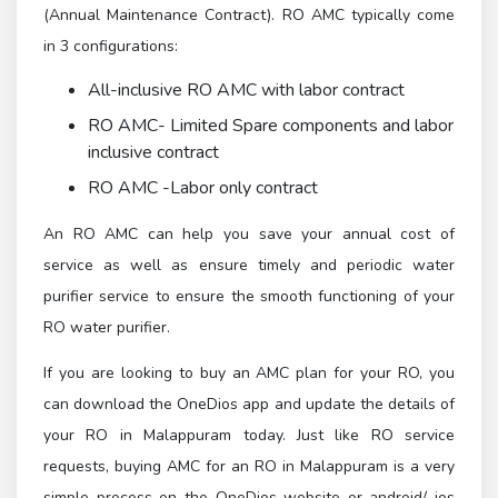
(Annual Maintenance Contract). RO AMC typically come
in 3 configurations:
All-inclusive RO AMC with labor contract
RO AMC- Limited Spare components and labor
inclusive contract
RO AMC -Labor only contract
An RO AMC can help you save your annual cost of
service as well as ensure timely and periodic water
purifier service to ensure the smooth functioning of your
RO water purifier.
If you are looking to buy an AMC plan for your RO, you
can download the OneDios app and update the details of
your RO in Malappuram today. Just like RO service
requests, buying AMC for an RO in Malappuram is a very
simple process on the OneDios website or android/ ios