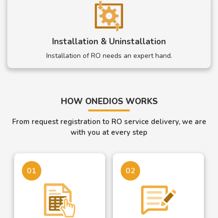
Installation & Uninstallation
Installation of RO needs an expert hand.
HOW ONEDIOS WORKS
From request registration to RO service delivery, we are
with you at every step
01
02