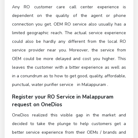
Any RO customer care call center experience is
dependent on the quality of the agent or phone
connection you get. OEM RO service also usually has a
limited geographic reach. The actual service experience
could also be hardly any different from the local RO
service provider near you. Moreover, the service from
OEM could be more delayed and cost you higher. This
leaves the customer with a bitter experience as well as
in a conundrum as to how to get good, quality, affordable,
punctual, water purifier service in Malappuram .
Register
your RO Service in Malappuram
request on OneDios
OneDios realized this visible gap in the market and
decided to take the plunge to help customers get a
better service experience from their OEMs / brands and