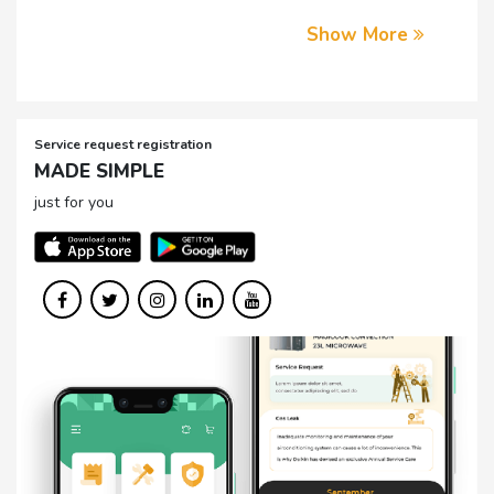
Show More
Service request registration
MADE SIMPLE
just for you