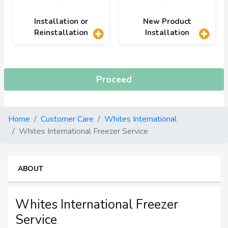
Installation or
New Product
Reinstallation
Installation
Proceed
Home
Customer Care
Whites International
Whites International Freezer Service
ABOUT
Whites International Freezer
Service