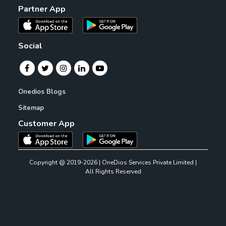
Partner App
Social
Onedios Blogs
Sitemap
Customer App
Copyright @ 2019-2026 | OneDios Services Private Limited |
All Rights Reserved