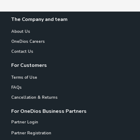
The Company and team
About Us
OneDios Careers
Contact Us
For Customers
Terms of Use
FAQs
Cancellation & Returns
For OneDios Business Partners
Partner Login
Partner Registration