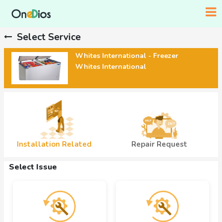
Select Service
Whites International - Freezer
Whites International
Installation Related
Repair Request
Select Issue