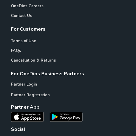
OneDios Careers
Contact Us
For Customers
Terms of Use
FAQs
Cancellation & Returns
For OneDios Business Partners
Partner Login
Partner Registration
Partner App
Social