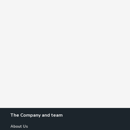
The Company and team
About Us