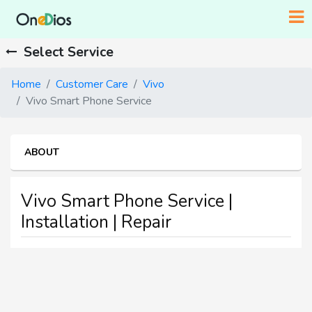
Select Service
Home
Customer Care
Vivo
Vivo Smart Phone Service
ABOUT
Vivo Smart Phone Service |
Installation | Repair