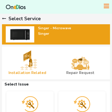
Select Service
Singer - Microwave
Singer
Installation Related
Repair Request
Select Issue