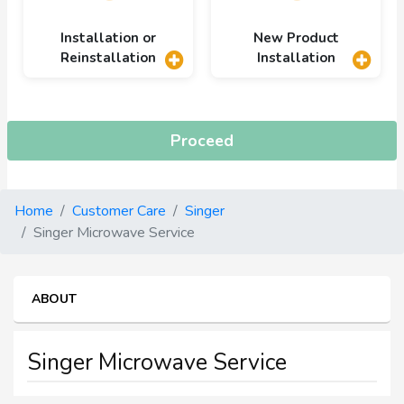
Installation or
New Product
Reinstallation
Installation
Proceed
Home
Customer Care
Singer
Singer Microwave Service
ABOUT
Singer Microwave Service