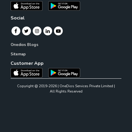
Social
Onedios Blogs
Sitemap
Customer App
Copyright @ 2019-2026 | OneDios Services Private Limited |
All Rights Reserved