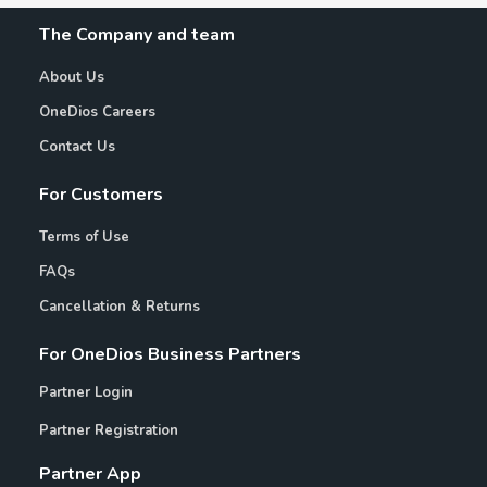
The Company and team
About Us
OneDios Careers
Contact Us
For Customers
Terms of Use
FAQs
Cancellation & Returns
For OneDios Business Partners
Partner Login
Partner Registration
Partner App