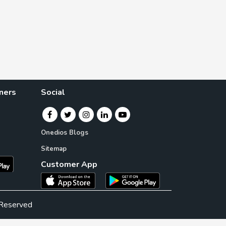
ners
Social
Onedios Blogs
Sitemap
Customer App
 Reserved