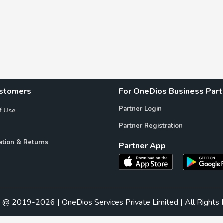
ustomers
For OneDios Business Part
Partner Login
f Use
Partner Registration
ation & Returns
Partner App
t @ 2019-2026 | OneDios Services Private Limited | All Rights