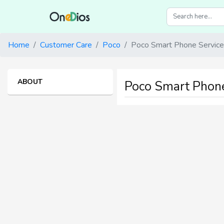
Home
Customer Care
Poco
Poco Smart Phone Service
ABOUT
Poco Smart Phone S