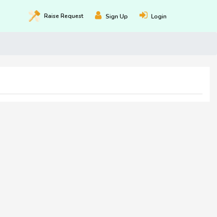
Raise
Request
Sign Up
Login