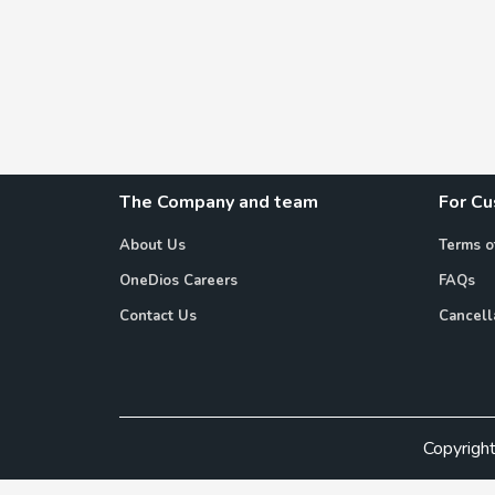
The Company and team
For C
About Us
Terms o
OneDios Careers
FAQs
Contact Us
Cancell
Copyrigh