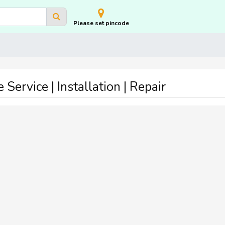
Please set pincode
ervice | Installation | Repair