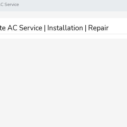
C Service
 AC Service | Installation | Repair