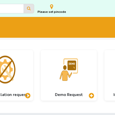
Please set pincode
llation request
Demo Request