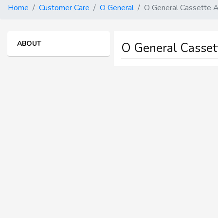
Home
Customer Care
O General
O General Cassette A
ABOUT
O General Cassette