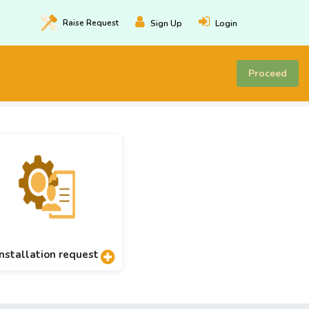
Raise
Request
Sign Up
Login
Proceed
Installation request