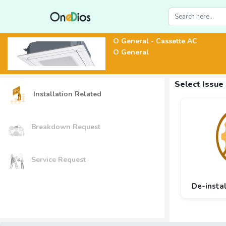
O General - Cassette AC
O General
Select Issue
Installation Related
Breakdown Request
Service Request
De-insta