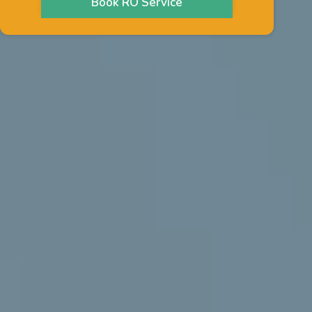
Book RO Service