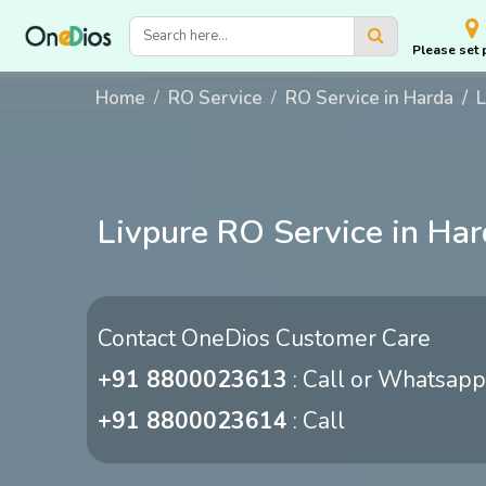
Please set 
Home
RO Service
RO Service in Harda
L
Livpure RO Service in Ha
Contact OneDios Customer Care
+91 8800023613
: Call or Whatsapp
+91 8800023614
: Call