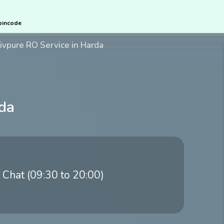
pincode
ivpure RO Service in Harda
rda
 Chat (09:30 to 20:00)