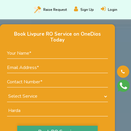
Raise
Request
Sign Up
Login
Book Livpure RO Service on OneDios
Today