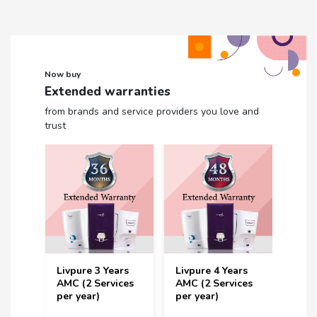
Now buy
Extended warranties
from brands and service providers you love and
trust
Livpure 3 Years
Livpure 4 Years
Livp
rs
AMC (2 Services
AMC (2 Services
Year 
ces
per year)
per year)
Serv