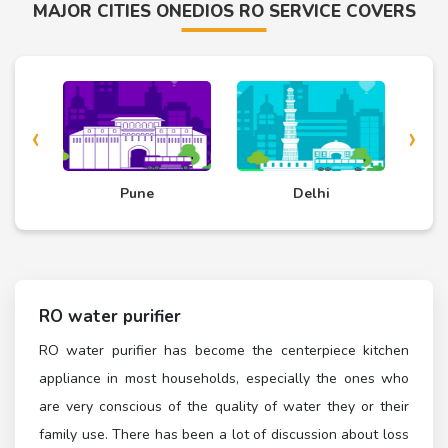
MAJOR CITIES ONEDIOS RO SERVICE COVERS
‹
›
d
Pune
Delhi
RO water purifier
RO water purifier has become the centerpiece kitchen
appliance in most households, especially the ones who
are very conscious of the quality of water they or their
family use. There has been a lot of discussion about loss