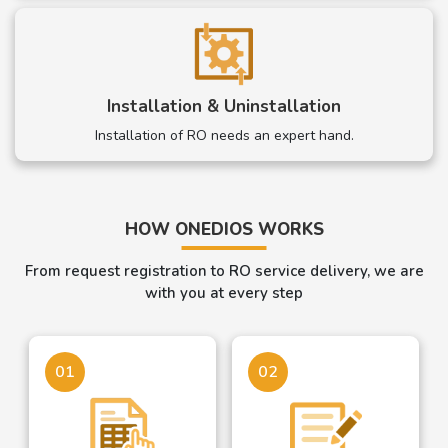
Installation & Uninstallation
Installation of RO needs an expert hand.
HOW ONEDIOS WORKS
From request registration to RO service delivery, we are
with you at every step
01
02