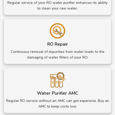
Regular service of your RO water purifier enhances its ability
to clean your raw water.
RO Repair
Continuous removal of impurities from water leads to the
damaging of water filters of your RO.
Water Purifier AMC
Regular RO service without an AMC can get expensive. Buy an
AMC to keep costs low.