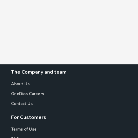
The Company and team
About Us
OneDios Careers
Contact Us
For Customers
Terms of Use