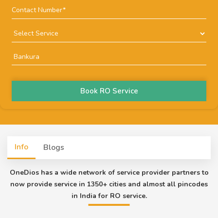
Book RO Service
Info
Blogs
OneDios has a wide network of service provider partners to
now provide service in 1350+ cities and almost all pincodes
in India for RO service.