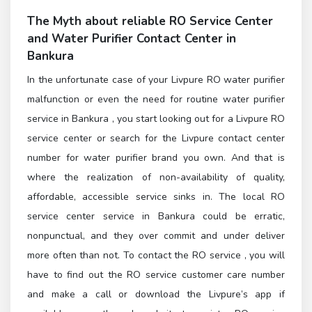
The Myth about reliable
RO Service Center
and
Water Purifier Contact Center in
Bankura
In the unfortunate case of your Livpure RO water purifier
malfunction or even the need for routine water purifier
service in Bankura , you start looking out for a Livpure RO
service center or search for the Livpure contact center
number for water purifier brand you own. And that is
where the realization of non-availability of quality,
affordable, accessible service sinks in. The local RO
service center service in Bankura could be erratic,
nonpunctual, and they over commit and under deliver
more often than not. To contact the
RO service
, you will
have to find out the
RO service customer care number
and make a call or download the Livpure’s app if