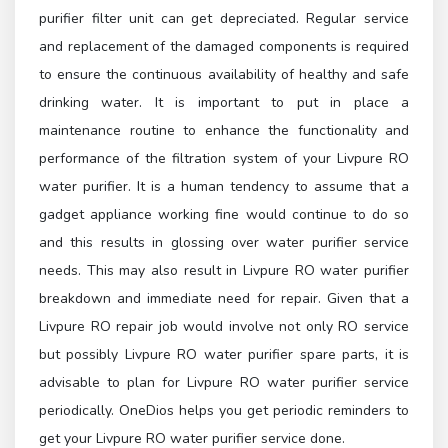
purifier filter unit can get depreciated. Regular service
and replacement of the damaged components is required
to ensure the continuous availability of healthy and safe
drinking water. It is important to put in place a
maintenance routine to enhance the functionality and
performance of the filtration system of your Livpure RO
water purifier. It is a human tendency to assume that a
gadget appliance working fine would continue to do so
and this results in glossing over water purifier service
needs. This may also result in Livpure RO water purifier
breakdown and immediate need for repair. Given that a
Livpure RO repair job would involve not only RO service
but possibly Livpure RO water purifier spare parts, it is
advisable to plan for Livpure RO water purifier service
periodically. OneDios helps you get periodic reminders to
get your Livpure RO water purifier service done.