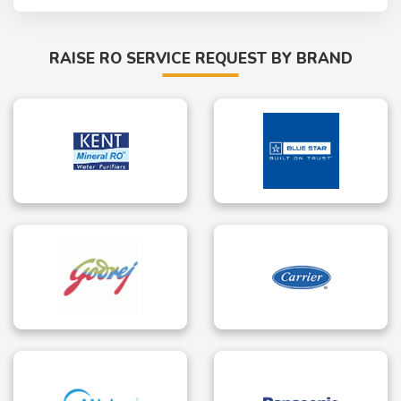
RAISE RO SERVICE REQUEST BY BRAND