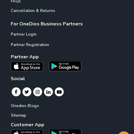
FAQs
Cancellation & Returns
For OneDios Business Partners
Partner Login
Partner Registration
Partner App
Social
Onedios Blogs
Sitemap
Customer App