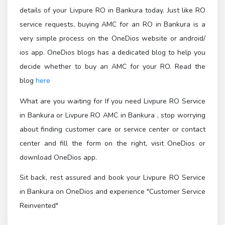
details of your Livpure RO in Bankura today. Just like RO
service requests, buying AMC for an RO in Bankura is a
very simple process on the OneDios website or android/
ios app. OneDios blogs has a dedicated blog to help you
decide whether to buy an AMC for your RO. Read the
blog
here
What are you waiting for If you need Livpure RO Service
in Bankura or Livpure RO AMC in Bankura , stop worrying
about finding customer care or service center or contact
center and fill the form on the right, visit OneDios or
download OneDios app.
Sit back, rest assured and book your Livpure RO Service
in Bankura on OneDios and experience "Customer Service
Reinvented"