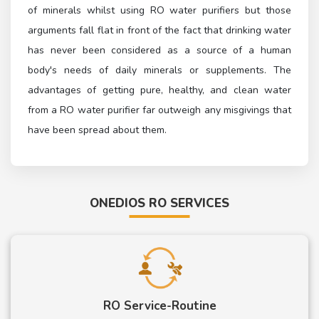
of minerals whilst using RO water purifiers but those
arguments fall flat in front of the fact that drinking water
has never been considered as a source of a human
body's needs of daily minerals or supplements. The
advantages of getting pure, healthy, and clean water
from a RO water purifier far outweigh any misgivings that
have been spread about them.
ONEDIOS RO SERVICES
RO Service-Routine