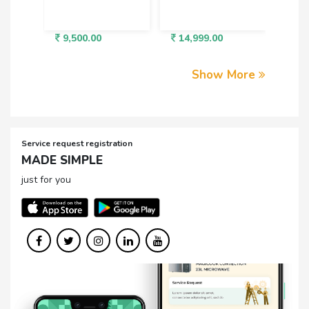
9,500.00
14,999.00
3,5
Show More
Service request registration
MADE SIMPLE
just for you