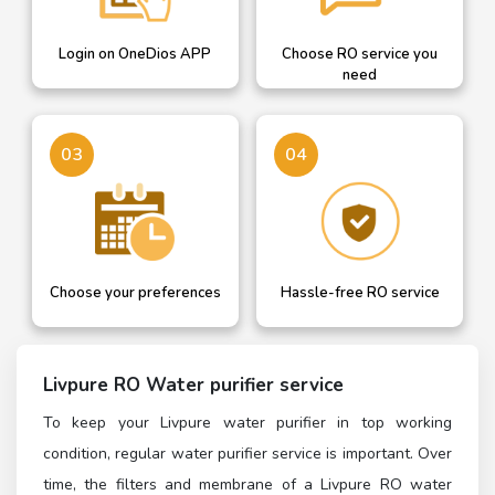
Login on OneDios APP
Choose RO service you
need
03
04
Choose your preferences
Hassle-free RO service
Livpure RO Water purifier service
To keep your Livpure water purifier in top working
condition, regular water purifier service is important. Over
time, the filters and membrane of a Livpure RO water