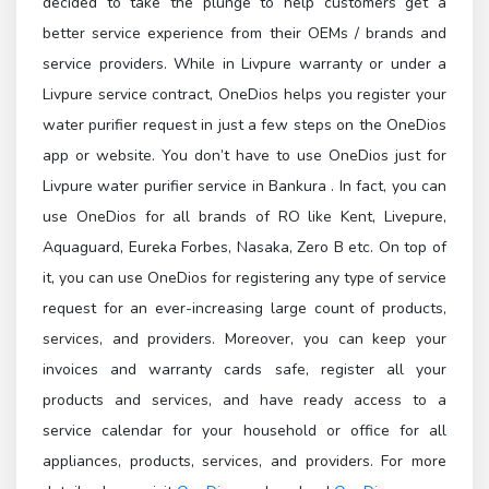
decided to take the plunge to help customers get a
better service experience from their OEMs / brands and
service providers. While in Livpure warranty or under a
Livpure service contract, OneDios helps you register your
water purifier request in just a few steps on the OneDios
app or website. You don’t have to use OneDios just for
Livpure water purifier service in Bankura . In fact, you can
use OneDios for all brands of RO like Kent, Livepure,
Aquaguard, Eureka Forbes, Nasaka, Zero B etc. On top of
it, you can use OneDios for registering any type of service
request for an ever-increasing large count of products,
services, and providers. Moreover, you can keep your
invoices and warranty cards safe, register all your
products and services, and have ready access to a
service calendar for your household or office for all
appliances, products, services, and providers. For more