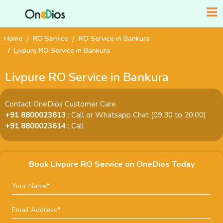
Home
RO Service
RO Service in Bankura
Livpure RO Service in Bankura
Livpure RO Service in Bankura
Contact OneDios Customer Care
+91 8800023613
: Call or Whatsapp Chat (09:30 to 20:00)
+91 8800023614
: Call
Book Livpure RO Service on OneDios Today