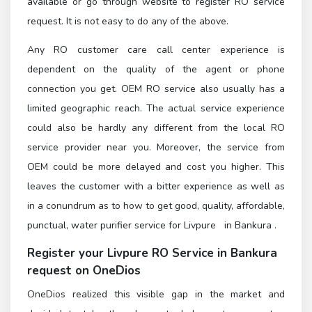
available or go through
website to register RO service
request. It is not easy to do any of the above.
Any RO customer care call center experience is
dependent on the quality of the agent or phone
connection you get. OEM RO service also usually has a
limited geographic reach. The actual service experience
could also be hardly any different from the local RO
service provider near you. Moreover, the service from
OEM could be more delayed and cost you higher. This
leaves the customer with a bitter experience as well as
in a conundrum as to how to get good, quality, affordable,
punctual, water purifier service for Livpure in Bankura .
Register
your Livpure RO Service in Bankura
request on OneDios
OneDios realized this visible gap in the market and