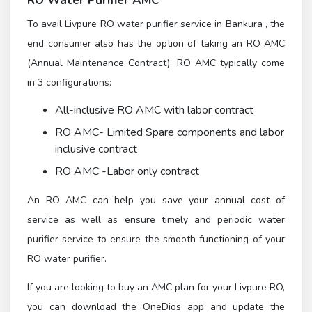
RO Water Purifier AMC
To avail Livpure RO water purifier service in Bankura , the
end consumer also has the option of taking an RO AMC
(Annual Maintenance Contract). RO AMC typically come
in 3 configurations:
All-inclusive RO AMC with labor contract
RO AMC- Limited Spare components and labor
inclusive contract
RO AMC -Labor only contract
An RO AMC can help you save your annual cost of
service as well as ensure timely and periodic water
purifier service to ensure the smooth functioning of your
RO water purifier.
If you are looking to buy an AMC plan for your Livpure RO,
you can download the OneDios app and update the