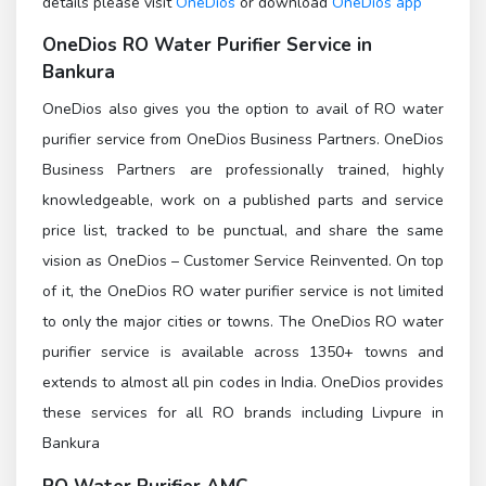
details please visit
OneDios
or download
OneDios app
OneDios
RO Water Purifier Service in
Bankura
OneDios also gives you the option to avail of RO water
purifier service from OneDios Business Partners. OneDios
Business Partners are professionally trained, highly
knowledgeable, work on a published parts and service
price list, tracked to be punctual, and share the same
vision as OneDios – Customer Service Reinvented. On top
of it, the OneDios RO water purifier service is not limited
to only the major cities or towns. The OneDios RO water
purifier service is available across 1350+ towns and
extends to almost all pin codes in India. OneDios provides
these services for all RO brands including Livpure in
Bankura