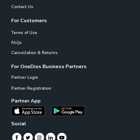
Contact Us
For Customers
Terms of Use
FAQs
Cancellation & Returns
For OneDios Business Partners
Partner Login
Partner Registration
Partner App
Social