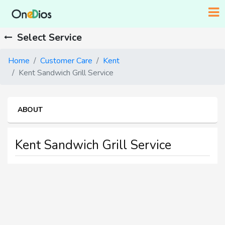
Select Service
Home
Customer Care
Kent
Kent Sandwich Grill Service
ABOUT
Kent Sandwich Grill Service