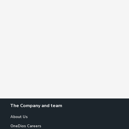
The Company and team
About Us
OneDios Careers