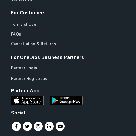
For Customers
Terms of Use
FAQs
Cancellation & Returns
For OneDios Business Partners
Partner Login
Partner Registration
Partner App
Social