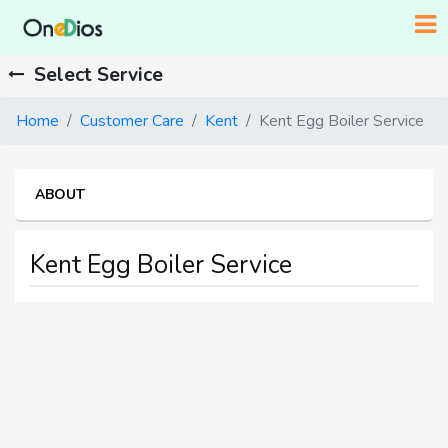
Select Service
Home
Customer Care
Kent
Kent Egg Boiler Service
ABOUT
Kent Egg Boiler Service