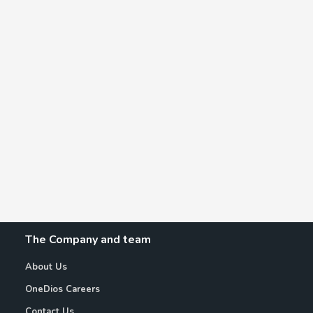
The Company and team
About Us
OneDios Careers
Contact Us