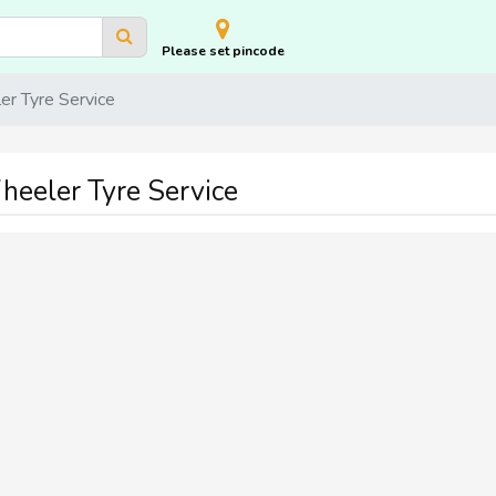
Please set pincode
r Tyre Service
eeler Tyre Service