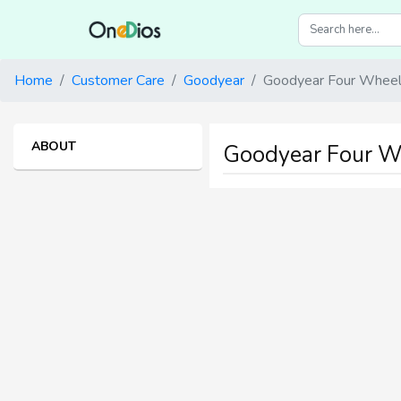
Home
Customer Care
Goodyear
Goodyear Four Wheele
ABOUT
Goodyear Four Wh