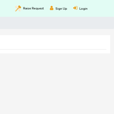
Raise
Request
Sign Up
Login