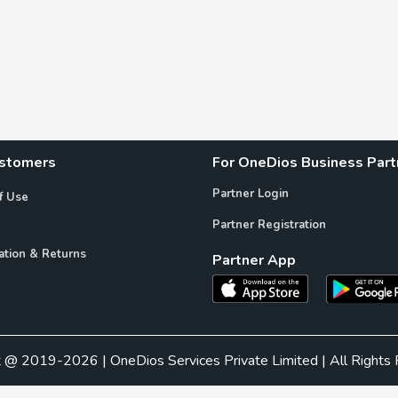
ustomers
For OneDios Business Part
Partner Login
f Use
Partner Registration
ation & Returns
Partner App
t @ 2019-2026 | OneDios Services Private Limited | All Rights