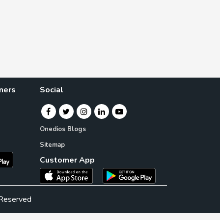
ners
Social
Onedios Blogs
Sitemap
Customer App
 Reserved