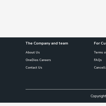
The Company and team
For C
About Us
Terms o
OneDios Careers
FAQs
Contact Us
Cancell
Copyrigh