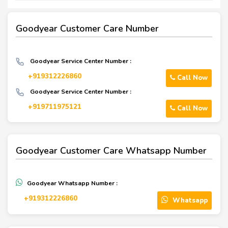
Goodyear Customer Care Number
Goodyear Service Center Number :
+919312226860
Call Now
Goodyear Service Center Number :
+919711975121
Call Now
Goodyear Customer Care Whatsapp Number
Goodyear Whatsapp Number :
+919312226860
Whatsapp