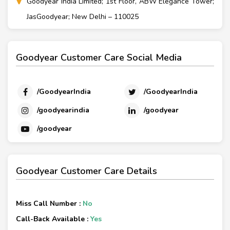
Goodyear India Limited; 1st Floor, ABW Elegance Tower;
JasGoodyear; New Delhi – 110025
Goodyear Customer Care Social Media
/GoodyearIndia
/GoodyearIndia
/goodyearindia
/goodyear
/goodyear
Goodyear Customer Care Details
Miss Call Number :
No
Call-Back Available :
Yes