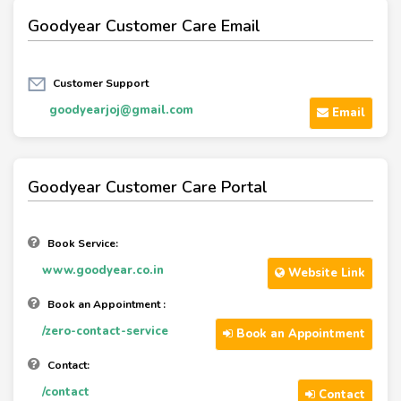
Goodyear Customer Care Email
Customer Support
goodyearjoj@gmail.com
Email
Goodyear Customer Care Portal
Book Service:
www.goodyear.co.in
Website Link
Book an Appointment :
/zero-contact-service
Book an Appointment
Contact:
/contact
Contact