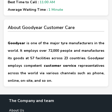
Best Time to Call :
11:00 AM
Average Waiting Time :
1 Minute
About Goodyear Customer Care
Goodyear
is one of the major tyre manufacturers in the
world. It employs over 72,000 people and manufactures
its goods at 57 facilities across 23 countries. Goodyear
employs competent
customer service
representatives
across the world via various channels such as phone,
online, on-site, and so on.
The Company and team
About Us