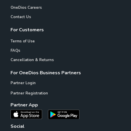
OneDios Careers
Contact Us
For Customers
Terms of Use
FAQs
Cancellation & Returns
For OneDios Business Partners
Partner Login
Partner Registration
Partner App
Social