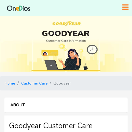
Home
Customer Care
Goodyear
ABOUT
Goodyear Customer Care