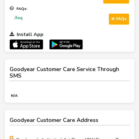
FAQs:
/faq
FAQs
Install App
Goodyear Customer Care Service Through
SMS
N/A
Goodyear Customer Care Address