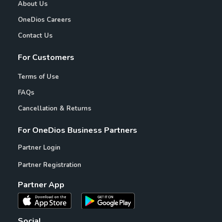
About Us
OneDios Careers
Contact Us
For Customers
Terms of Use
FAQs
Cancellation & Returns
For OneDios Business Partners
Partner Login
Partner Registration
Partner App
Social