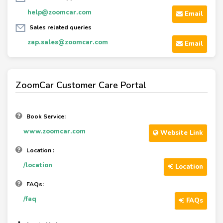
help@zoomcar.com
Email
Sales related queries
zap.sales@zoomcar.com
Email
ZoomCar Customer Care Portal
Book Service:
www.zoomcar.com
Website Link
Location :
/location
Location
FAQs:
/faq
FAQs