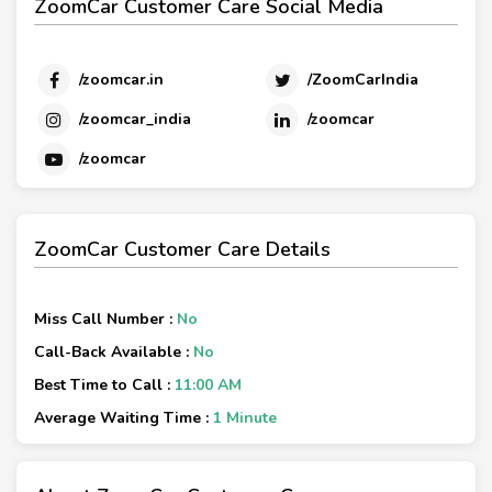
ZoomCar Customer Care Social Media
/zoomcar.in
/ZoomCarIndia
/zoomcar_india
/zoomcar
/zoomcar
ZoomCar Customer Care Details
Miss Call Number :
No
Call-Back Available :
No
Best Time to Call :
11:00 AM
Average Waiting Time :
1 Minute