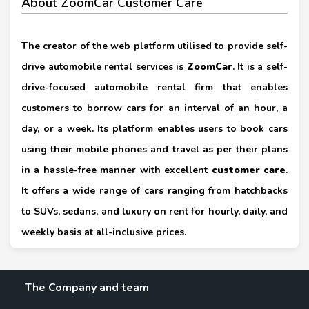
About ZoomCar Customer Care
The creator of the web platform utilised to provide self-
drive automobile rental services is
ZoomCar
. It is a self-
drive-focused automobile rental firm that enables
customers to borrow cars for an interval of an hour, a
day, or a week. Its platform enables users to book cars
using their mobile phones and travel as per their plans
in a hassle-free manner with excellent
customer care
.
It offers a wide range of cars ranging from hatchbacks
to SUVs, sedans, and luxury on rent for hourly, daily, and
weekly basis at all-inclusive prices.
The Company and team