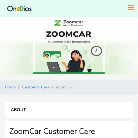
Home
Customer Care
ZoomCar
ABOUT
ZoomCar Customer Care