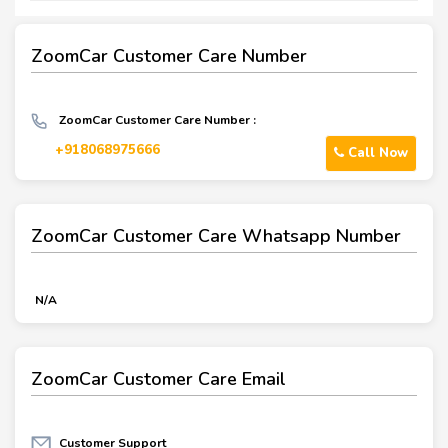
ZoomCar Customer Care Number
ZoomCar Customer Care Number :
+918068975666
Call Now
ZoomCar Customer Care Whatsapp Number
N/A
ZoomCar Customer Care Email
Customer Support