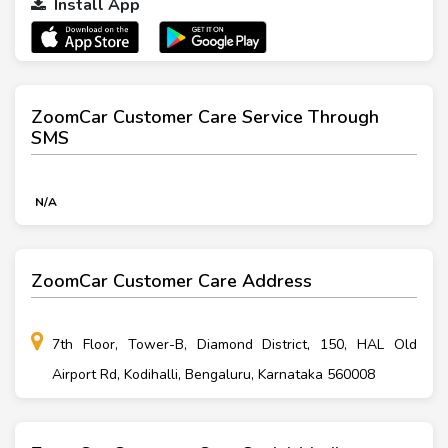
Install App
ZoomCar Customer Care Service Through
SMS
N/A
ZoomCar Customer Care Address
7th Floor, Tower-B, Diamond District, 150, HAL Old
Airport Rd, Kodihalli, Bengaluru, Karnataka 560008