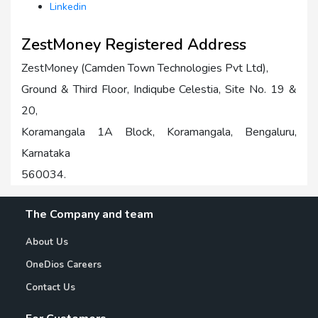
Linkedin
ZestMoney Registered Address
ZestMoney (Camden Town Technologies Pvt Ltd),
Ground & Third Floor, Indiqube Celestia, Site No. 19 &
20,
Koramangala 1A Block, Koramangala, Bengaluru,
Karnataka
560034.
The Company and team
About Us
OneDios Careers
Contact Us