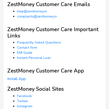
ZestMoney Customer Care Emails
help@zestmoney.in
complaints@zestmoney.in
ZestMoney Customer Care Important
Links
Frequently Asked Questions
Contact form
EMI Guide
Instant Personal Loan
ZestMoney Customer Care App
Install App
ZestMoney Social Sites
Facebook
Twitter
Instagram