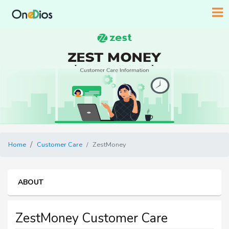
Home
Customer Care
ZestMoney
ABOUT
ZestMoney Customer Care