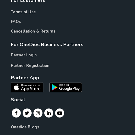
For Customers
Terms of Use
FAQs
Cancellation & Returns
For OneDios Business Partners
Partner Login
Partner Registration
Partner App
Social
Onedios Blogs