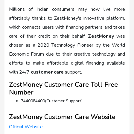
Millions of Indian consumers may now live more
affordably thanks to ZestMoney's innovative platform,
which connects users with financing partners and takes
care of their credit on their behalf.
ZestMoney
was
chosen as a 2020 Technology Pioneer by the World
Economic Forum due to their creative technology and
efforts to make affordable digital financing available
with 24/7
customer care
support.
ZestMoney Customer Care Toll Free
Number
7440084400(Customer Support)
ZestMoney Customer Care Website
Official Website