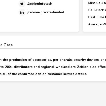
Miss Call 
/zebioninfotech
Call-Back 
/zebion-private-limited
Best Time t
Average Wa
r Care
n the production of accessories, peripherals, security devices, and
s to 200+ distributors and regional wholesalers. Zebion also offer
 all of the confirmed Zebion customer service details.