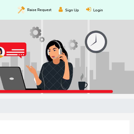
Raise
Request
Sign Up
Login