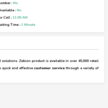
Number :
No
Available :
No
o Call :
11:00 AM
iting Time :
1 Minute
×
 solutions. Zebion product is available in over 45,000 retail
s quick and effective
customer service
through a variety of
×