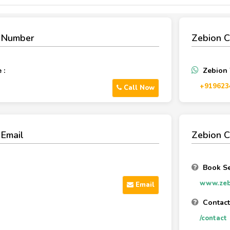
e Number
Zebion 
 :
Zebion
‪+919623
Call Now
 Email
Zebion C
Book Se
www.zeb
Email
Contactt
/contact