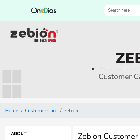
Home
Customer Care
zebion
ABOUT
Zebion Customer