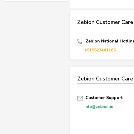
Zebion Customer Car
Zebion National Hotline
+919623441166
Zebion Customer Care
Customer Support
info@zebion.in