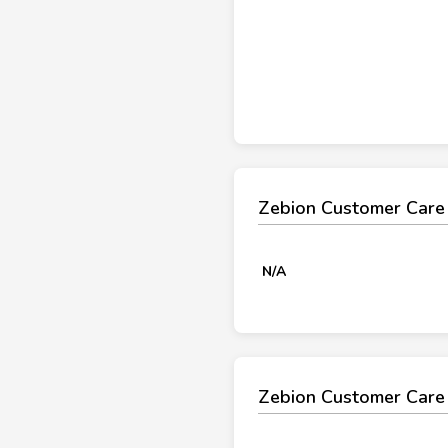
Zebion Customer Care
N/A
Zebion Customer Care