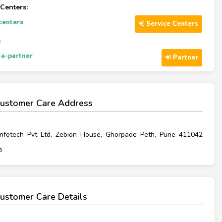
 Centers:
-centers
Service Centers
:
a-partner
Partner
ustomer Care Address
Infotech Pvt Ltd, Zebion House, Ghorpade Peth, Pune 411042
a
ustomer Care Details