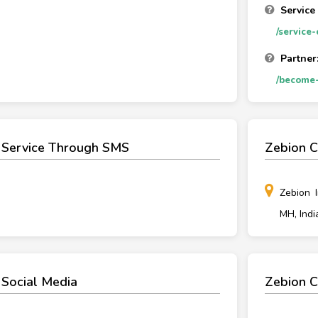
Service
/service
Partner
/become-
 Service Through SMS
Zebion C
Zebion 
MH, Indi
 Social Media
Zebion C