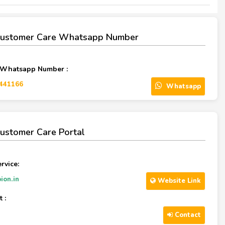
Customer Care Whatsapp Number
 Whatsapp Number :
441166‬
Whatsapp
ustomer Care Portal
rvice:
ion.in
Website Link
 :
Contact