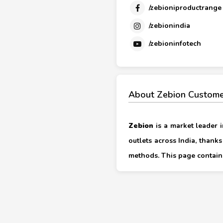
/zebioniproductrange
/zebionindia
/zebioninfotech
About Zebion Custome
Zebion
is a market leader i
outlets across India, thank
methods. This page contains