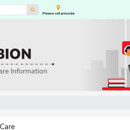
Please set pincode
 Care