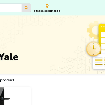
Please set pincode
 product