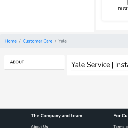
DIG
Home
Customer Care
Yale
ABOUT
Yale Service | Ins
The Company and team
For C
About Us
Terms o