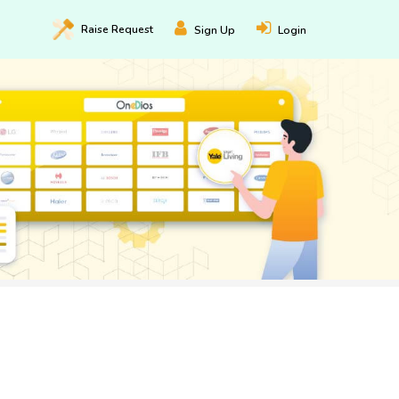
Raise
Request
Sign Up
Login