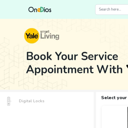
Select your
Digital Locks