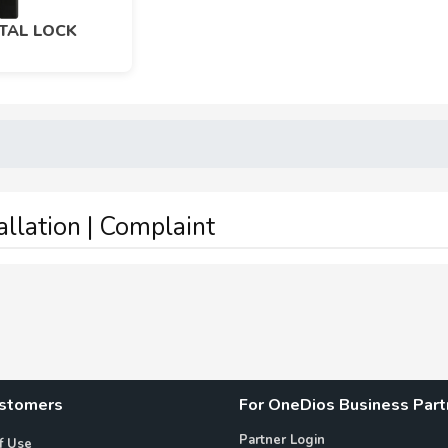
ITAL LOCK
tallation | Complaint
ustomers
For OneDios Business Part
Partner Login
f Use