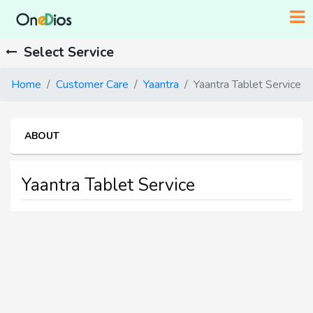
Select Service
Home
Customer Care
Yaantra
Yaantra Tablet Service
ABOUT
Yaantra Tablet Service