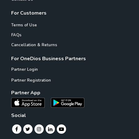
For Customers
Terms of Use
FAQs
Cancellation & Returns
For OneDios Business Partners
Partner Login
Partner Registration
Partner App
Social