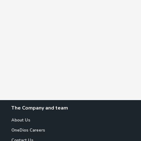
The Company and team
About Us
OneDios Careers
Contact Us