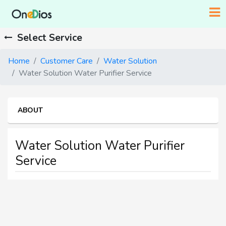
Select Service
Home
Customer Care
Water Solution
Water Solution Water Purifier Service
ABOUT
Water Solution Water Purifier
Service