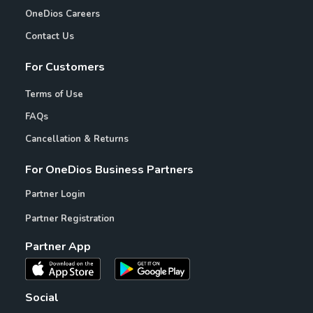
OneDios Careers
Contact Us
For Customers
Terms of Use
FAQs
Cancellation & Returns
For OneDios Business Partners
Partner Login
Partner Registration
Partner App
Social