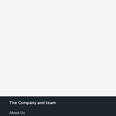
The Company and team
About Us