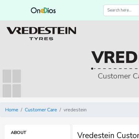
Home
Customer Care
vredestein
ABOUT
Vredestein Custo