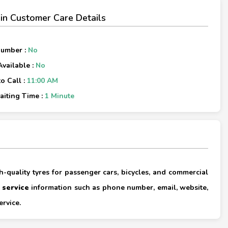
in Customer Care Details
Number :
No
Available :
No
o Call :
11:00 AM
iting Time :
1 Minute
×
gh-quality tyres for passenger cars, bicycles, and commercial
 service
information such as phone number, email, website,
×
ervice.