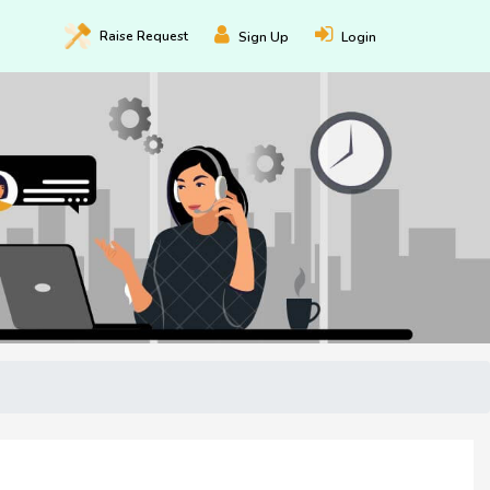
Raise
Request
Sign Up
Login