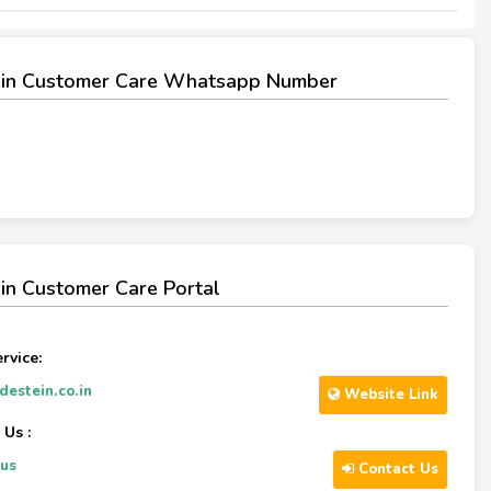
ein Customer Care Whatsapp Number
in Customer Care Portal
rvice:
estein.co.in
Website Link
 Us :
-us
Contact Us