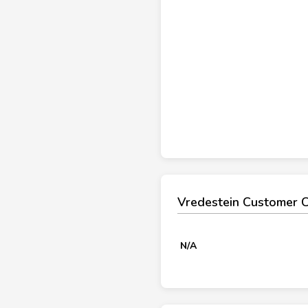
Vredestein Customer 
N/A