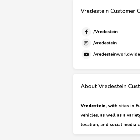
Vredestein Customer C
/Vredestein
/vredestein
/vredesteinworldwide
About Vredestein Cus
Vredestein
, with sites in 
vehicles, as well as a varie
location, and social media c