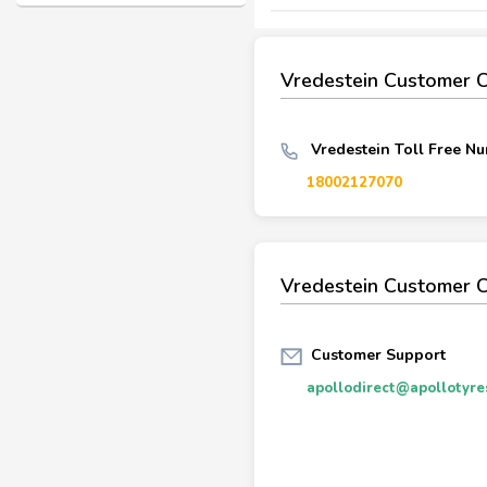
Vredestein Customer 
Vredestein Toll Free Nu
18002127070
Vredestein Customer C
Customer Support
apollodirect@apollotyre