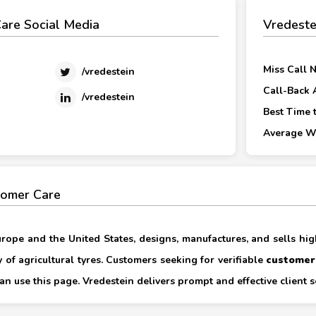
are Social Media
Vredeste
Miss Call 
/vredestein
Call-Back 
/vredestein
Best Time t
Average Wa
tomer Care
Europe and the United States, designs, manufactures, and sells hi
ty of agricultural tyres. Customers seeking for verifiable
customer
an use this page. Vredestein delivers prompt and effective client s