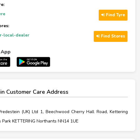
re:
yre
Find Tyre
ores:
ur-local-dealer
Find Stores
l App
in Customer Care Address
Vredestein (UK) Ltd 1, Beechwood Cherry Hall Road, Kettering
s Park KETTERING Northants NN14 1UE