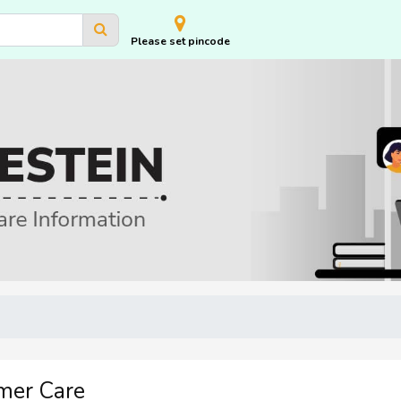
Please set pincode
mer Care