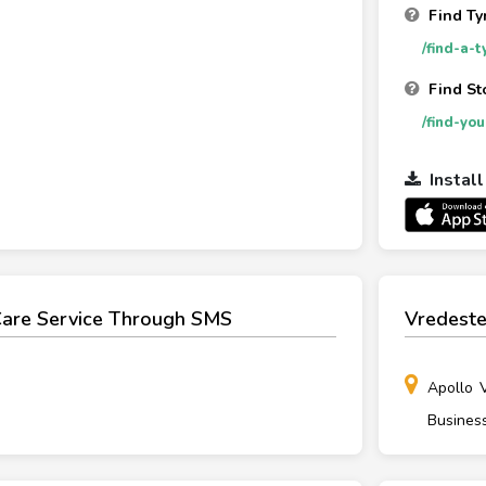
Find Ty
/find-a-t
Find St
/find-yo
Instal
Care Service Through SMS
Vredeste
Apollo 
Busines