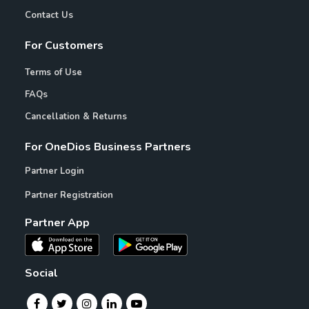
Contact Us
For Customers
Terms of Use
FAQs
Cancellation & Returns
For OneDios Business Partners
Partner Login
Partner Registration
Partner App
Social