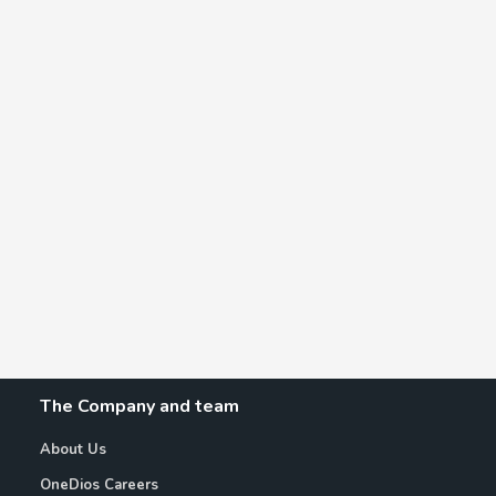
The Company and team
About Us
OneDios Careers