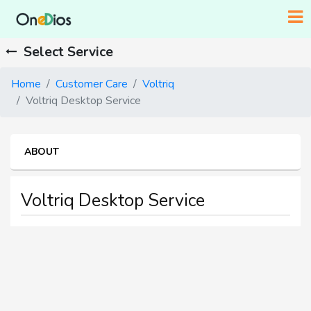
Select Service
Home
Customer Care
Voltriq
Voltriq Desktop Service
ABOUT
Voltriq Desktop Service