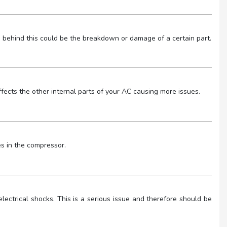
 behind this could be the breakdown or damage of a certain part.
 affects the other internal parts of your AC causing more issues.
es in the compressor.
ectrical shocks. This is a serious issue and therefore should be