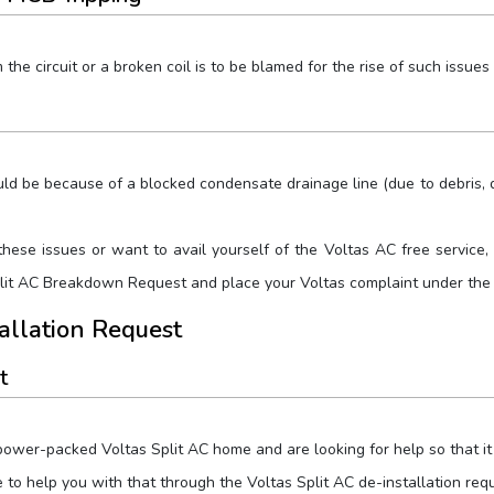
he circuit or a broken coil is to be blamed for the rise of such issues 
uld be because of a blocked condensate drainage line (due to debris, di
these issues or want to avail yourself of the Voltas AC free service, 
plit AC Breakdown Request and place your Voltas complaint under the
tallation Request
t
ower-packed Voltas Split AC home and are looking for help so that it c
e to help you with that through the Voltas Split AC de-installation re