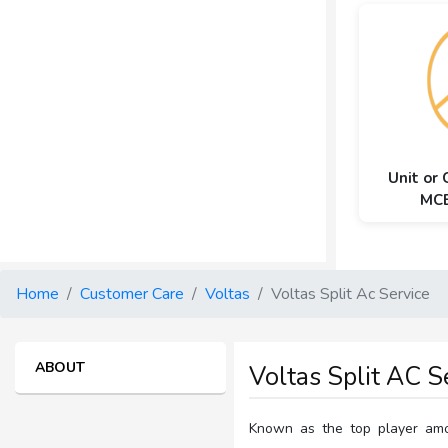
Unit or
MCB
Home
Customer Care
Voltas
Voltas Split Ac Service
ABOUT
Voltas Split AC S
Known as the top player amon