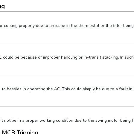
ng
 cooling properly due to an issue in the thermostat or the filter being 
could be because of improper handling or in-transit stacking. In such
o hassles in operating the AC. This could simply be due to a fault in 
t not be in a proper working condition due to the swing motor being fau
r MCB Tripping