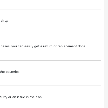
dirty.
 cases, you can easily get a return or replacement done.
the batteries.
lty or an issue in the flap.