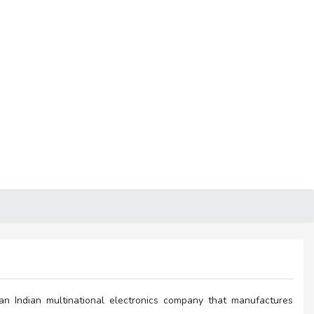
an Indian multinational electronics company that manufactures