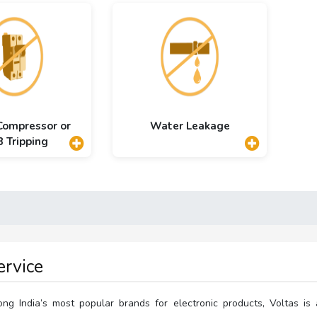
 Compressor or
Water Leakage
 Tripping
ervice
g India’s most popular brands for electronic products, Voltas is 