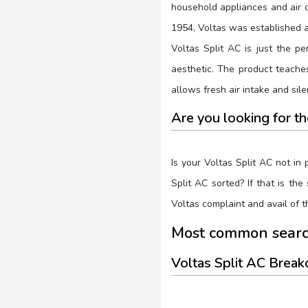
household appliances and air c
1954, Voltas was established a
Voltas Split AC is just the pe
aesthetic. The product teaches
allows fresh air intake and sil
Are you looking for t
Is your Voltas Split AC not in
Split AC sorted? If that is th
Voltas complaint and avail of 
Most common search
Voltas Split AC Brea