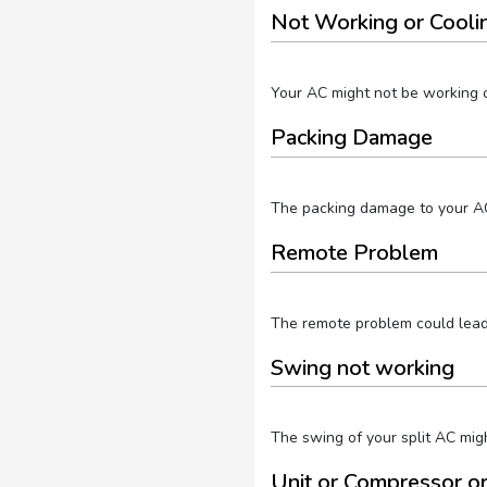
Not Working or Cooli
Your AC might not be working or
Packing Damage
The packing damage to your AC 
Remote Problem
The remote problem could lead t
Swing not working
The swing of your split AC migh
Unit or Compressor o