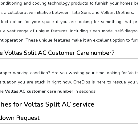
onditioning and cooling technology products to furnish your homes bet
s a collaborative initiative between Tata Sons and Volkart Brothers.
rfect option for your space if you are looking for something that pr
 a vast range of unique features, including sleep mode, self-diagnosi
ent operation. These unique features make it an excellent option to fu
he Voltas Split AC Customer Care number?
 proper working condition? Are you wasting your time looking for Vo
e situation you are stuck in right now, OneDios is here to rescue you
the
Voltas AC customer care number
in seconds!
es for Voltas Split AC service
kdown Request