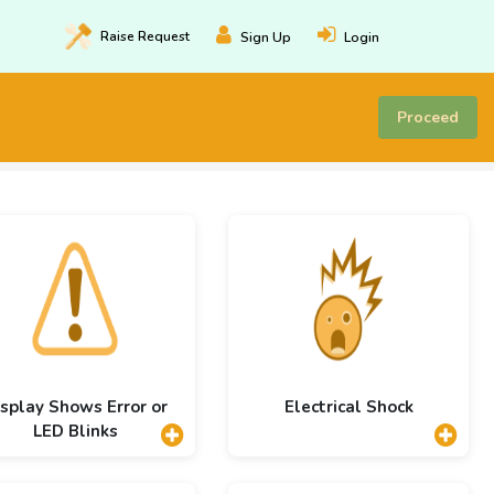
Raise
Request
Sign Up
Login
Proceed
splay Shows Error or
Electrical Shock
LED Blinks