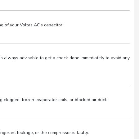
g of your Voltas AC’s capacitor.
 It is always advisable to get a check done immediately to avoid any
ng clogged, frozen evaporator coils, or blocked air ducts.
igerant leakage, or the compressor is faulty.