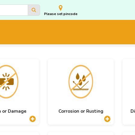
Please set pincode
n or Damage
Corrosion or Rusting
Di