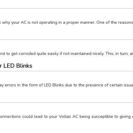
s why your AC is not operating in a proper manner. One of the reasons
nd to get corroded quite easily if not maintained nicely. This, in turn,
r LED Blinks
y errors in the form of LED Blinks due to the presence of certain issu
nnections could lead to your Voltas AC being susceptible to giving el