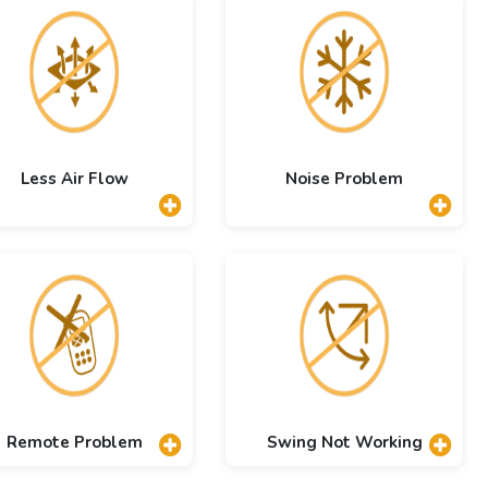
Less Air Flow
Noise Problem
Remote Problem
Swing Not Working