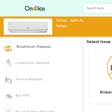
Voltas - Split Ac
Voltas
Select Issue
Breakdown Request
Installation Related
Service Request
Broke
Buy AMC
Buy One Year Warranty