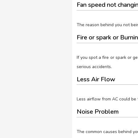
Fan speed not changi
The reason behind you not bein
Fire or spark or Burni
If you spot a fire or spark or 
serious accidents.
Less Air Flow
Less airflow from AC could be th
Noise Problem
The common causes behind your 