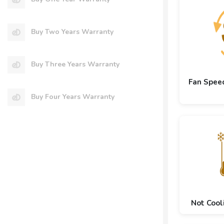
Buy Two Years Warranty
Buy Three Years Warranty
Fan Spee
Buy Four Years Warranty
Not Cool