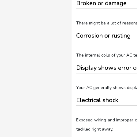
Broken or damage
There might be a lot of reason
Corrosion or rusting
The internal coils of your AC te
Display shows error o
Your AC generally shows displa
Electrical shock
Exposed wiring and improper co
tackled right away.