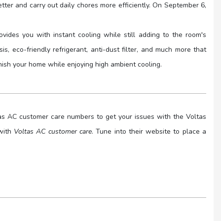
ter and carry out daily chores more efficiently. On September 6,
ovides you with instant cooling while still adding to the room's
s, eco-friendly refrigerant, anti-dust filter, and much more that
rnish your home while enjoying high ambient cooling.
ltas AC customer care numbers to get your issues with the Voltas
 with
Voltas AC customer care
. Tune into their website to place a