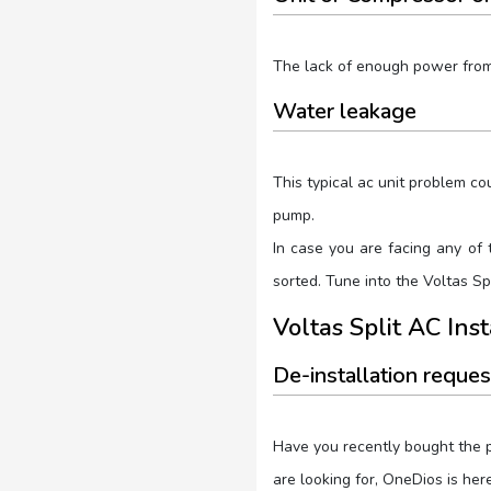
The lack of enough power from t
Water leakage
This typical ac unit problem co
pump.
In case you are facing any of 
sorted. Tune into the Voltas S
Voltas Split AC Ins
De-installation reques
Have you recently bought the p
are looking for, OneDios is her