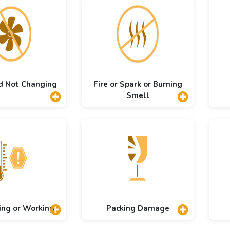
d Not Changing
Fire or Spark or Burning
Smell
ing or Working
Packing Damage