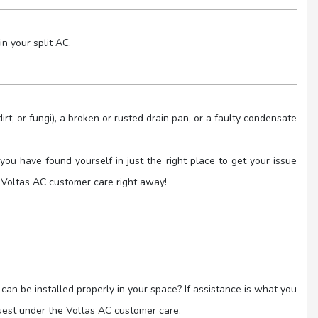
in your split AC.
rt, or fungi), a broken or rusted drain pan, or a faulty condensate
you have found yourself in just the right place to get your issue
 Voltas AC customer care right away!
an be installed properly in your space? If assistance is what you
quest under the Voltas AC customer care.