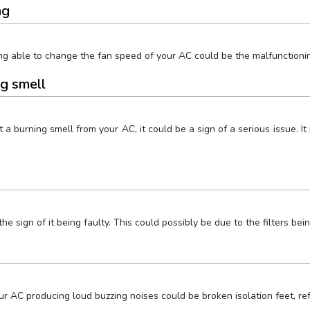
ng
g able to change the fan speed of your AC could be the malfunctionin
ng smell
get a burning smell from your AC, it could be a sign of a serious issue.
e sign of it being faulty. This could possibly be due to the filters bei
AC producing loud buzzing noises could be broken isolation feet, refr