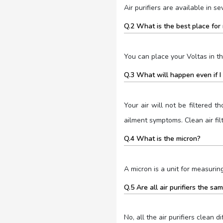
Air purifiers are available in s
Q.2 What is the best place for 
You can place your Voltas in t
Q.3 What will happen even if I d
Your air will not be filtered th
ailment symptoms. Clean air filt
Q.4 What is the micron?
A micron is a unit for measuring
Q.5 Are all air purifiers the sa
No, all the air purifiers clean d