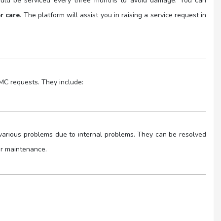
hould be serviced every three months to avoid damage. You can
er care
. The platform will assist you in raising a service request in
AMC requests. They include:
e various problems due to internal problems. They can be resolved
or maintenance.