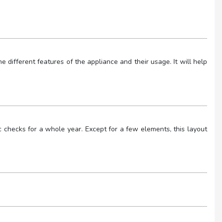
 different features of the appliance and their usage. It will help
checks for a whole year. Except for a few elements, this layout