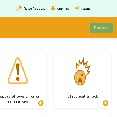
Raise
Request
Sign Up
Login
Proceed
splay Shows Error or
Electrical Shock
LED Blinks