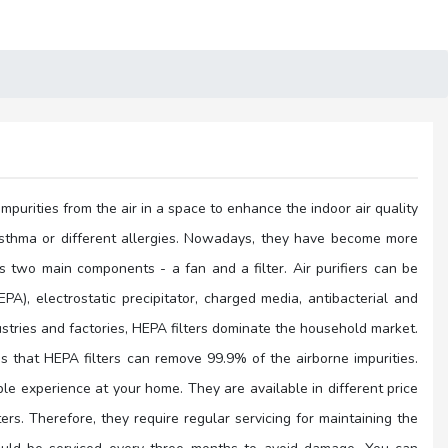
impurities from the air in a space to enhance the indoor air quality
rom asthma or different allergies. Nowadays, they have become more
s two main components - a fan and a filter. Air purifiers can be
EPA), electrostatic precipitator, charged media, antibacterial and
ustries and factories, HEPA filters dominate the household market.
eans that HEPA filters can remove 99.9% of the airborne impurities.
le experience at your home. They are available in different price
ters. Therefore, they require regular servicing for maintaining the