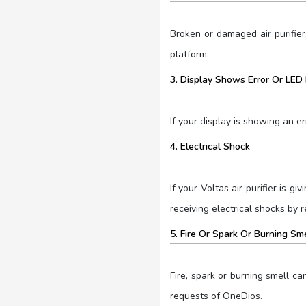
Broken or damaged air purifier
platform.
3. Display Shows Error Or LED 
If your display is showing an er
4. Electrical Shock
If your Voltas air purifier is 
receiving electrical shocks by r
5. Fire Or Spark Or Burning Sm
Fire, spark or burning smell c
requests of OneDios.