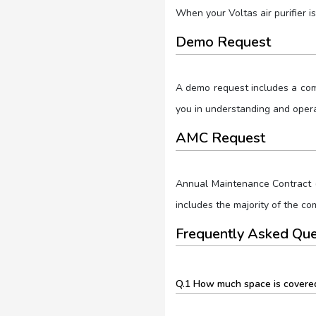
When your Voltas air purifier is
Demo Request
A demo request includes a compl
you in understanding and operat
AMC Request
Annual Maintenance Contract (
includes the majority of the c
Frequently Asked Que
Q.1 How much space is covered 