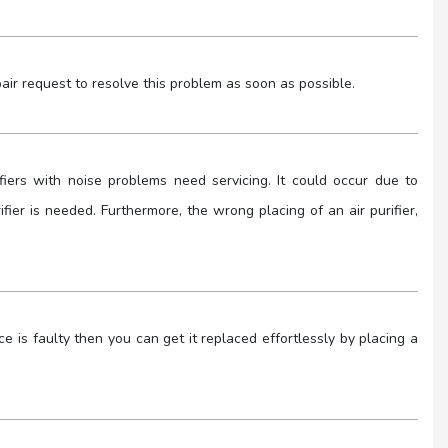
air request to resolve this problem as soon as possible.
ifiers with noise problems need servicing. It could occur due to
rifier is needed. Furthermore, the wrong placing of an air purifier,
e is faulty then you can get it replaced effortlessly by placing a