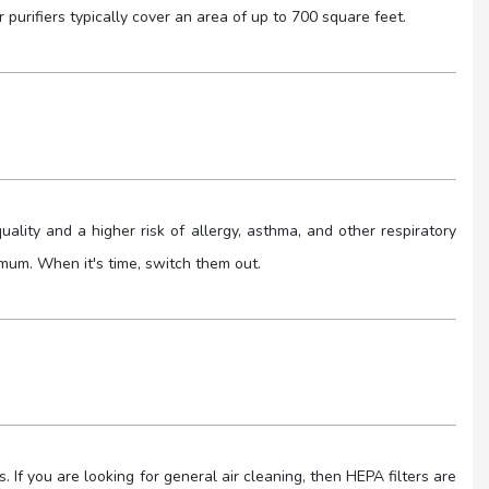
 purifiers typically cover an area of up to 700 square feet.
 quality and a higher risk of allergy, asthma, and other respiratory
timum. When it's time, switch them out.
rs. If you are looking for general air cleaning, then HEPA filters are