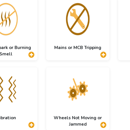
park or Burning
Mains or MCB Tripping
Smell
ibration
Wheels Not Moving or
Jammed