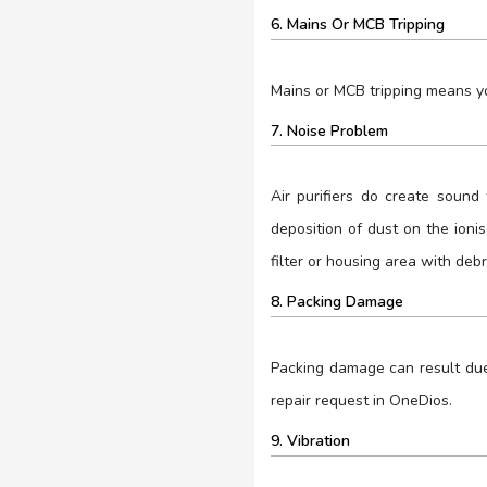
6. Mains Or MCB Tripping
Mains or MCB tripping means yo
7. Noise Problem
Air purifiers do create sound 
deposition of dust on the ionise
filter or housing area with debr
8. Packing Damage
Packing damage can result due t
repair request in OneDios.
9. Vibration