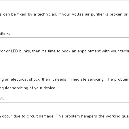
s can be fixed by a technician. If your Voltas air purifier is broken
Blinks
ror or LED blinks, then it's time to book an appointment with your techn
giving an electrical shock, then it needs immediate servicing. The prob
egular servicing of your device.
ell
an occur due to circuit damage. This problem hampers the working qu