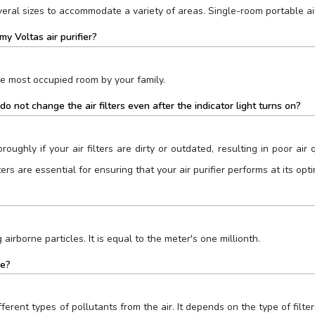
everal sizes to accommodate a variety of areas. Single-room portable air
my Voltas air purifier?
he most occupied room by your family.
o not change the air filters even after the indicator light turns on?
oroughly if your air filters are dirty or outdated, resulting in poor air
ers are essential for ensuring that your air purifier performs at its op
 airborne particles. It is equal to the meter's one millionth.
me?
ifferent types of pollutants from the air. It depends on the type of filte