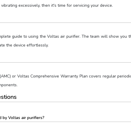
 vibrating excessively, then it's time for servicing your device.
ete guide to using the Voltas air purifier. The team will show you the
e the device effortlessly.
AMC) or Voltas Comprehensive Warranty Plan covers regular periodic 
omponents.
stions
by Voltas air purifiers?