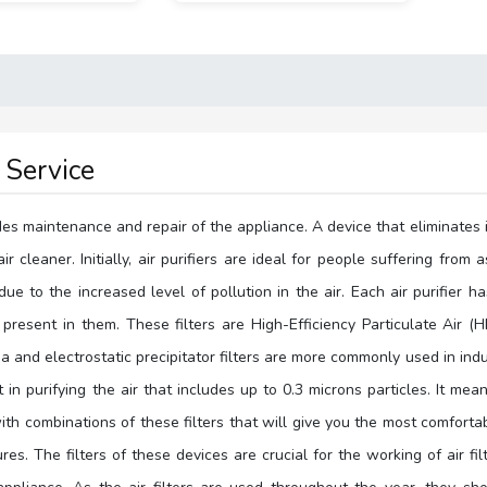
e
r Service
ludes maintenance and repair of the appliance. A device that eliminates 
air cleaner. Initially, air purifiers are ideal for people suffering f
 to the increased level of pollution in the air. Each air purifier ha
 present in them. These filters are High-Efficiency Particulate Air (H
 and electrostatic precipitator filters are more commonly used in ind
nt in purifying the air that includes up to 0.3 microns particles. It m
h combinations of these filters that will give you the most comfortab
res. The filters of these devices are crucial for the working of air fil