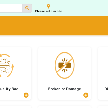
Please set pincode
Quality Bad
Broken or Damage
Di