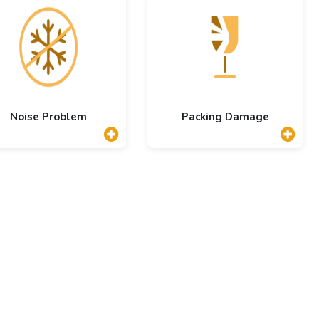
Noise Problem
Packing Damage