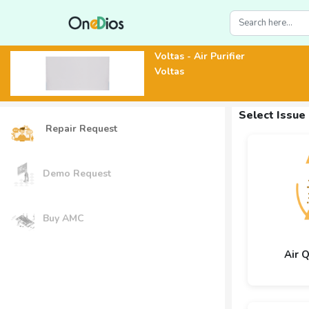
Voltas - Air Purifier
Voltas
Select Issue
Repair Request
Demo Request
Buy AMC
Air 