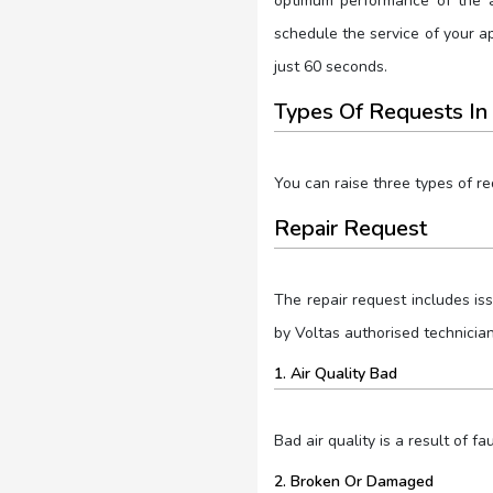
optimum performance of the a
schedule the service of your 
just 60 seconds.
Types Of Requests In
You can raise three types of r
Repair Request
The repair request includes is
by Voltas authorised technicia
1. Air Quality Bad
Bad air quality is a result of fau
2. Broken Or Damaged