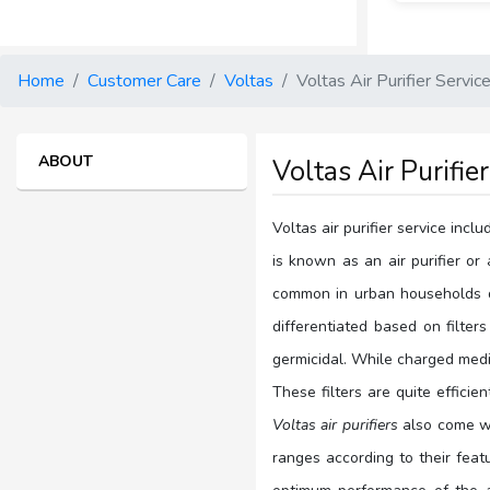
Home
Customer Care
Voltas
Voltas Air Purifier Servic
ABOUT
Voltas Air Purifie
Voltas air purifier service inc
is known as an air purifier or 
common in urban households due
differentiated based on filters
germicidal. While charged media
These filters are quite efficie
Voltas air purifiers
also come wit
ranges according to their featu