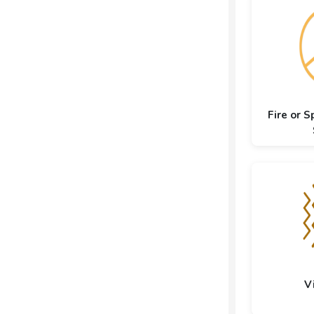
Fire or S
V