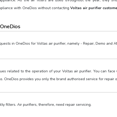
ppliance. As the air filters are used throughout the year, they s
appliance with OneDios without contacting
Voltas air purifier custom
 OneDios
equests in OneDios for Voltas air purifier, namely - Repair, Demo and 
sues related to the operation of your Voltas air purifier. You can fac
ns. OneDios provides you only the brand authorised service for repair 
lty filters. Air purifiers, therefore, need repair servicing.