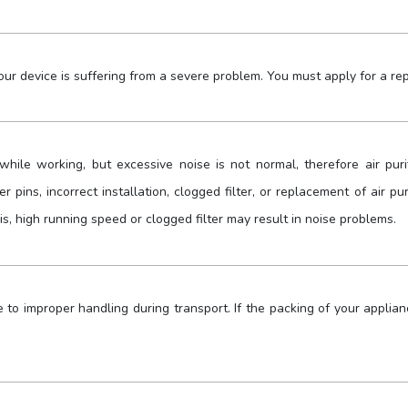
ur device is suffering from a severe problem. You must apply for a rep
while working, but excessive noise is not normal, therefore air pur
r pins, incorrect installation, clogged filter, or replacement of air pu
is, high running speed or clogged filter may result in noise problems.
o improper handling during transport. If the packing of your applianc