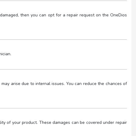
 or damaged, then you can opt for a repair request on the OneDios
ician.
lem may arise due to internal issues. You can reduce the chances of
ality of your product. These damages can be covered under repair