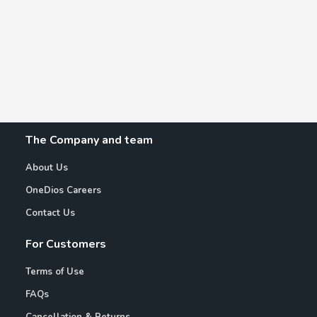
The Company and team
About Us
OneDios Careers
Contact Us
For Customers
Terms of Use
FAQs