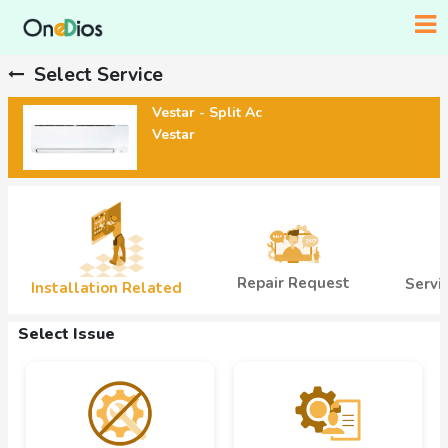
Select Service
Vestar - Split Ac
Vestar
Repair Request
Servi
Installation Related
Select Issue