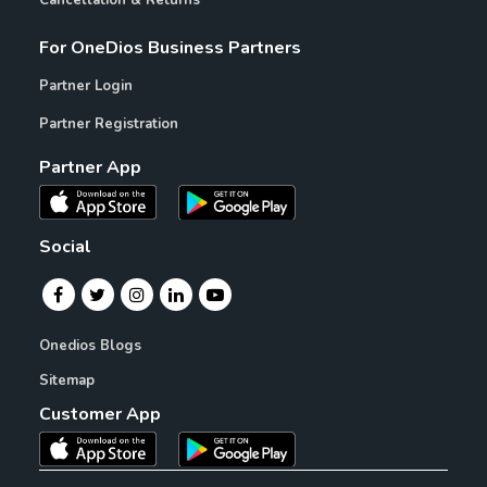
Cancellation & Returns
For OneDios Business Partners
Partner Login
Partner Registration
Partner App
Social
Onedios Blogs
Sitemap
Customer App