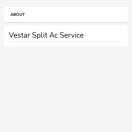
ABOUT
Vestar Split Ac Service