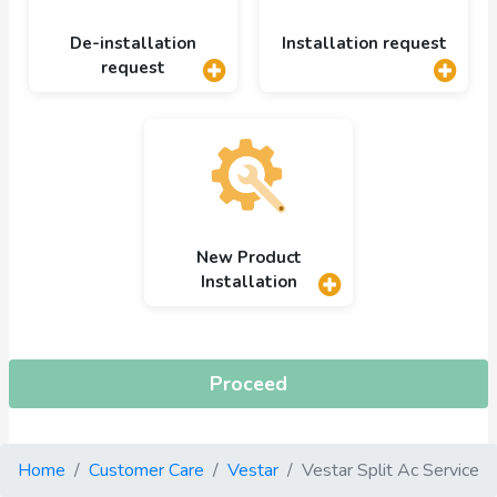
De-installation
Installation request
request
New Product
Installation
Proceed
Home
Customer Care
Vestar
Vestar Split Ac Service