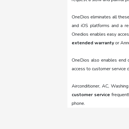
OneDios eliminates all thes
and iOS platforms and a re
Onedios enables easy access 
extended warranty
or Annu
OneDios also enables end co
access to customer service d
Airconditioner, AC, Washing
customer service
frequentl
phone.