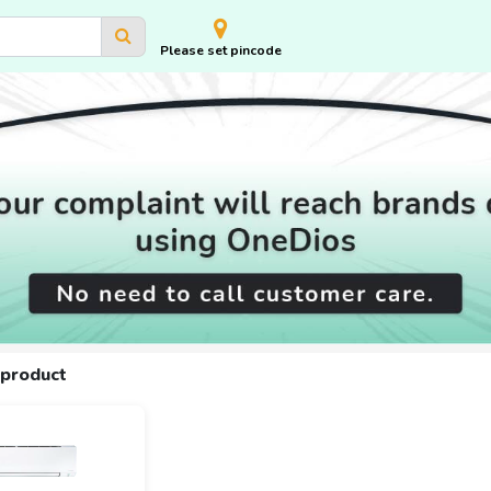
Please set pincode
 product