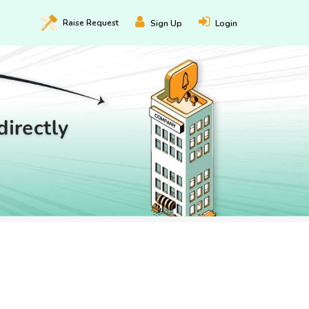
Raise
Request
Sign Up
Login