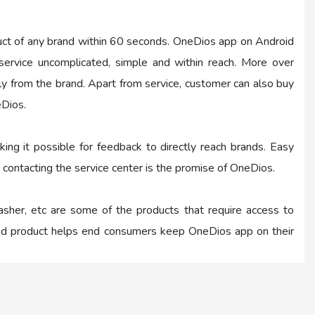
uct of any brand within 60 seconds. OneDios app on Android
rvice uncomplicated, simple and within reach. More over
tly from the brand. Apart from service, customer can also buy
eDios.
ing it possible for feedback to directly reach brands. Easy
×
 contacting the service center is the promise of OneDios.
washer, etc are some of the products that require access to
×
 and product helps end consumers keep OneDios app on their