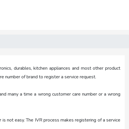
ronics, durables, kitchen appliances and most other product
e number of brand to register a service request.
ask and many a time a wrong customer care number or a wrong
r is not easy. The IVR process makes registering of a service