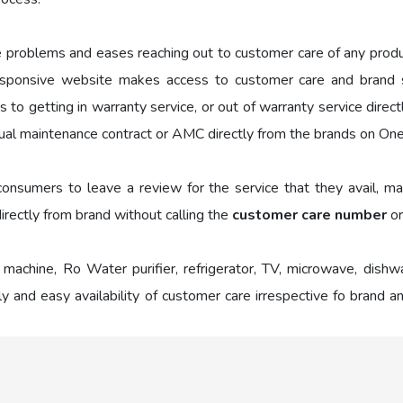
e problems and eases reaching out to customer care of any prod
sponsive website makes access to customer care and brand se
to getting in warranty service, or out of warranty service direc
al maintenance contract or AMC directly from the brands on On
nsumers to leave a review for the service that they avail, mak
irectly from brand without calling the
customer care number
or
 machine, Ro Water purifier, refrigerator, TV, microwave, dish
y and easy availability of customer care irrespective fo brand