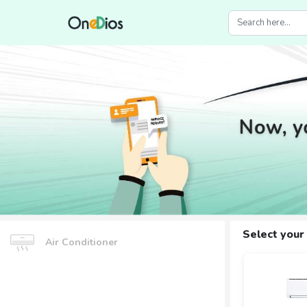
Select your
Air Conditioner