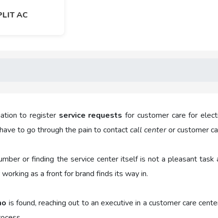
PLIT AC
ation to register
service requests
for customer care for elect
have to go through the pain to contact
call center
or customer car
number or finding the service center itself is not a pleasant t
working as a front for brand finds its way in.
no
is found, reaching out to an executive in a customer care cente
rocess.