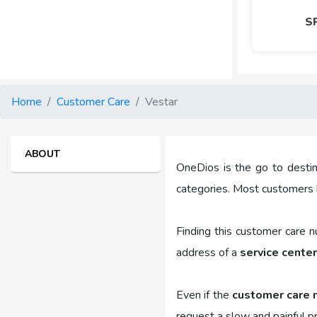
S
Home
Customer Care
Vestar
ABOUT
OneDios is the go to destin
categories. Most customers 
Finding this customer care 
address of a
service center
Even if the
customer care 
request a slow and painful p