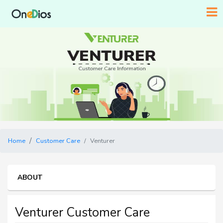
Home
Customer Care
Venturer
ABOUT
Venturer Customer Care