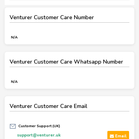
Venturer Customer Care Number
N/A
Venturer Customer Care Whatsapp Number
N/A
Venturer Customer Care Email
Customer Support (UK)
support@venturer.uk
Email