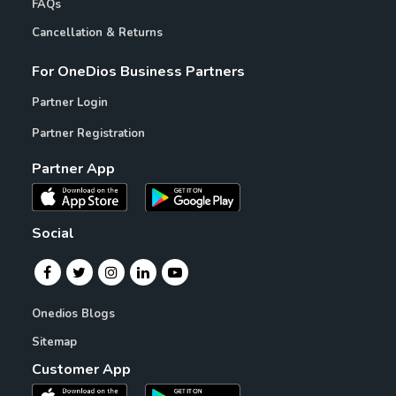
FAQs
Cancellation & Returns
For OneDios Business Partners
Partner Login
Partner Registration
Partner App
Social
Onedios Blogs
Sitemap
Customer App