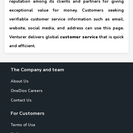
reputation among its clients and partners for giving
exceptional value for money. Customers seeking
verifiable customer service information such as email,
website, social media, and address can use this page.
Venturer delivers global
customer service
that is quick
and efficient.
The Company and team
About Us
OneDios Careers
Contact Us
For Customers
Terms of Use