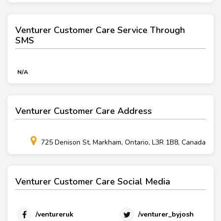
Venturer Customer Care Service Through
SMS
N/A
Venturer Customer Care Address
725 Denison St, Markham, Ontario, L3R 1B8, Canada
Venturer Customer Care Social Media
/ventureruk
/venturer_byjosh