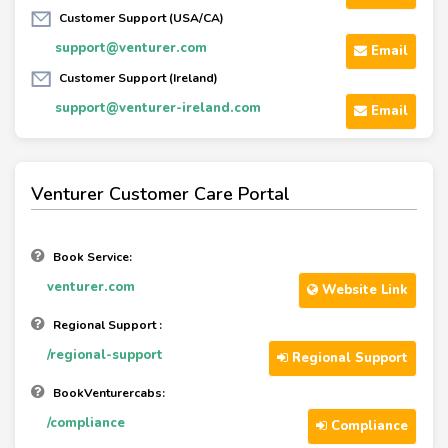
Customer Support (USA/CA)
support@venturer.com
Email
Customer Support (Ireland)
support@venturer-ireland.com
Email
Venturer Customer Care Portal
Book Service:
venturer.com
Website Link
Regional Support :
/regional-support
Regional Support
BookVenturercabs:
/compliance
Compliance