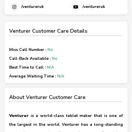
/ventureruk
/ventureruk
Venturer Customer Care Details
Miss Call Number :
No
Call-Back Available :
No
Best Time to Call :
N/A
Average Waiting Time :
N/A
About Venturer Customer Care
Venturer
is a world-class tablet maker that is one of
the largest in the world. Venturer has a long-standing