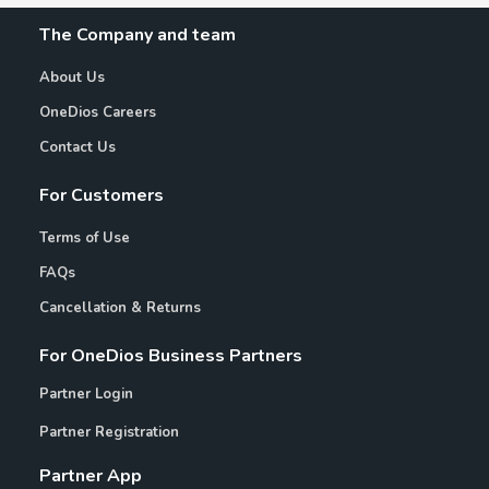
The Company and team
About Us
OneDios Careers
Contact Us
For Customers
Terms of Use
FAQs
Cancellation & Returns
For OneDios Business Partners
Partner Login
Partner Registration
Partner App