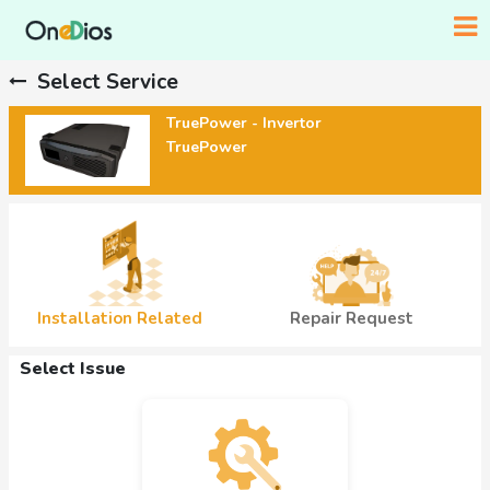
Select Service
TruePower - Invertor
TruePower
Installation Related
Repair Request
Select Issue