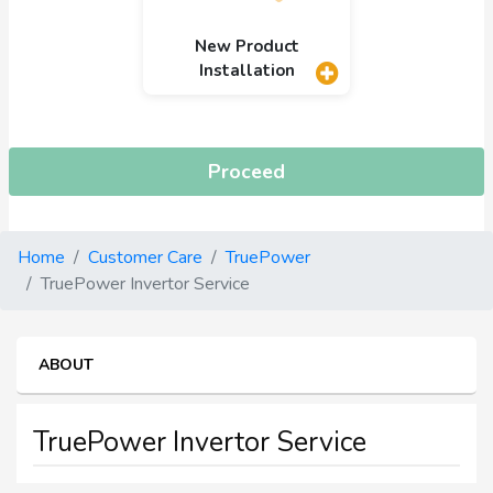
New Product
Installation
Proceed
Home
Customer Care
TruePower
TruePower Invertor Service
ABOUT
TruePower Invertor Service