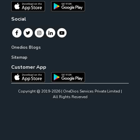
Social
Onedios Blogs
Sitemap
Customer App
Copyright @ 2019-2026 | OneDios Services Private Limited |
All Rights Reserved