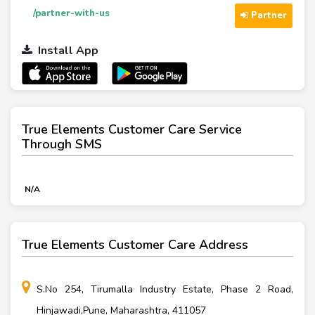
/partner-with-us
Partner
Install App
True Elements Customer Care Service
Through SMS
N/A
True Elements Customer Care Address
S.No 254, Tirumalla Industry Estate, Phase 2 Road,
Hinjawadi,Pune, Maharashtra, 411057