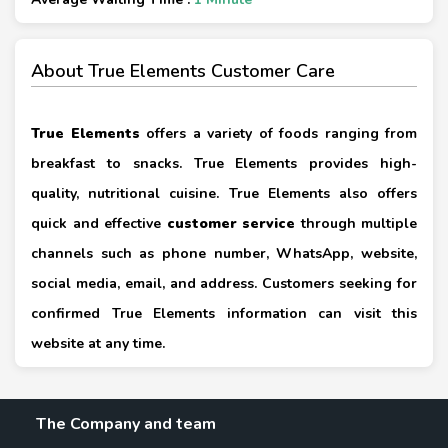
About True Elements Customer Care
True Elements
offers a variety of foods ranging from
breakfast to snacks. True Elements provides high-
quality, nutritional cuisine. True Elements also offers
quick and effective
customer service
through multiple
channels such as phone number, WhatsApp, website,
social media, email, and address. Customers seeking for
confirmed True Elements information can visit this
website at any time.
The Company and team