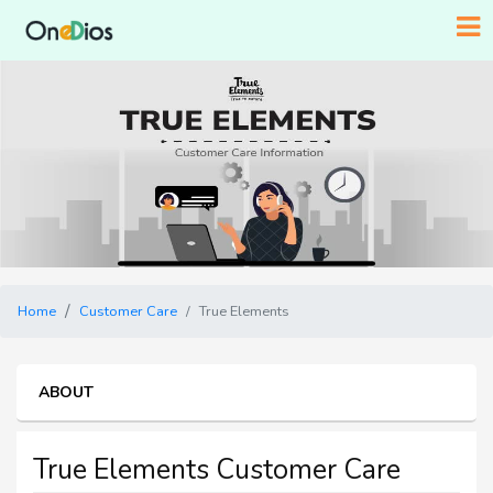
Home
Customer Care
True Elements
ABOUT
True Elements Customer Care