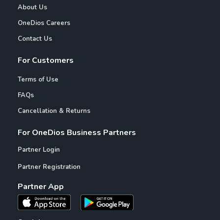
About Us
OneDios Careers
Contact Us
For Customers
Terms of Use
FAQs
Cancellation & Returns
For OneDios Business Partners
Partner Login
Partner Registration
Partner App