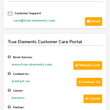
Customer Support
care@true-elements.com
Email
True Elements Customer Care Portal
Book Service:
www.true-elements.com
Website Link
Contact Us :
/contact-us
Contact Us
Career:
/careers
Career
Partner: