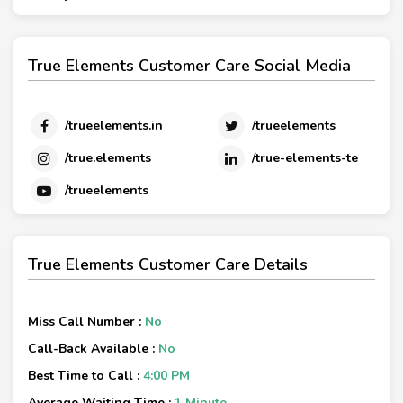
True Elements Customer Care Social Media
/trueelements.in
/trueelements
/true.elements
/true-elements-te
/trueelements
True Elements Customer Care Details
Miss Call Number :
No
Call-Back Available :
No
Best Time to Call :
4:00 PM
Average Waiting Time :
1 Minute