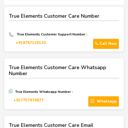
True Elements Customer Care Number
True Elements Customer Support Number :
+918767120120
Call Now
True Elements Customer Care Whatsapp
Number
True Elements Whatsapp Number :
‪+917757979877‬
Whatsapp
True Elements Customer Care Email