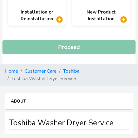
Installation or
New Product
Reinstallation
Installation
Proceed
Home
Customer Care
Toshiba
Toshiba Washer Dryer Service
ABOUT
Toshiba Washer Dryer Service