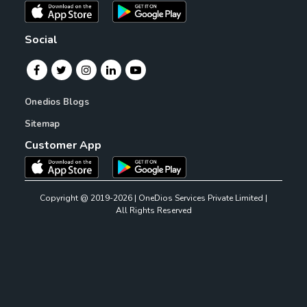
Social
Onedios Blogs
Sitemap
Customer App
Copyright @ 2019-2026 | OneDios Services Private Limited |
All Rights Reserved