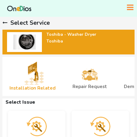
Select Service
Toshiba - Washer Dryer
Toshiba
Demo
Repair Request
Installation Related
Select Issue