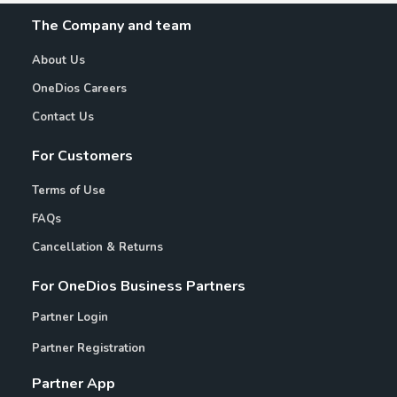
The Company and team
About Us
OneDios Careers
Contact Us
For Customers
Terms of Use
FAQs
Cancellation & Returns
For OneDios Business Partners
Partner Login
Partner Registration
Partner App