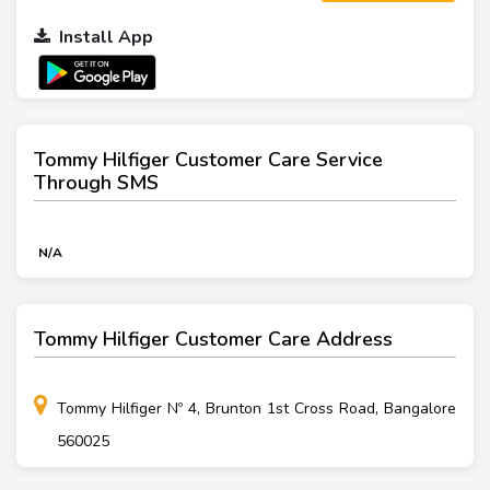
Install App
Tommy Hilfiger Customer Care Service
Through SMS
N/A
Tommy Hilfiger Customer Care Address
Tommy Hilfiger Nº 4, Brunton 1st Cross Road, Bangalore
560025