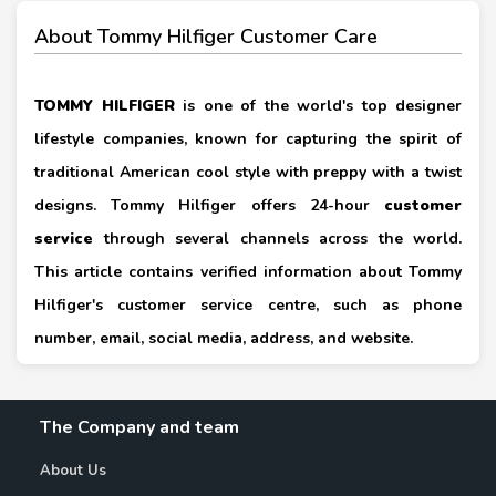
About Tommy Hilfiger Customer Care
TOMMY HILFIGER
is one of the world's top designer
lifestyle companies, known for capturing the spirit of
traditional American cool style with preppy with a twist
designs. Tommy Hilfiger offers 24-hour
customer
service
through several channels across the world.
This article contains verified information about Tommy
Hilfiger's customer service centre, such as phone
number, email, social media, address, and website.
The Company and team
About Us