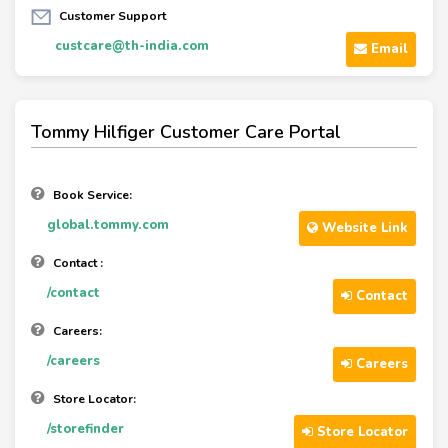
Customer Support
custcare@th-india.com
Email
Tommy Hilfiger Customer Care Portal
Book Service:
global.tommy.com
Website Link
Contact :
/contact
Contact
Careers:
/careers
Careers
Store Locator:
/storefinder
Store Locator