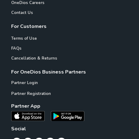
OneDios Careers
Contact Us
For Customers
Terms of Use
FAQs
Cancellation & Returns
For OneDios Business Partners
Partner Login
Partner Registration
Partner App
Social