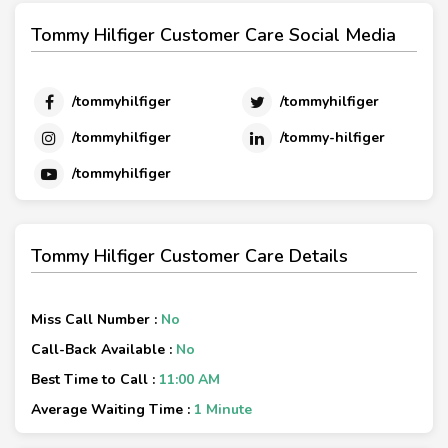
Tommy Hilfiger Customer Care Social Media
/tommyhilfiger
/tommyhilfiger
/tommyhilfiger
/tommy-hilfiger
/tommyhilfiger
Tommy Hilfiger Customer Care Details
Miss Call Number :
No
Call-Back Available :
No
Best Time to Call :
11:00 AM
Average Waiting Time :
1 Minute