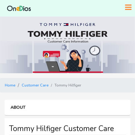
Home
Customer Care
Tommy Hilfiger
ABOUT
Tommy Hilfiger Customer Care