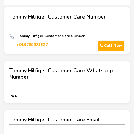
Tommy Hilfiger Customer Care Number
Tommy Hilfiger Customer Care Number :
+919739973527
Call Now
Tommy Hilfiger Customer Care Whatsapp
Number
N/A
Tommy Hilfiger Customer Care Email