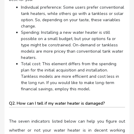
Individual preference: Some users prefer conventional
tank heaters, while others go with a tankless or solar
option. So, depending on your taste, these variables
change.
Spending: Installing a new water heater is still
possible on a small budget, but your options fa or
type might be constrained. On-demand or tankless
models are more pricey than conventional tank water
heaters.
Total cost: This element differs from the spending
plan for the initial acquisition and installation.
Tankless models are more efficient and cost less in
the long run. If you would like to make long-term
financial savings, employ this model.
Q2. How can I tell if my water heater is damaged?
The seven indicators listed below can help you figure out
whether or not your water heater is in decent working