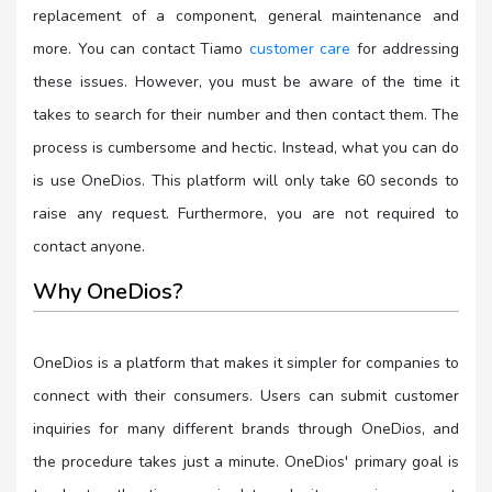
replacement of a component, general maintenance and
more. You can contact Tiamo
customer care
for addressing
these issues. However, you must be aware of the time it
takes to search for their number and then contact them. The
process is cumbersome and hectic. Instead, what you can do
is use OneDios. This platform will only take 60 seconds to
raise any request. Furthermore, you are not required to
contact anyone.
Why OneDios?
OneDios is a platform that makes it simpler for companies to
connect with their consumers. Users can submit customer
inquiries for many different brands through OneDios, and
the procedure takes just a minute. OneDios' primary goal is