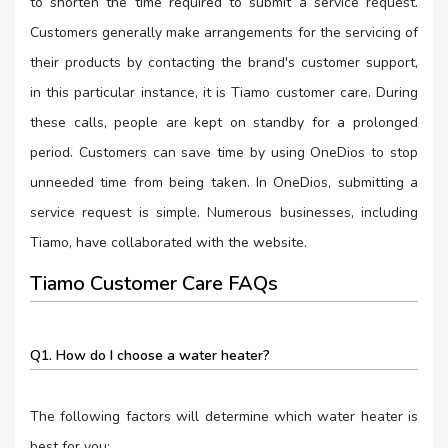
to shorten the time required to submit a service request.
Customers generally make arrangements for the servicing of
their products by contacting the brand's customer support,
in this particular instance, it is Tiamo customer care. During
these calls, people are kept on standby for a prolonged
period. Customers can save time by using OneDios to stop
unneeded time from being taken. In OneDios, submitting a
service request is simple. Numerous businesses, including
Tiamo, have collaborated with the website.
Tiamo Customer Care FAQs
Q1. How do I choose a water heater?
The following factors will determine which water heater is
best for you: