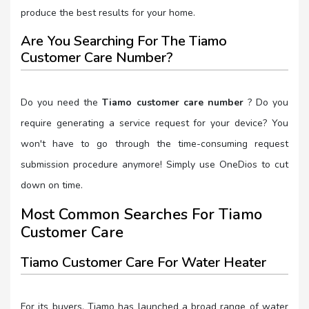
produce the best results for your home.
Are You Searching For The Tiamo
Customer Care Number?
Do you need the
Tiamo customer care number
? Do you
require generating a service request for your device? You
won't have to go through the time-consuming request
submission procedure anymore! Simply use OneDios to cut
down on time.
Most Common Searches For Tiamo
Customer Care
Tiamo Customer Care For Water Heater
For its buyers, Tiamo has launched a broad range of water