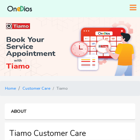
Home
Customer Care
Tiamo
ABOUT
Tiamo Customer Care