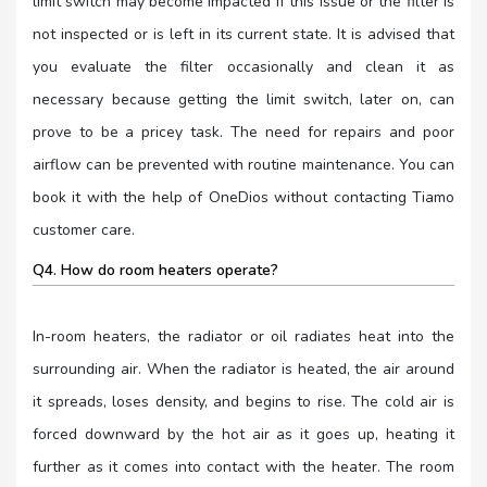
limit switch may become impacted if this issue or the filter is
not inspected or is left in its current state. It is advised that
you evaluate the filter occasionally and clean it as
necessary because getting the limit switch, later on, can
prove to be a pricey task. The need for repairs and poor
airflow can be prevented with routine maintenance. You can
book it with the help of OneDios without contacting Tiamo
customer care.
Q4. How do room heaters operate?
In-room heaters, the radiator or oil radiates heat into the
surrounding air. When the radiator is heated, the air around
it spreads, loses density, and begins to rise. The cold air is
forced downward by the hot air as it goes up, heating it
further as it comes into contact with the heater. The room