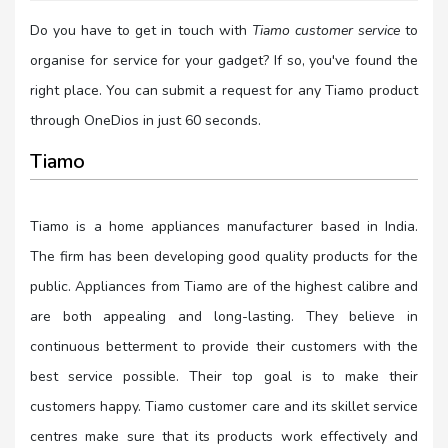
Do you have to get in touch with
Tiamo customer service
to
organise for service for your gadget? If so, you've found the
right place. You can submit a request for any Tiamo product
through OneDios in just 60 seconds.
Tiamo
Tiamo is a home appliances manufacturer based in India.
The firm has been developing good quality products for the
public. Appliances from Tiamo are of the highest calibre and
are both appealing and long-lasting. They believe in
continuous betterment to provide their customers with the
best service possible. Their top goal is to make their
customers happy. Tiamo customer care and its skillet service
centres make sure that its products work effectively and