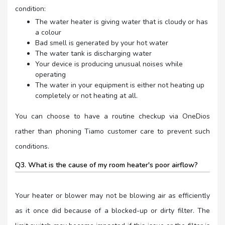
condition:
The water heater is giving water that is cloudy or has
a colour
Bad smell is generated by your hot water
The water tank is discharging water
Your device is producing unusual noises while
operating
The water in your equipment is either not heating up
completely or not heating at all.
You can choose to have a routine checkup via OneDios
rather than phoning Tiamo customer care to prevent such
conditions.
Q3. What is the cause of my room heater's poor airflow?
Your heater or blower may not be blowing air as efficiently
as it once did because of a blocked-up or dirty filter. The