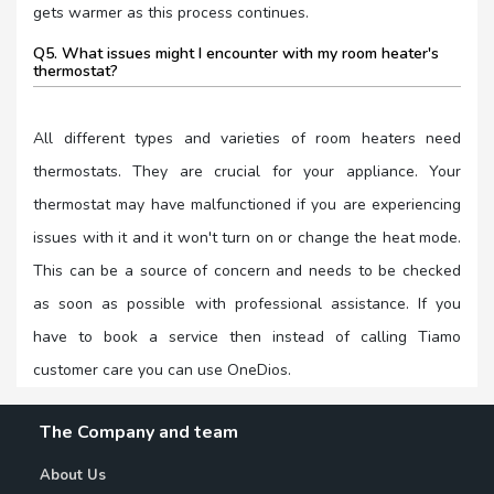
gets warmer as this process continues.
Q5. What issues might I encounter with my room heater's
thermostat?
All different types and varieties of room heaters need
thermostats. They are crucial for your appliance. Your
thermostat may have malfunctioned if you are experiencing
issues with it and it won't turn on or change the heat mode.
This can be a source of concern and needs to be checked
as soon as possible with professional assistance. If you
have to book a service then instead of calling Tiamo
customer care you can use OneDios.
The Company and team
About Us