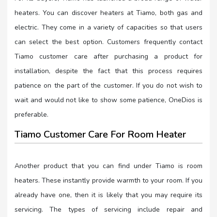
heaters. You can discover heaters at Tiamo, both gas and
electric. They come in a variety of capacities so that users
can select the best option. Customers frequently contact
Tiamo customer care after purchasing a product for
installation, despite the fact that this process requires
patience on the part of the customer. If you do not wish to
wait and would not like to show some patience, OneDios is
preferable.
Tiamo Customer Care For Room Heater
Another product that you can find under Tiamo is room
heaters. These instantly provide warmth to your room. If you
already have one, then it is likely that you may require its
servicing. The types of servicing include repair and