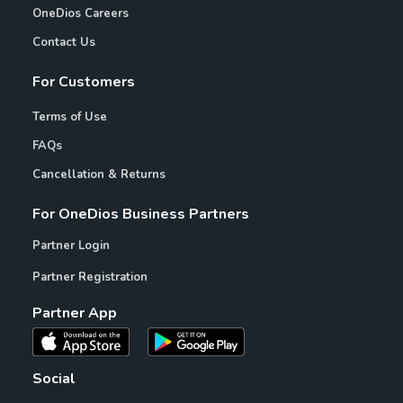
OneDios Careers
Contact Us
For Customers
Terms of Use
FAQs
Cancellation & Returns
For OneDios Business Partners
Partner Login
Partner Registration
Partner App
Social