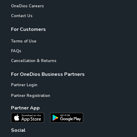
OneDios Careers
Contact Us
For Customers
Terms of Use
FAQs
Cancellation & Returns
For OneDios Business Partners
Partner Login
Partner Registration
Partner App
Social