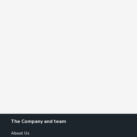
The Company and team
About Us