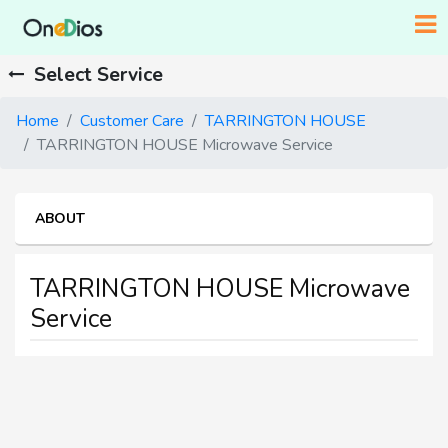
Select Service
Home
Customer Care
TARRINGTON HOUSE
TARRINGTON HOUSE Microwave Service
ABOUT
TARRINGTON HOUSE Microwave
Service