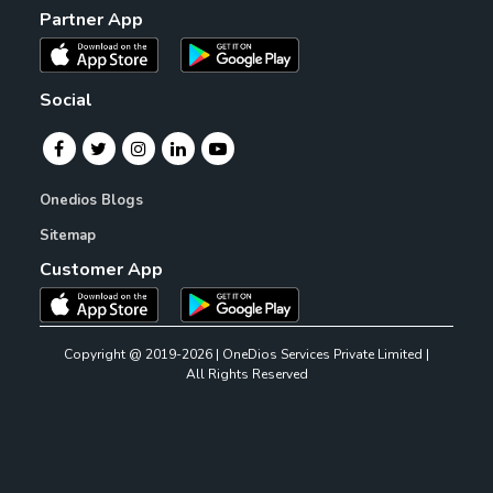
Partner App
Social
Onedios Blogs
Sitemap
Customer App
Copyright @ 2019-2026 | OneDios Services Private Limited |
All Rights Reserved