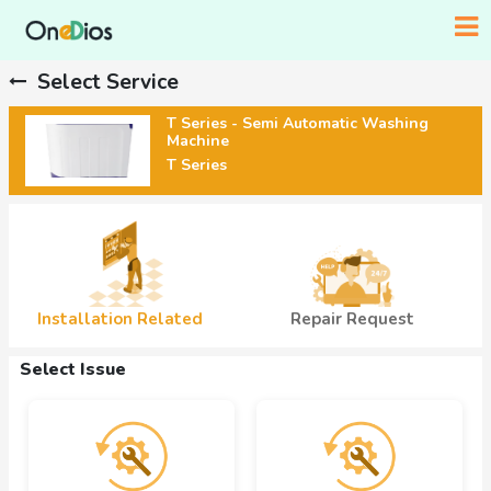
Select Service
T Series - Semi Automatic Washing
Machine
T Series
Installation Related
Repair Request
Select Issue