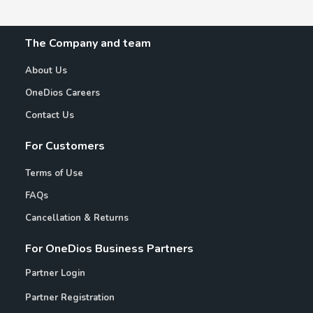
The Company and team
About Us
OneDios Careers
Contact Us
For Customers
Terms of Use
FAQs
Cancellation & Returns
For OneDios Business Partners
Partner Login
Partner Registration