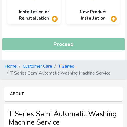
Installation or
New Product
Reinstallation
Installation
Proceed
Home
Customer Care
T Series
T Series Semi Automatic Washing Machine Service
ABOUT
T Series Semi Automatic Washing
Machine Service