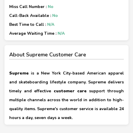
Miss Call Number :
No
Call-Back Available :
No
Best Time to Call :
N/A
Average Waiting Time :
N/A
About Supreme Customer Care
Supreme
is a New York City-based American apparel
and skateboarding lifestyle company. Supreme delivers
timely and effective
customer care
support through
multiple channels across the world in addition to high-
quality items. Supreme's customer service is available 24
hours a day, seven days a week.