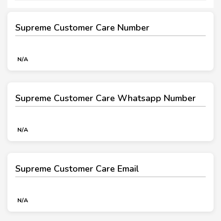
Supreme Customer Care Number
N/A
Supreme Customer Care Whatsapp Number
N/A
Supreme Customer Care Email
N/A