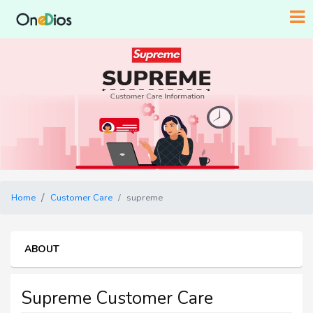
Home
Customer Care
supreme
ABOUT
Supreme Customer Care