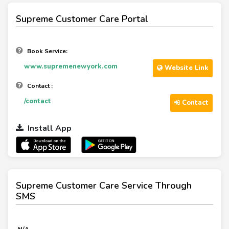
Supreme Customer Care Portal
Book Service:
www.supremenewyork.com
Website Link
Contact :
/contact
Contact
Install App
Supreme Customer Care Service Through
SMS