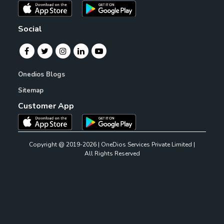
Social
Onedios Blogs
Sitemap
Customer App
Copyright @ 2019-2026 | OneDios Services Private Limited |
All Rights Reserved