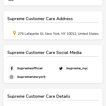
N/A
Supreme Customer Care Address
274 Lafayette St, New York, NY 10012, United States
Supreme Customer Care Social Media
/supremeofficial
/supreme_nyc
/supremenewyork
Supreme Customer Care Details