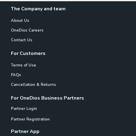
The Company and team
About Us
OneDios Careers
Contact Us
For Customers
Terms of Use
FAQs
Cancellation & Returns
For OneDios Business Partners
Partner Login
Partner Registration
Partner App