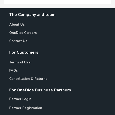
The Company and team
About Us
OneDios Careers
Contact Us
For Customers
Terms of Use
FAQs
Cancellation & Returns
For OneDios Business Partners
Partner Login
Partner Registration