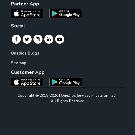
Partner App
Social
Onedios Blogs
Sitemap
Customer App
Copyright @ 2019-2026 | OneDios Services Private Limited |
All Rights Reserved