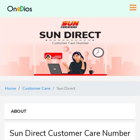
Home
Customer Care
Sun Direct
ABOUT
Sun Direct Customer Care Number