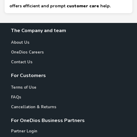
offers efficient and prompt
customer care
help.
The Company and team
About Us
OneDios Careers
Contact Us
For Customers
Terms of Use
FAQs
Cancellation & Returns
For OneDios Business Partners
Partner Login