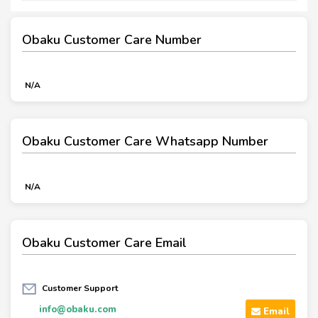
Obaku Customer Care Number
N/A
Obaku Customer Care Whatsapp Number
N/A
Obaku Customer Care Email
Customer Support
info@obaku.com
Email