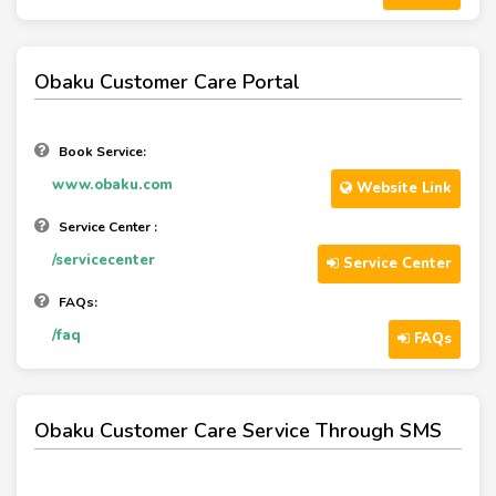
Obaku Customer Care Portal
Book Service:
www.obaku.com
Website Link
Service Center :
/servicecenter
Service Center
FAQs:
/faq
FAQs
Obaku Customer Care Service Through SMS