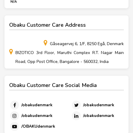
N/A
Obaku Customer Care Address
Gåseagervej 6, 1/F, 8250 Egå, Denmark
BIZOTICO 3rd Floor, Maruthi Complex R.T. Nagar Main
Road, Opp Post Office, Bangalore - 560032, India
Obaku Customer Care Social Media
/obakudenmark
/obakudenmark
/obakudenmark
/obakudenmark
/OBAKUdenmark