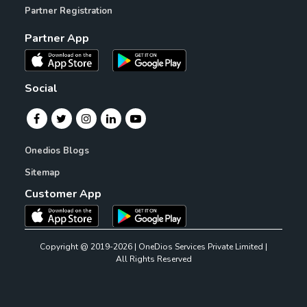
Partner Registration
Partner App
Social
Onedios Blogs
Sitemap
Customer App
Copyright @ 2019-2026 | OneDios Services Private Limited |
All Rights Reserved