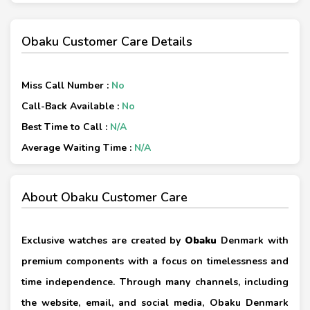
Obaku Customer Care Details
Miss Call Number :
No
Call-Back Available :
No
Best Time to Call :
N/A
Average Waiting Time :
N/A
About Obaku Customer Care
Exclusive watches are created by
Obaku
Denmark with
premium components with a focus on timelessness and
time independence. Through many channels, including
the website, email, and social media, Obaku Denmark