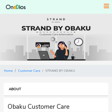
Home
Customer Care
STRAND BY OBAKU
ABOUT
Obaku Customer Care