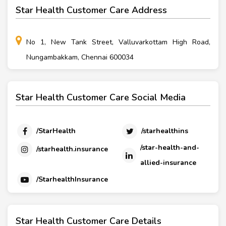
Star Health Customer Care Address
No 1, New Tank Street, Valluvarkottam High Road,
Nungambakkam, Chennai 600034
Star Health Customer Care Social Media
/StarHealth
/starhealthins
/star-health-and-
/starhealth.insurance
allied-insurance
/StarhealthInsurance
Star Health Customer Care Details