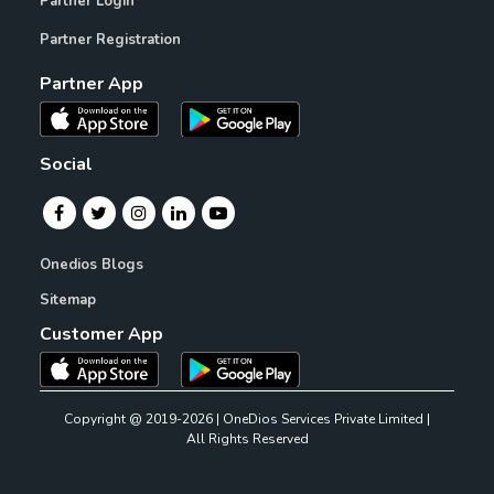
Partner Login
Partner Registration
Partner App
Social
Onedios Blogs
Sitemap
Customer App
Copyright @ 2019-2026 | OneDios Services Private Limited |
All Rights Reserved