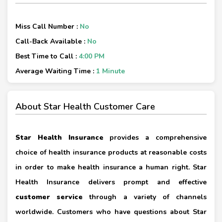
Miss Call Number :
No
Call-Back Available :
No
Best Time to Call :
4:00 PM
Average Waiting Time :
1 Minute
About Star Health Customer Care
Star Health Insurance
provides a comprehensive
choice of health insurance products at reasonable costs
in order to make health insurance a human right. Star
Health Insurance delivers prompt and effective
customer service
through a variety of channels
worldwide. Customers who have questions about Star