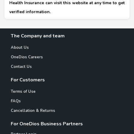
Health Insurance can visit this website at any time to get
verified information.
The Company and team
About Us
OneDios Careers
Contact Us
For Customers
Terms of Use
FAQs
Cancellation & Returns
For OneDios Business Partners