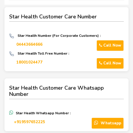
Star Health Customer Care Number
Star Health Number (For Corporate Customers) :
04443664666
Call Now
Star Health Toll Free Number :
18001024477
Call Now
Star Health Customer Care Whatsapp
Number
Star Health Whatsapp Number :
‪+919597652225‬
Whatsapp