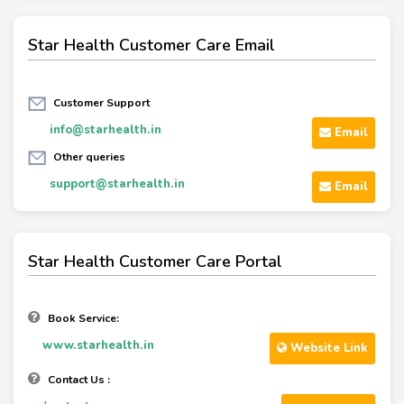
Star Health Customer Care Email
Customer Support
info@starhealth.in
Email
Other queries
support@starhealth.in
Email
Star Health Customer Care Portal
Book Service:
www.starhealth.in
Website Link
Contact Us :