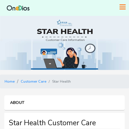
Home
Customer Care
Star Health
ABOUT
Star Health Customer Care