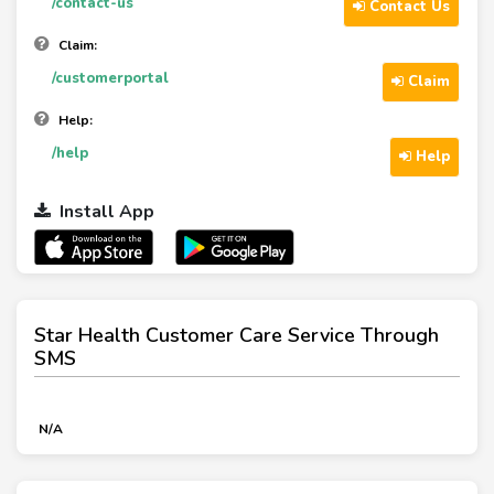
/contact-us
Contact Us
Claim:
/customerportal
Claim
Help:
/help
Help
Install App
Star Health Customer Care Service Through
SMS
N/A