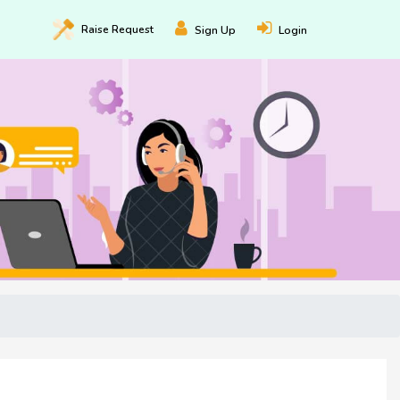
Raise
Request
Sign Up
Login