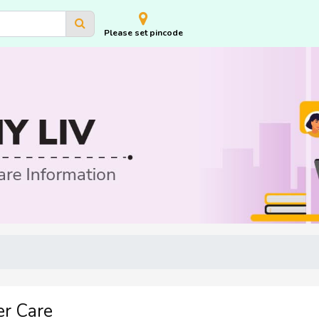
Please set pincode
r Care