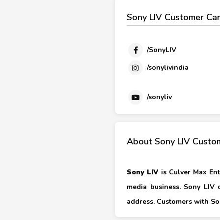
Sony LIV Customer Car
/SonyLIV
/sonylivindia
/sonyliv
About Sony LIV Custo
Sony LIV
is Culver Max Ent
media business. Sony LIV o
address. Customers with Son