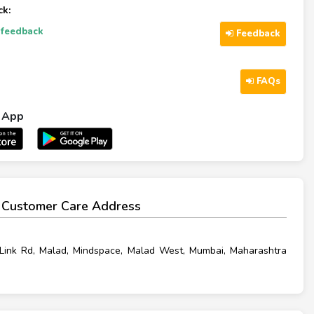
k:
-feedback
Feedback
FAQs
l App
 Customer Care Address
Link Rd, Malad, Mindspace, Malad West, Mumbai, Maharashtra