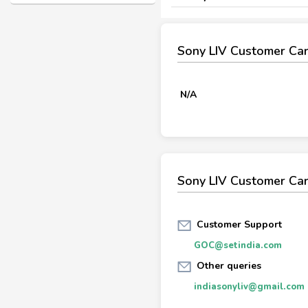
Sony LIV Customer Ca
N/A
Sony LIV Customer Car
Customer Support
GOC@setindia.com
Other queries
indiasonyliv@gmail.com