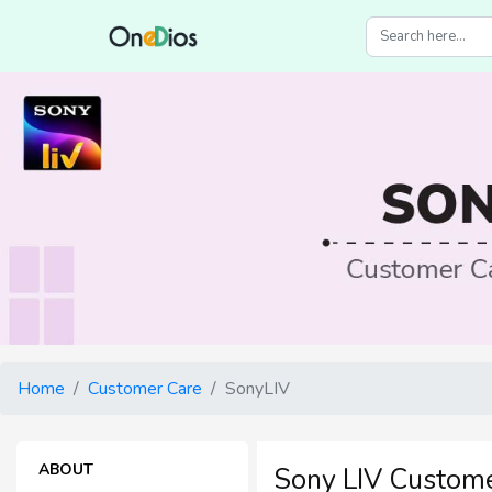
Home
Customer Care
SonyLIV
ABOUT
Sony LIV Custome