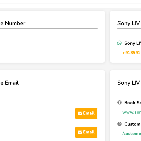
re Number
Sony LI
Sony L
‪+918591
e Email
Sony LIV
Book Se
www.son
Email
Custome
Email
/custome