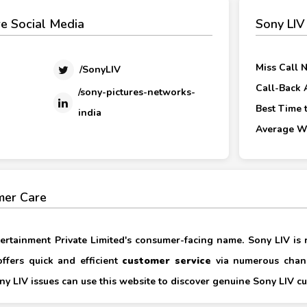
e Social Media
Sony LIV
Miss Call 
/SonyLIV
Call-Back 
/sony-pictures-networks-
Best Time t
india
Average Wa
mer Care
ertainment Private Limited's consumer-facing name. Sony LIV is
ffers quick and efficient
customer service
via numerous chann
y LIV issues can use this website to discover genuine Sony LIV cu