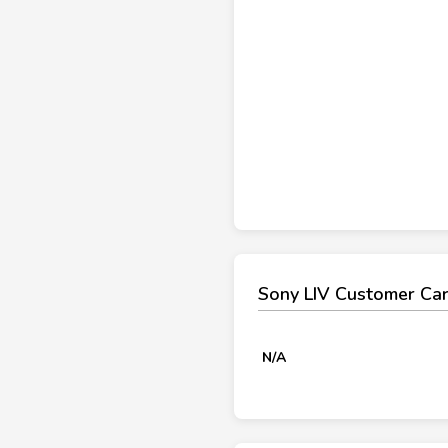
Sony LIV Customer Ca
N/A