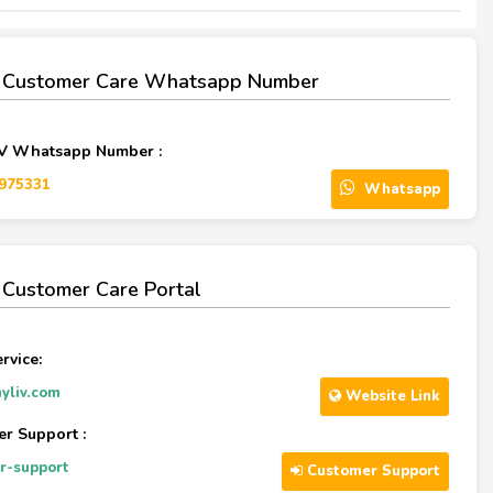
V Customer Care Whatsapp Number
IV Whatsapp Number :
975331‬
Whatsapp
 Customer Care Portal
rvice:
yliv.com
Website Link
r Support :
r-support
Customer Support