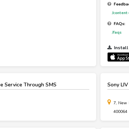
Feedbac
/content
FAQs:
/faqs
Instal
re Service Through SMS
Sony LIV
7, New 
400064