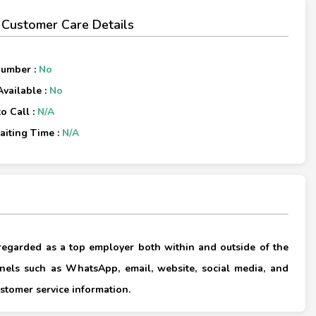
 Customer Care Details
Number :
No
Available :
No
o Call :
N/A
iting Time :
N/A
×
 regarded as a top employer both within and outside of the
els such as WhatsApp, email, website, social media, and
×
stomer service information.