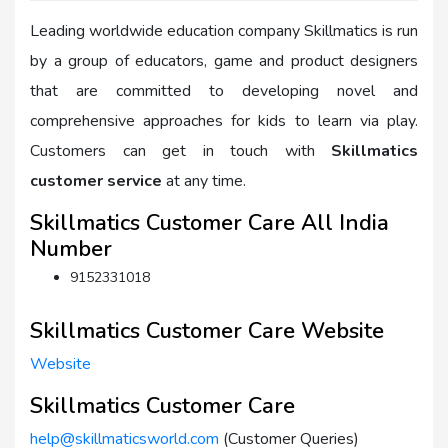
Leading worldwide education company Skillmatics is run
by a group of educators, game and product designers
that are committed to developing novel and
comprehensive approaches for kids to learn via play.
Customers can get in touch with
Skillmatics
customer service
at any time.
Skillmatics Customer Care All India
Number
9152331018
Skillmatics Customer Care Website
Website
Skillmatics Customer Care
help@skillmaticsworld.com
(Customer Queries)