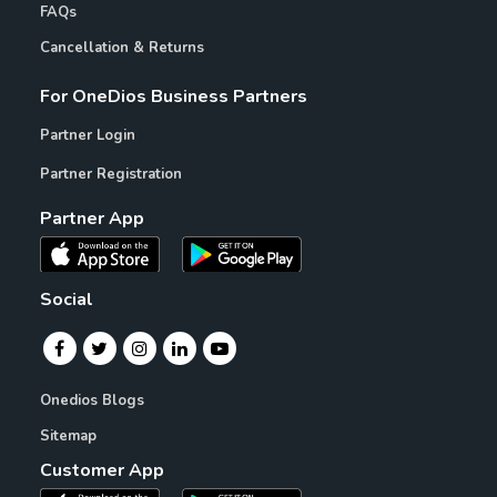
FAQs
Cancellation & Returns
For OneDios Business Partners
Partner Login
Partner Registration
Partner App
Social
Onedios Blogs
Sitemap
Customer App