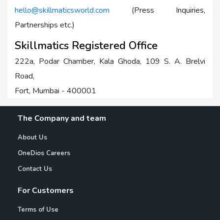
hello@skillmaticsworld.com
(Press Inquiries,
Partnerships etc.)
Skillmatics Registered Office
222a, Podar Chamber, Kala Ghoda, 109 S. A. Brelvi
Road,
Fort, Mumbai - 400001
The Company and team
About Us
OneDios Careers
Contact Us
For Customers
Terms of Use