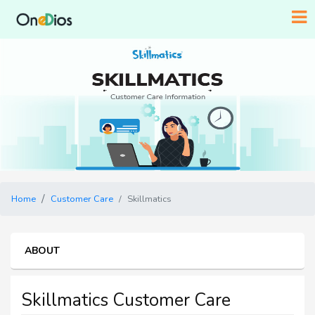
Home
Customer Care
Skillmatics
ABOUT
Skillmatics Customer Care