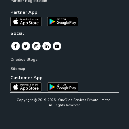
Partner Registration
Partner App
Social
Onedios Blogs
Sitemap
Customer App
Copyright @ 2019-2026 | OneDios Services Private Limited |
All Rights Reserved