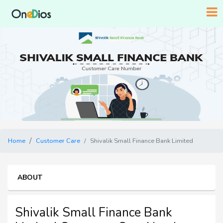
Home
Customer Care
Shivalik Small Finance Bank Limited
ABOUT
Shivalik Small Finance Bank