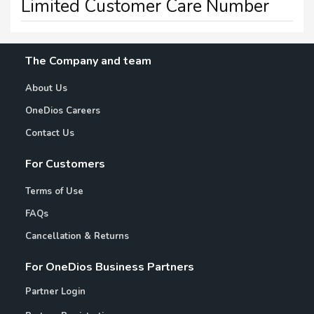
Limited Customer Care Number
The Company and team
About Us
OneDios Careers
Contact Us
For Customers
Terms of Use
FAQs
Cancellation & Returns
For OneDios Business Partners
Partner Login