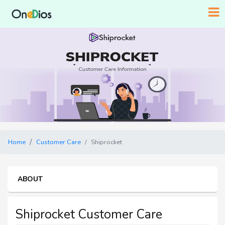
Home
Customer Care
Shiprocket
ABOUT
Shiprocket Customer Care