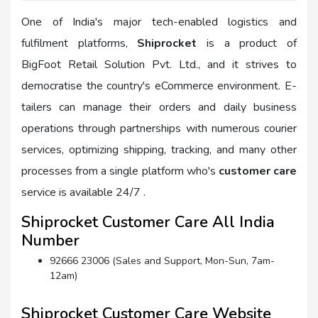
One of India's major tech-enabled logistics and
fulfilment platforms,
Shiprocket
is a product of
BigFoot Retail Solution Pvt. Ltd., and it strives to
democratise the country's eCommerce environment. E-
tailers can manage their orders and daily business
operations through partnerships with numerous courier
services, optimizing shipping, tracking, and many other
processes from a single platform who's
customer care
service is available 24/7 .
Shiprocket Customer Care All India
Number
92666 23006 (Sales and Support, Mon-Sun, 7am-
12am)
Shiprocket Customer Care Website