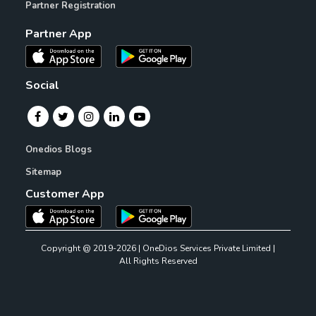
Partner Registration
Partner App
Social
Onedios Blogs
Sitemap
Customer App
Copyright @ 2019-2026 | OneDios Services Private Limited |
All Rights Reserved