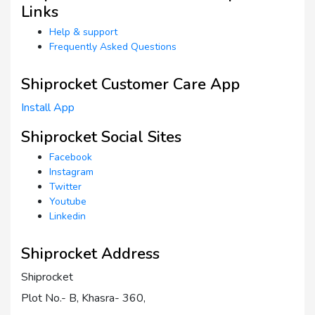
Links
Help & support
Frequently Asked Questions
Shiprocket Customer Care App
Install App
Shiprocket Social Sites
Facebook
Instagram
Twitter
Youtube
Linkedin
Shiprocket Address
Shiprocket
Plot No.- B, Khasra- 360,