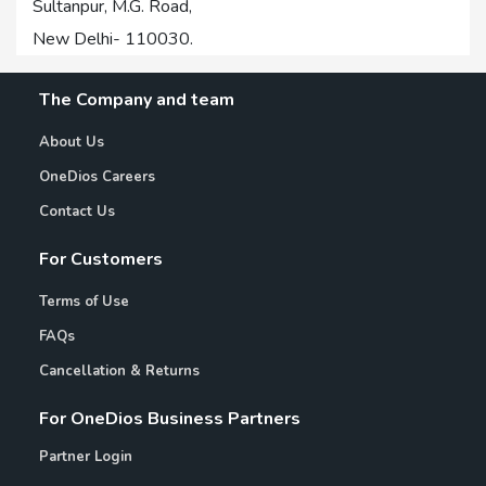
Sultanpur, M.G. Road,
New Delhi- 110030.
The Company and team
About Us
OneDios Careers
Contact Us
For Customers
Terms of Use
FAQs
Cancellation & Returns
For OneDios Business Partners
Partner Login