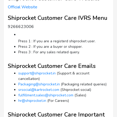
Official Website
Shiprocket Customer Care IVRS Menu
9266623006
Press 1 : If you are a registerd shiprocket user.
Press 2 : If you are a buyer or shopper.
Press 3 : For any sales related query.
Shiprocket Customer Care Emails
support@shiprocket.in
(Support & account
cancellation)
Packaging@shiprocket.in
(Packaging related queries)
srsocial@kartrocket.com
(Shiprocket social)
fulfillment.sales@shiprocket.com
(Sales)
hr@shiprocket.in
(For Careers)
Shiprocket Customer Care Important