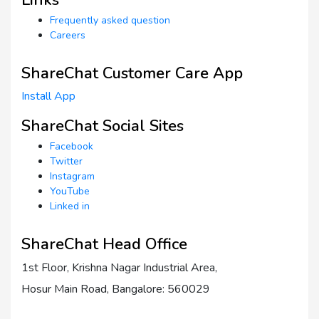
Frequently asked question
Careers
ShareChat Customer Care App
Install App
ShareChat Social Sites
Facebook
Twitter
Instagram
YouTube
Linked in
ShareChat Head Office
1st Floor, Krishna Nagar Industrial Area,
Hosur Main Road, Bangalore: 560029