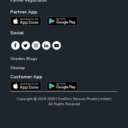
Partner Registration
Partner App
Social
Onedios Blogs
Sitemap
Customer App
Copyright @ 2019-2026 | OneDios Services Private Limited |
All Rights Reserved