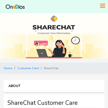
Home
Customer Care
ShareChat
ABOUT
ShareChat Customer Care