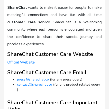
ShareChat
wants to make it easier for people to make
meaningful connections and have fun with all time
customer care
service. ShareChat is a welcoming
community where each person is encouraged and given
the confidence to share their special journey and
priceless experiences.
ShareChat Customer Care Website
Official Website
ShareChat Customer Care Email
press@sharechat.co
(for any press query)
contact@sharechat.co
(for any product related query
)
ShareChat Customer Care Important
Links