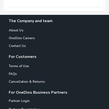
The Company and team
About Us
OneDios Careers
Contact Us
For Customers
Terms of Use
FAQs
Cancellation & Returns
For OneDios Business Partners
Partner Login