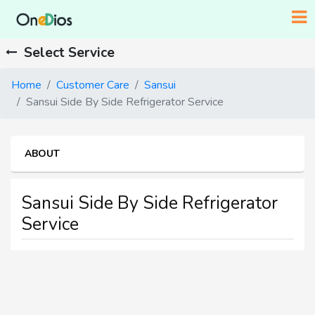
Select Service
Home
Customer Care
Sansui
Sansui Side By Side Refrigerator Service
ABOUT
Sansui Side By Side Refrigerator
Service