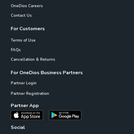
OneDios Careers
Contact Us
For Customers
Terms of Use
FAQs
Cancellation & Returns
For OneDios Business Partners
Partner Login
Partner Registration
Partner App
Social