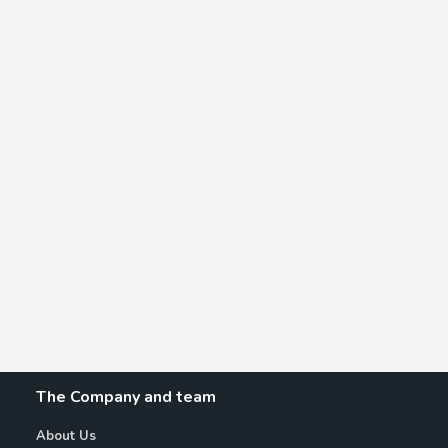
The Company and team
About Us