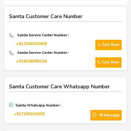
Samta Customer Care Number
Samta Service Center Number :
+917206203608
Call Now
Samta Service Center Number :
+918168995239
Call Now
Samta Customer Care Whatsapp Number
Samta Whatsapp Number :
+917206203608
Whatsapp