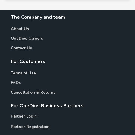
The Company and team
About Us
OneDios Careers
Contact Us
For Customers
Terms of Use
FAQs
Cancellation & Returns
For OneDios Business Partners
Partner Login
Partner Registration