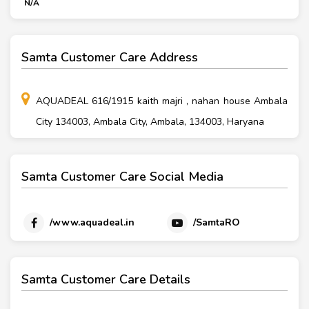
N/A
Samta Customer Care Address
AQUADEAL 616/1915 kaith majri , nahan house Ambala
City 134003, Ambala City, Ambala, 134003, Haryana
Samta Customer Care Social Media
/www.aquadeal.in
/SamtaRO
Samta Customer Care Details