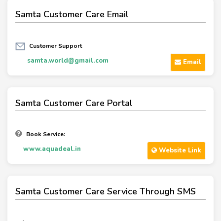
Samta Customer Care Email
Customer Support
samta.world@gmail.com
Email
Samta Customer Care Portal
Book Service:
www.aquadeal.in
Website Link
Samta Customer Care Service Through SMS