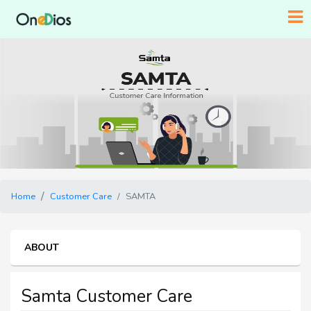
Home
Customer Care
SAMTA
ABOUT
Samta Customer Care