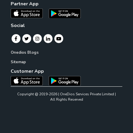
Partner App
Social
Onedios Blogs
Sitemap
Customer App
Copyright @ 2019-2026 | OneDios Services Private Limited |
All Rights Reserved