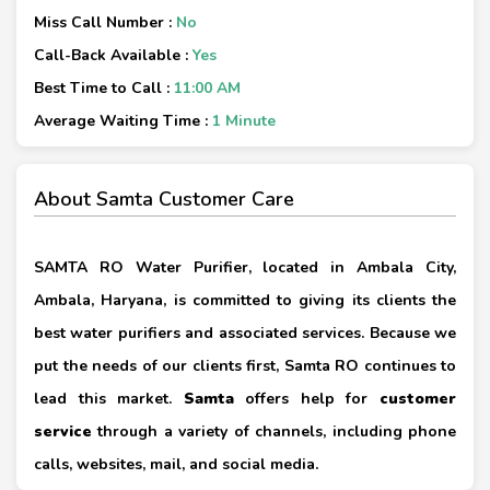
Miss Call Number :
No
Call-Back Available :
Yes
Best Time to Call :
11:00 AM
Average Waiting Time :
1 Minute
About Samta Customer Care
SAMTA RO Water Purifier, located in Ambala City,
Ambala, Haryana, is committed to giving its clients the
best water purifiers and associated services. Because we
put the needs of our clients first, Samta RO continues to
lead this market.
Samta
offers help for
customer
service
through a variety of channels, including phone
calls, websites, mail, and social media.