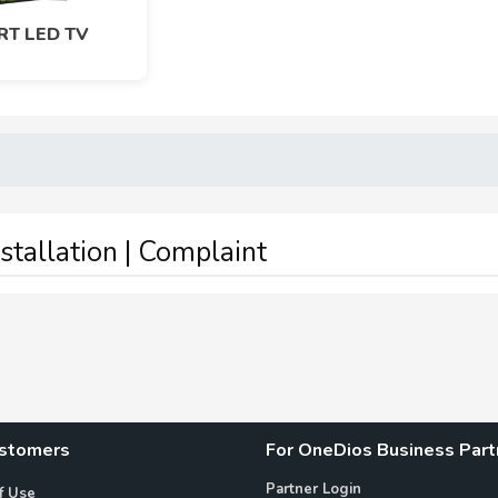
T LED TV
nstallation | Complaint
ustomers
For OneDios Business Part
Partner Login
f Use