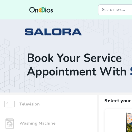
Select your
Television
Washing Machine