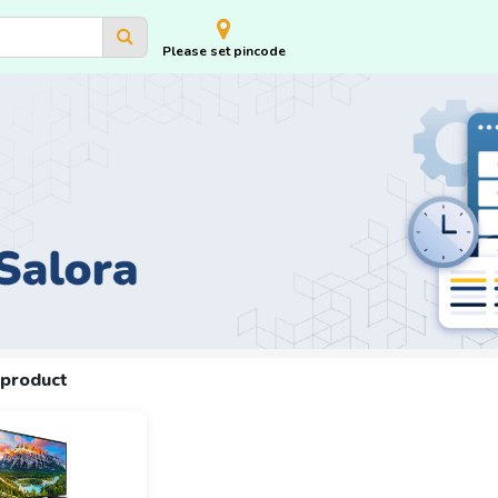
Please set pincode
 product