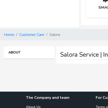
SMAR
Home
Customer Care
Salora
ABOUT
Salora Service | I
The Company and team
For C
About Us
Terms o