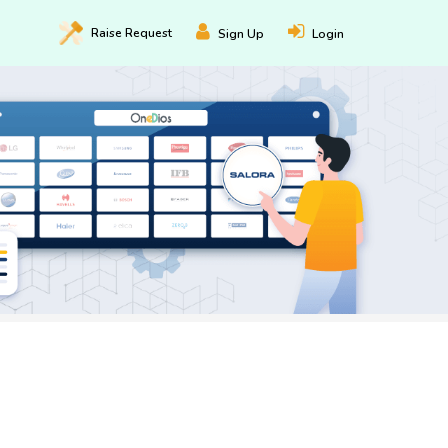
Raise
Request
Sign Up
Login